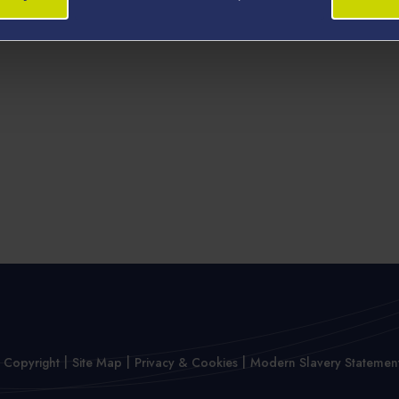
 Copyright
Site Map
Privacy & Cookies
Modern Slavery Statemen