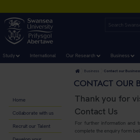
Study
International
Our Research
Business
Business
Contact our Busine
CONTACT OUR 
Thank you for vi
Home
Contact Us
Collaborate with us
For further information and 
Recruit our Talent
complete the enquiry form bel
Develop your