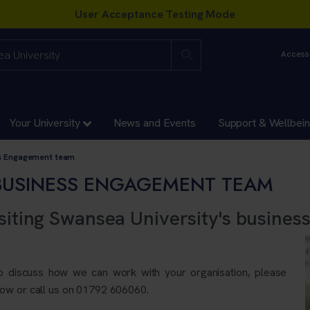
Accessi
Your University
News and Events
Support & Wellbei
ss Engagement team
BUSINESS ENGAGEMENT TEAM
siting Swansea University's busines
to discuss how we can work with your organisation, please
ow or call us on
01792 606060.