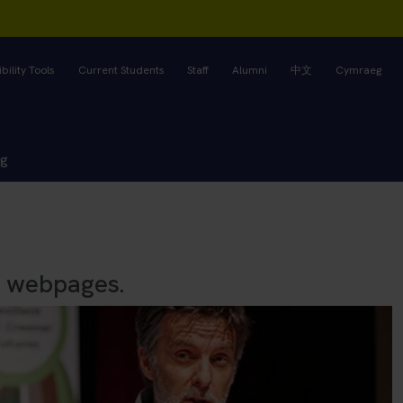
bility Tools
Current Students
Staff
Alumni
中文
Cymraeg
ng
s webpages.