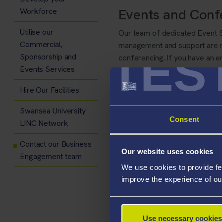
Events and Conf
Workforce
Utilise our
Our team of dedicated Event S
Commercial,
management and support are mo
TES
Sponsorship and
conferencing. If you have an en
Events Services
team:
events@swansea.ac.u
Hire Our Facilities
Swansea University
Consent
LINC Network
Contact our Business
Our website uses cookies
Engagement team
We use cookies to provide fe
improve the experience of ou
Use necessary cookies