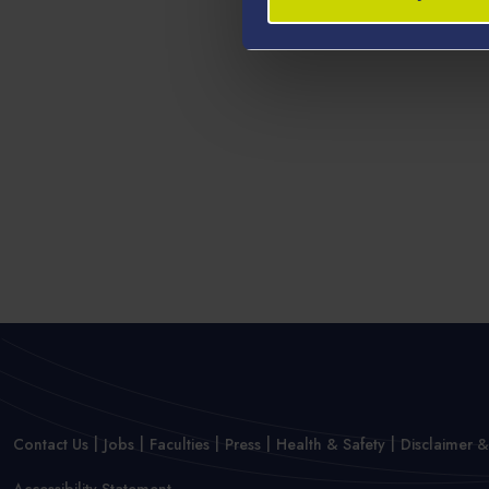
Contact Us
Jobs
Faculties
Press
Health & Safety
Disclaimer &
Accessibility Statement