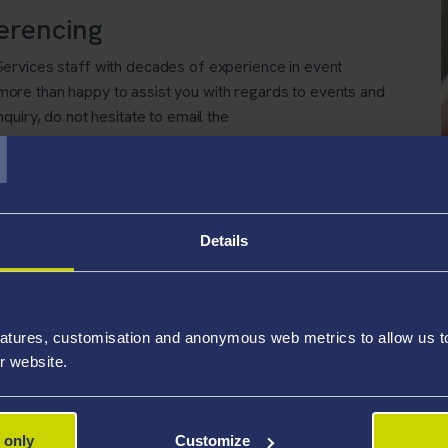
erencing
ervices staff with decades of experience in event
re than happy to assist you with regards to events and
T
quiry, do not hesitate to email the
k
Details
atures, customisation and anonymous web metrics to allow us to 
r website.
 only
Customize