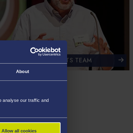
CONTACT THE EVENTS TEAM
About
analyse our traffic and
Allow all cookies