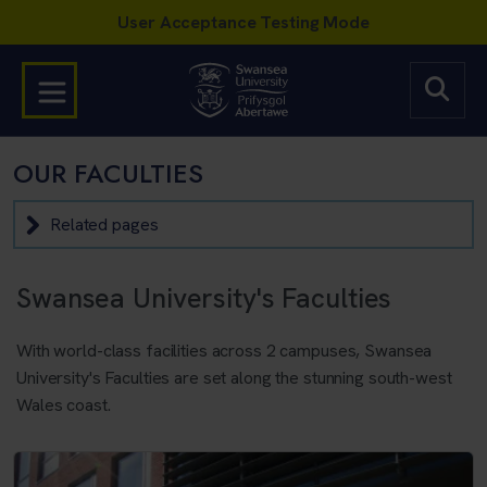
OUR FACULTIES
Related pages
Swansea University's Faculties
With world-class facilities across 2 campuses, Swansea
University's Faculties are set along the stunning south-west
Wales coast.