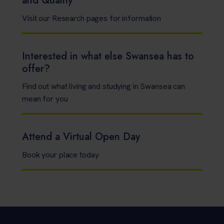
and Quality
Visit our Research pages for information
Interested in what else Swansea has to
offer?
Find out what living and studying in Swansea can
mean for you
Attend a Virtual Open Day
Book your place today