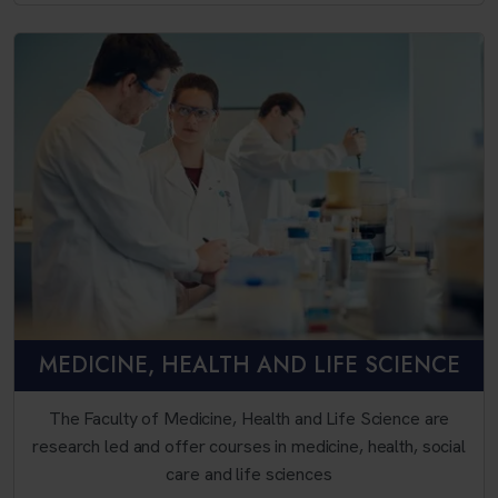
MEDICINE, HEALTH AND LIFE SCIENCE
The Faculty of Medicine, Health and Life Science are
research led and offer courses in medicine, health, social
care and life sciences