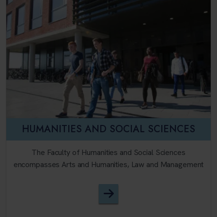
HUMANITIES AND SOCIAL SCIENCES
The Faculty of Humanities and Social Sciences
encompasses Arts and Humanities, Law and Management
Faculty of Humanities and 