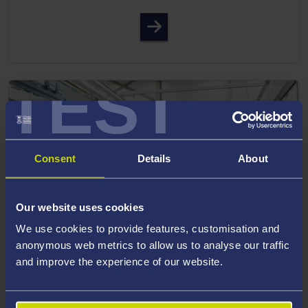
Faculty of Medicine, Health
TEST
Consent
Details
About
Our website uses cookies
We use cookies to provide features, customisation and
anonymous web metrics to allow us to analyse our traffic
and improve the experience of our website.
SCIENCE AND ENGINEERING