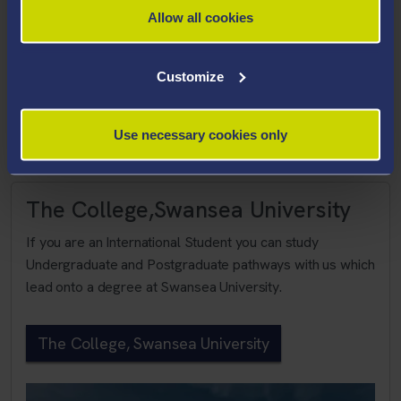
The Faculty of Science and Engineering will be an
Allow all cookies
internationally recognised centre of excellence for
research and teaching.
Customize
Faculty of Science and Eng
Use necessary cookies only
The College,Swansea University
If you are an International Student you can study
Undergraduate and Postgraduate pathways with us which
lead onto a degree at Swansea University.
The College, Swansea University