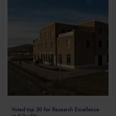
Voted top 30 for Research Excellence