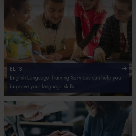
ELTS
English Language Training Services can help you
improve your language skills.