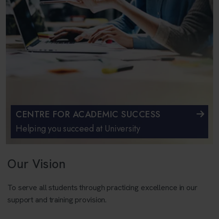
CENTRE FOR ACADEMIC SUCCESS
Helping you succeed at University
Our Vision
To serve all students through practicing excellence in our
support and training provision.