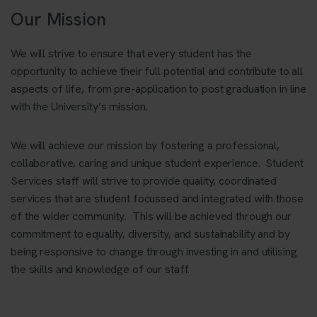
Our Mission
We will strive to ensure that every student has the
opportunity to achieve their full potential and contribute to all
aspects of life, from pre-application to post graduation in line
with the University’s mission.
We will achieve our mission by fostering a professional,
collaborative, caring and unique student experience. Student
Services staff will strive to provide quality, coordinated
services that are student focussed and integrated with those
of the wider community. This will be achieved through our
commitment to equality, diversity, and sustainability and by
being responsive to change through investing in and utilising
the skills and knowledge of our staff.