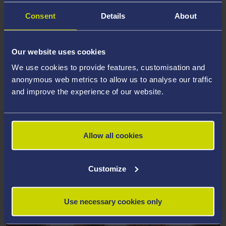
Consent
Details
About
Our website uses cookies
We use cookies to provide features, customisation and
anonymous web metrics to allow us to analyse our traffic
and improve the experience of our website.
Allow all cookies
ACCOMMODATION
Making Swansea your home from home
Customize
Use necessary cookies only