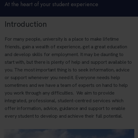
At the heart of your student experience
Introduction
For many people, university is a place to make lifetime
friends, gain a wealth of experience, get a great education
and develop skills for employment. It may be daunting to
start with, but there is plenty of help and support available to
you. The most important thing is to seek information, advice
or support whenever you need it. Everyone needs help
sometimes and we have a team of experts on hand to help
you work through any difficulties. We aim to provide
integrated, professional, student-centred services which
offer information, advice, guidance and support to enable
every student to develop and achieve their full potential.