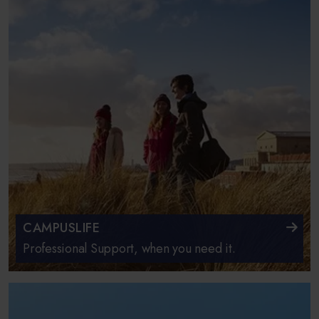
CAMPUSLIFE
Professional Support, when you need it.