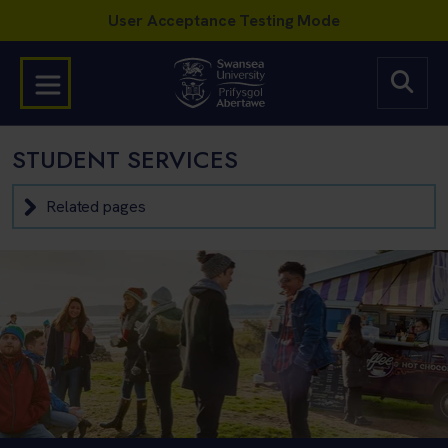
STUDENT SERVICES
Related pages