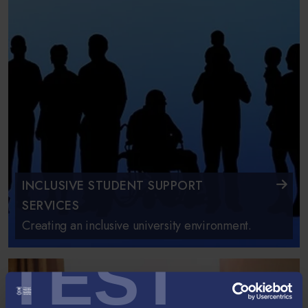
INCLUSIVE STUDENT SUPPORT
SERVICES
Creating an inclusive university environment.
TEST