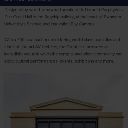
Designed by world-renowned architect Dr Demetri Porphyrios,
The Great Hall is the flagship building at the heart of Swansea
University's Science and Innovation Bay Campus.
With a 700 seat auditorium offering world class acoustics and
state-of-the-art AV facilities, the Great Hall provides an
incredible venue in which the campus and wider community can
enjoy cultural performances, events, exhibitions and more.