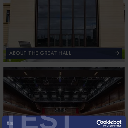
ABOUT THE GREAT HALL
TEST