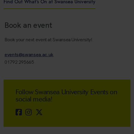
Find Out What's On at Swansea University
Book an event
Book your next event at Swansea University!
events@swansea.ac.uk
01792 295665
Follow Swansea University Events on
social media!