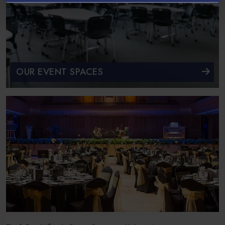
OUR EVENT SPACES