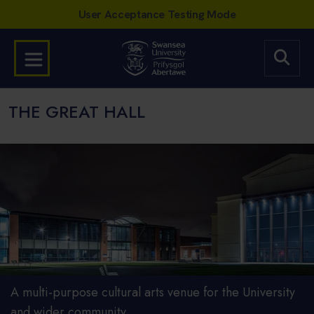
THE GREAT HALL
A multi-purpose cultural arts venue for the University
and wider community