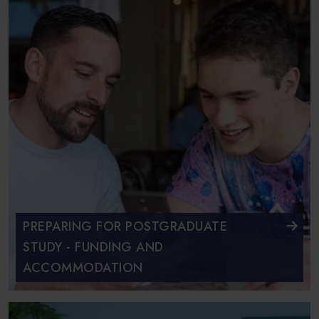
PREPARING FOR POSTGRADUATE
STUDY - FUNDING AND
ACCOMMODATION