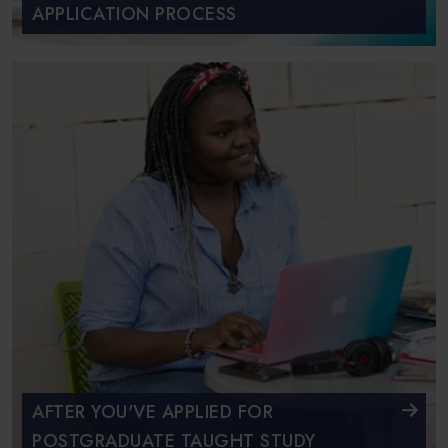
APPLICATION PROCESS
AFTER YOU'VE APPLIED FOR
POSTGRADUATE TAUGHT STUDY