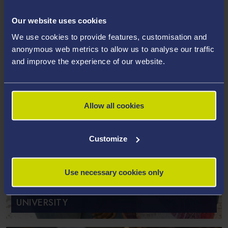
Our website uses cookies
We use cookies to provide features, customisation and
anonymous web metrics to allow us to analyse our traffic
and improve the experience of our website.
Allow all cookies
Customize
ENTRY REQUIREMENTS FOR PG
Use necessary cookies only
TAUGHT STUDY AT SWANSEA
UNIVERSITY