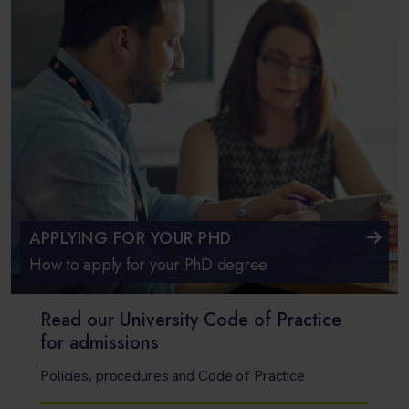
APPLYING FOR YOUR PHD
How to apply for your PhD degree
Read our University Code of Practice
for admissions
Policies, procedures and Code of Practice