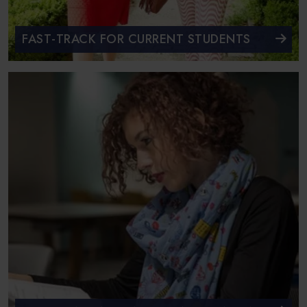
FAST-TRACK FOR CURRENT STUDENTS