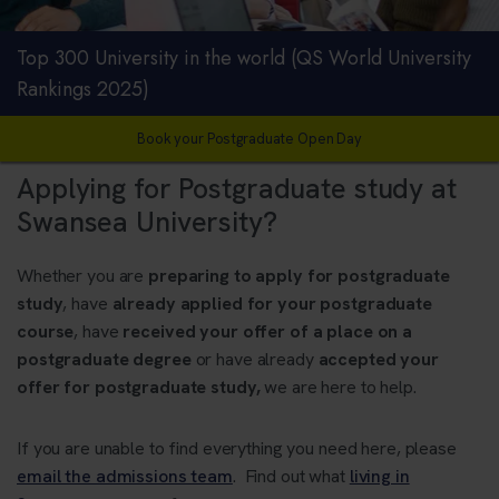
Top 300 University in the world (QS World University
Rankings 2025)
Book your Postgraduate Open Day
Applying for Postgraduate study at
Swansea University?
Whether you are
preparing to apply for postgraduate
study
, have
already applied for your postgraduate
course
, have
received your offer of a place on a
postgraduate degree
or have already
accepted your
offer for postgraduate study,
we are here to help.
If you are unable to find everything you need here, please
email the admissions team
. Find out what
living in