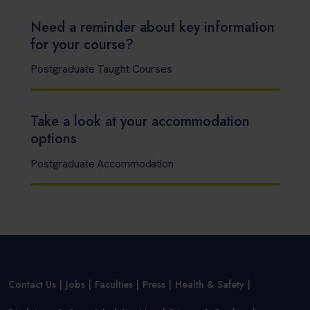
Need a reminder about key information
for your course?
Postgraduate Taught Courses
Take a look at your accommodation
options
Postgraduate Accommodation
Contact Us
Jobs
Faculties
Press
Health & Safety