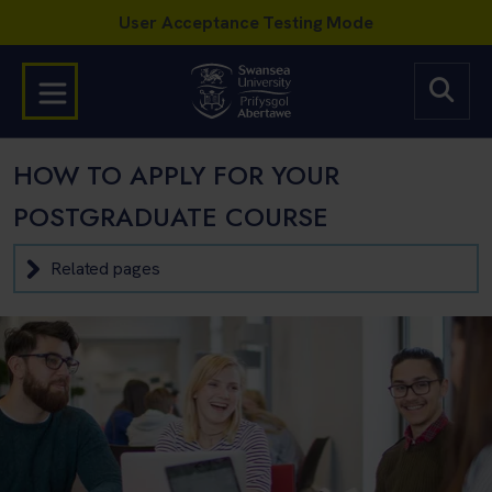
HOW TO APPLY FOR YOUR
POSTGRADUATE COURSE
Related pages