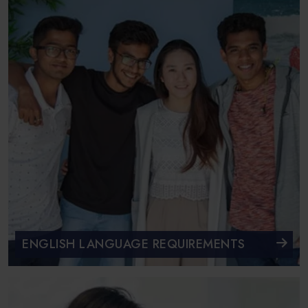
ENGLISH LANGUAGE REQUIREMENTS