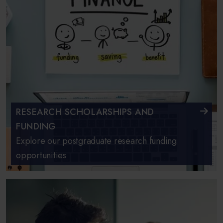
RESEARCH SCHOLARSHIPS AND
FUNDING
Explore our postgraduate research funding
opportunities