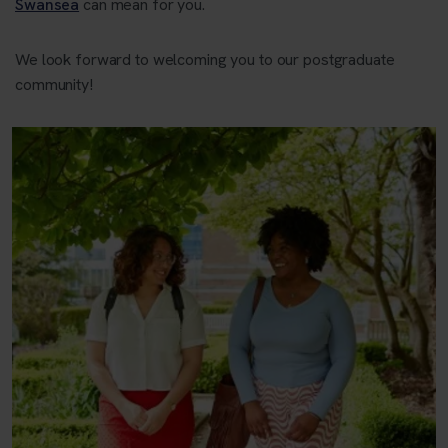
Swansea
can mean for you.
We look forward to welcoming you to our postgraduate
community!