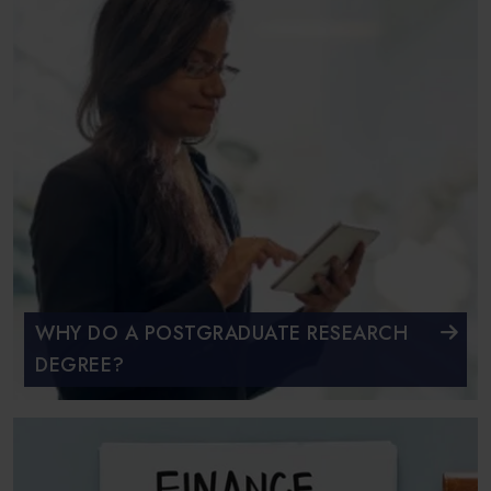
WHY DO A POSTGRADUATE RESEARCH
DEGREE?