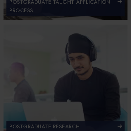
POSTGRADUATE TAUGHT APPLICATION
PROCESS
POSTGRADUATE RESEARCH