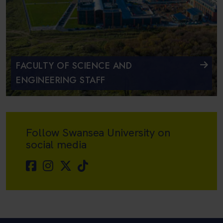
FACULTY OF SCIENCE AND
ENGINEERING STAFF
Follow Swansea University on
social media