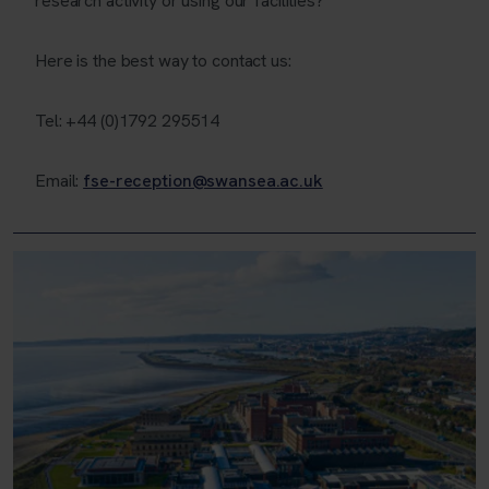
research activity or using our facilities?
Here is the best way to contact us:
Tel: +44 (0)1792 295514
Email:
fse-reception@swansea.ac.uk