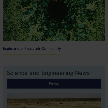
Explore our Research Community
Science and Engineering News
News