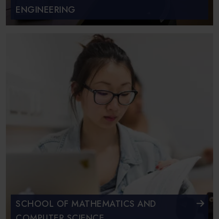
ENGINEERING
SCHOOL OF MATHEMATICS AND
COMPUTER SCIENCE