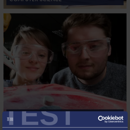
TEST
SCHOOL OF BIOSCIENCES,
GEOGRAPHY AND PHYSICS