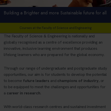
Building a Brighter and more Sustainable future for all
Courses at the Faculty of Science and Engineering
The Faculty of Science & Engineering is nationally and
globally recognised as a centre of excellence providing an
innovative, inclusive learning environment that produces
lifelong learners who are prepared for the global economy.
Through our range of undergraduate and postgraduate study
opportunities, our aim is for students to develop the potential
to become
future leaders
and
champions of industry
, or
to be equipped to meet the challenges and opportunities for
a
career in research
.
With world-class research centres and sustained investment