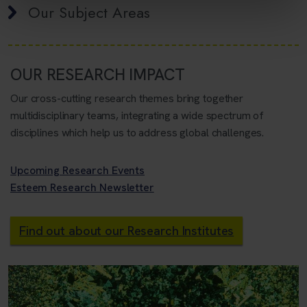
Our Subject Areas
OUR RESEARCH IMPACT
Our cross-cutting research themes bring together
multidisciplinary teams, integrating a wide spectrum of
disciplines which help us to address global challenges.
Upcoming Research Events
Esteem Research Newsletter
Find out about our Research Institutes