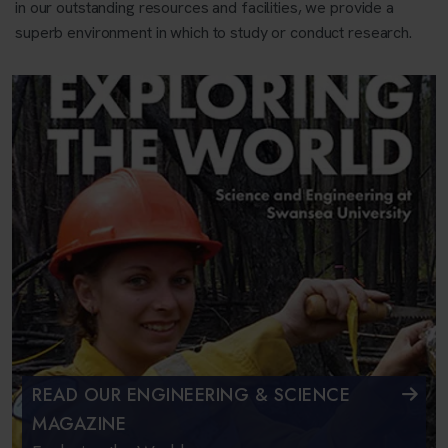
in our outstanding resources and facilities, we provide a
superb environment in which to study or conduct research.
READ OUR ENGINEERING & SCIENCE
MAGAZINE