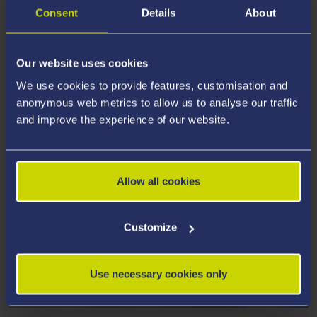
Consent
Details
About
Our website uses cookies
We use cookies to provide features, customisation and
anonymous web metrics to allow us to analyse our traffic
and improve the experience of our website.
Allow all cookies
Customize
SCHOOL OF ENGINEERING AND
Use necessary cookies only
APPLIED SCIENCES