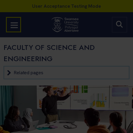
FACULTY OF SCIENCE AND
ENGINEERING
Related pages