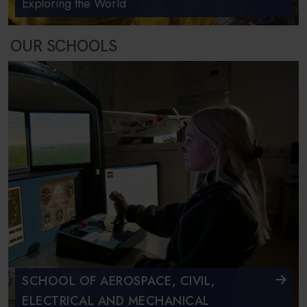
Exploring the World
OUR SCHOOLS
SCHOOL OF AEROSPACE, CIVIL,
ELECTRICAL AND MECHANICAL