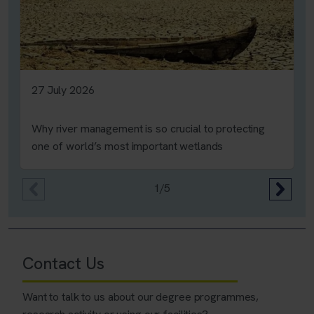
27 July 2026
Why river management is so crucial to protecting
one of world’s most important wetlands
1/5
Contact Us
Want to talk to us about our degree programmes,