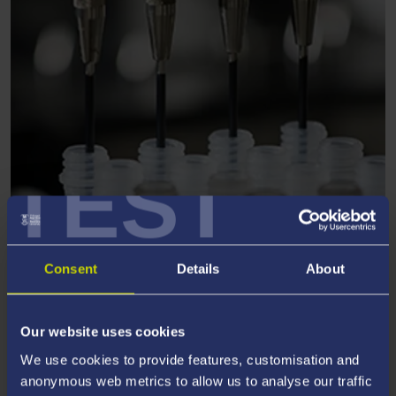
TEST
CHEMISTRY
Consent
Details
About
Our website uses cookies
We use cookies to provide features, customisation and
anonymous web metrics to allow us to analyse our traffic