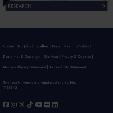
RESEARCH
Contact Us
Jobs
Faculties
Press
Health & Safety
Disclaimer & Copyright
Site Map
Privacy & Cookies
Modern Slavery Statement
Accessibility Statement
Swansea University is a registered charity, No.
1138342