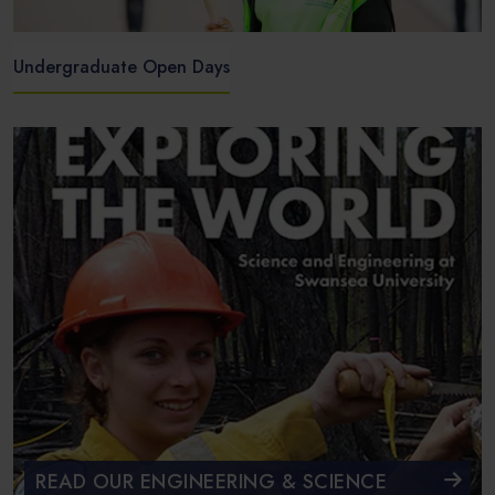
Undergraduate Open Days
READ OUR ENGINEERING & SCIENCE