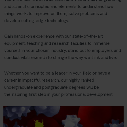
and scientific principles and elements to understand how
things work, to improve on them, solve problems and
develop cutting-edge technology.
Gain hands-on experience with our state-of-the-art
equipment, teaching and research facilities to immerse
yourself in your chosen industry, stand out to employers and
conduct vital research to change the way we think and live.
Whether you want to be a leader in your field or have a
career in impactful research, our highly ranked
undergraduate and postgraduate degrees will be
the inspiring first step in your professional development.