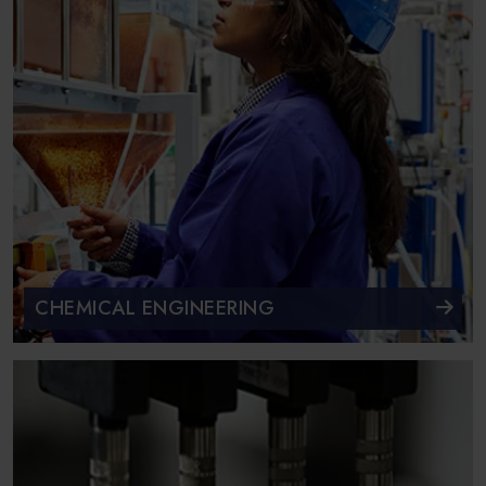
CHEMICAL ENGINEERING