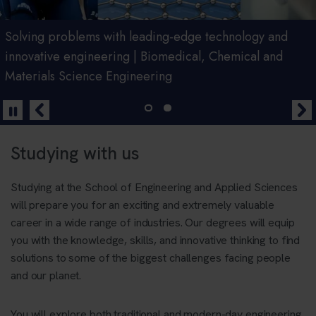
Join us for an Open Day
Solving problems with leading-edge technology and
innovative engineering | Biomedical, Chemical and
Materials Science Engineering
Book Now
Studying with us
Studying at the School of Engineering and Applied Sciences
will prepare you for an exciting and extremely valuable
career in a wide range of industries. Our degrees will equip
you with the knowledge, skills, and innovative thinking to find
solutions to some of the biggest challenges facing people
and our planet.
You will explore both traditional and modern-day engineering