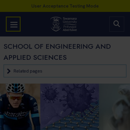
SCHOOL OF ENGINEERING AND
APPLIED SCIENCES
Related pages