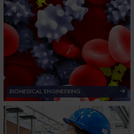
BIOMEDICAL ENGINEERING