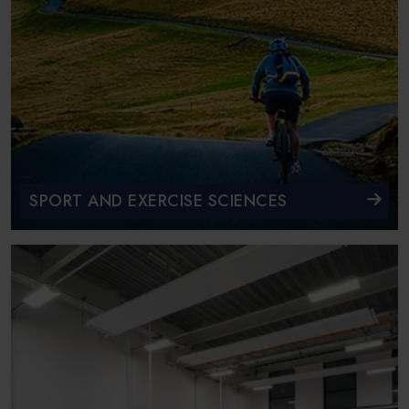
SPORT AND EXERCISE SCIENCES