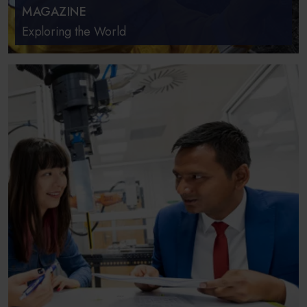
MAGAZINE
Exploring the World