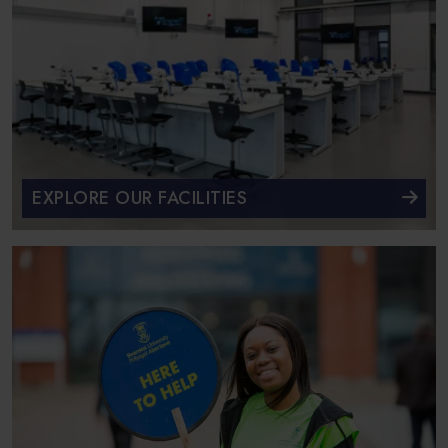
EXPLORE OUR FACILITIES