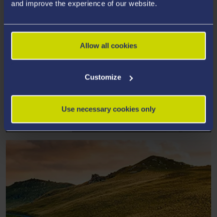
and improve the experience of our website.
Allow all cookies
Customize
MATERIALS SCIENCE AND
Use necessary cookies only
ENGINEERING