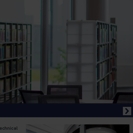
echnical