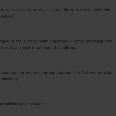
u are an individual or organisation in the sports tech, med tech,
 in touch.
ng many of the current health challenges – some assessing new
clerosis and many other medical conditions.
al, regional and national significance. The Archives selects,
 University.
tical innovative solutions.