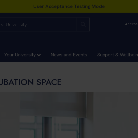
Accessi
Your University
News and Events
Support & Wellbei
CUBATION SPACE