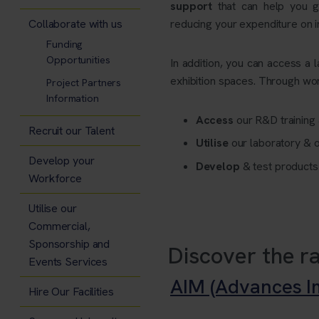
support
that can help you g
Collaborate with us
reducing your expenditure on
Funding
Opportunities
In addition, you can access a 
exhibition spaces. Through wor
Project Partners
Information
Access
our R&D training 
Recruit our Talent
Utilise
our laboratory & 
Develop your
Develop
& test product
Workforce
Utilise our
Commercial,
Sponsorship and
Discover the ra
Events Services
AIM (Advances Im
Hire Our Facilities