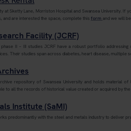
ity at Sketty Lane, Morriston Hospital and Swansea University. If yo
s, and are interested the space, complete this
form
and we will be
search Facility (JCRF)
e phase II – III studies JCRF have a robust portfolio addressi
es. Their studies span across diabetes, heart disease, multiple s
Archives
ive repository of Swansea University and holds material of loc
 to all the records of historical value created or acquired by the
ls Institute (SaMI)
rks predominantly with the steel and metals industry to deliver prac