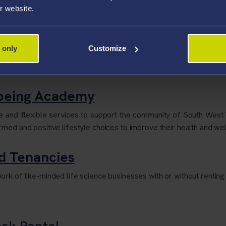
r website.
eton Campus dedicated to the Preservation of the Collection an
 only
Customize
s integrated as part of the centre's core functions for delivering 
lbeing Academy
le and flexible services to support the community of South Wes
med and positive lifestyle choices to improve their health and wel
nd Tenancies
rk of like-minded life science businesses with or without renting 
esk Rental