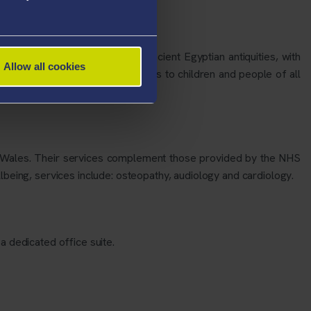
d Collection Management of ancient Egyptian antiquities, with
Allow all cookies
research and participation functions to children and people of all
t Wales. Their services complement those provided by the NHS
lbeing, services include: osteopathy, audiology and cardiology.
a dedicated office suite.