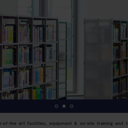
-of-the art facilities, equipment & on-site training and t