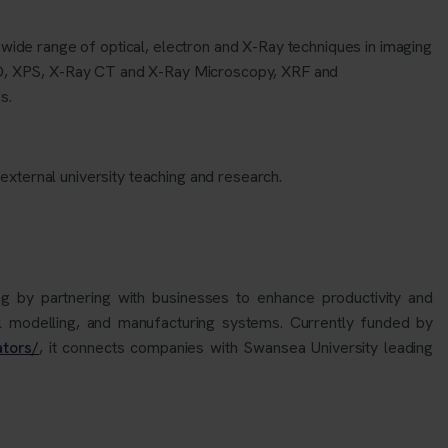
 wide range of optical, electron and X-Ray techniques in imaging
D, XPS, X-Ray CT and X-Ray Microscopy, XRF and
s.
 external university teachin
g
and research.
 by partnering with businesses to enhance productivity and
l modelling, and manufacturing systems. Currently funded by
ators/
, it connects companies with Swansea University leading