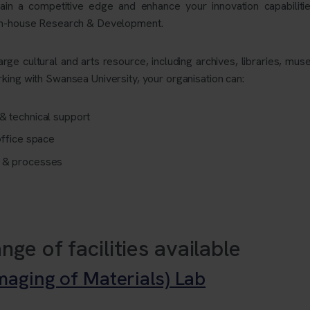
ain a competitive edge and enhance your innovation capabilitie
 in-house Research & Development.
large cultural and arts resource, including archives, libraries, mu
king with Swansea University, your organisation can:
& technical support
office space
s & processes
nge of facilities available
aging of Materials) Lab