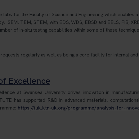
ore labs for the Faculty of Science and Engineering which enables a
scopy, SEM, TEM, STEM, with EDS, WDS, EBSD and EELS, FIB, XR
mber of in-situ testing capabilities within some of these technique
 requests regularly as well as being a core facility for internal and
f Excellence
ence at Swansea University drives innovation in manufacturing
ASTUTE has supported R&D in advanced materials, computationa
ogramme:
https://iuk.ktn-uk.org/programme/analysis-for-innov