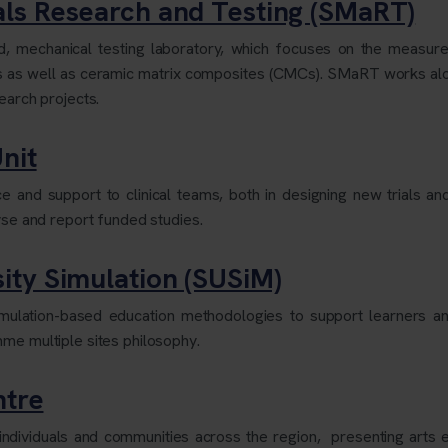
ls Research and Testing (SMaRT)
, mechanical testing laboratory, which focuses on the measure
s as well as ceramic matrix composites (CMCs). SMaRT works a
search projects.
nit
 and support to clinical teams, both in designing new trials and
lyse and report funded studies.
ity Simulation (SUSiM)
simulation-based education methodologies to support learners 
me multiple sites philosophy.
ntre
of individuals and communities across the region, presenting arts