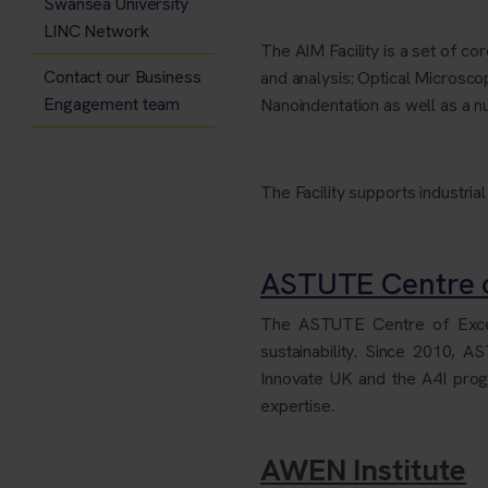
Swansea University
LINC Network
The AIM Facility is a set of c
Contact our Business
and analysis: Optical Micro
Engagement team
Nanoindentation as well as a nu
The Facility supports industrial
ASTUTE Centre o
The ASTUTE Centre of Excell
sustainability. Since 2010, 
Innovate UK and the A4I pr
expertise.
AWEN Institute