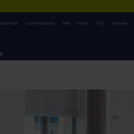
bility Tools
Current Students
Staff
Alumni
中文
Cymraeg
ng