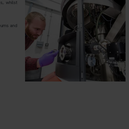
s, whilst
seums and