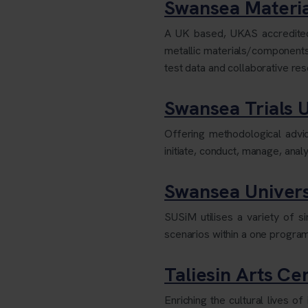
Swansea Materia
A UK based, UKAS accredited
metallic materials/component
test data and collaborative re
Swansea Trials U
Offering methodological advice
initiate, conduct, manage, ana
Swansea Univers
SUSiM utilises a variety of 
scenarios within a one program
Taliesin Arts Ce
Enriching the cultural lives 