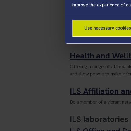
improve the experience of ou
Egypt Centre
A museum centred on our Singl
Use necessary cookies
learning and teaching facilitie
ages and abilities.
Health and Wel
Offering a range of affordab
and allow people to make infor
ILS Affiliation a
Be a member of a vibrant netwo
ILS laboratories
ILS Office and D