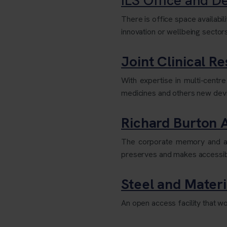
There is office space availabil
innovation or wellbeing sector
Joint Clinical Re
With expertise in multi-centr
medicines and others new devic
Richard Burton 
The corporate memory and arch
preserves and makes accessible
Steel and Materia
An open access facility that wo