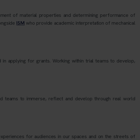
ment of material properties and determining performance of
longside
ISM
who provide academic interpretation of mechanical
 in applying for grants. Working within trial teams to develop,
and teams to immerse, reflect and develop through real world
 experiences for audiences in our spaces and on the streets of