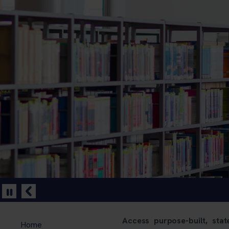
Access purpose-built, state
Home