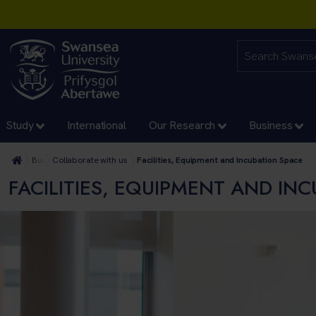
Study
International
Our Research
Business
Business
Collaborate with us
Facilities, Equipment and Incubation Space
FACILITIES, EQUIPMENT AND IN