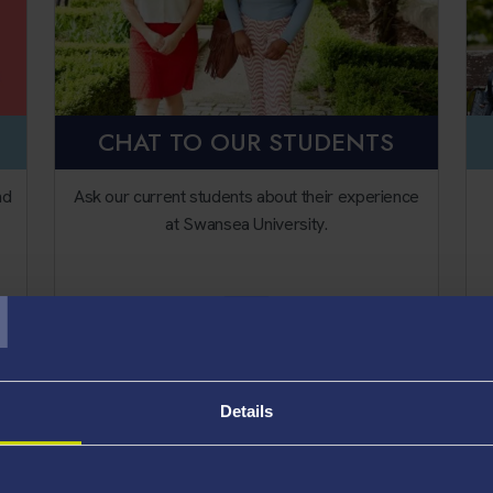
CHAT TO OUR STUDENTS
nd
Ask our current students about their experience
at Swansea University.
T
Unibuddy
Details