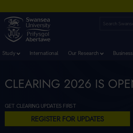
Study
International
Our Research
Business
CLEARING 2026 IS OP
GET CLEARING UPDATES FIRST
REGISTER FOR UPDATES