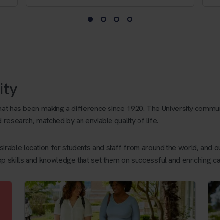
ity
that has been making a difference since 1920. The University commun
d research, matched by an enviable quality of life.
rable location for students and staff from around the world, and ou
op skills and knowledge that set them on successful and enriching ca