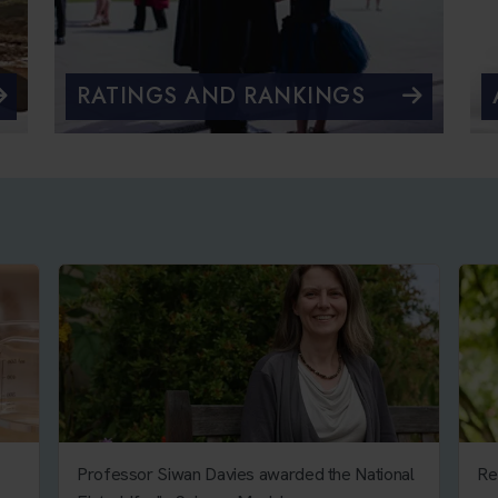
RATINGS AND RANKINGS
Professor Siwan Davies awarded the National
Re