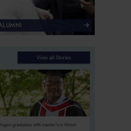
ALUMNI
View all Stories
fugee graduates with master’s in Welsh
Calls for toughe