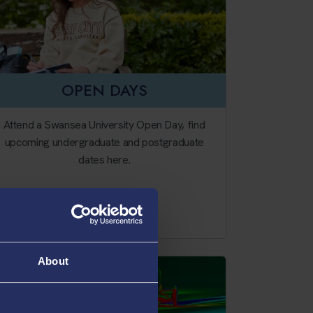
OPEN DAYS
Attend a Swansea University Open Day, find
upcoming undergraduate and postgraduate
dates here.
Our Open Days
About