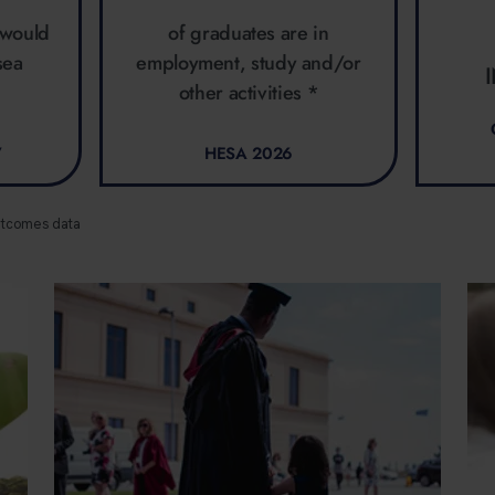
 would
of graduates are in
sea
employment, study and/or
other activities *
7
HESA 2026
utcomes data