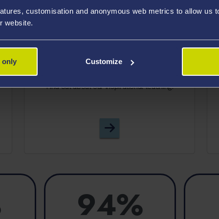
atures, customisation and anonymous web metrics to allow us to 
r website.
TEACHING EXCELLENCE
 only
Customize
?
Find out about our inspirational teaching.
Teaching Quality
%
94%