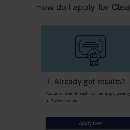
How do I apply for Clea
1. Already got results?
You don't need to wait! You can apply directl
to Swansea now.
Apply now