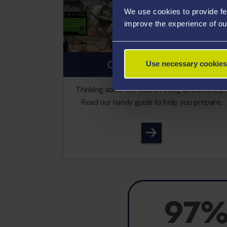
We use cookies to provide fe
improve the experience of ou
COST OF LIVING
Use necessary cookies
Thinking about the cost of living at University
Read our handy guide to help you prepare.
Cost of living
97