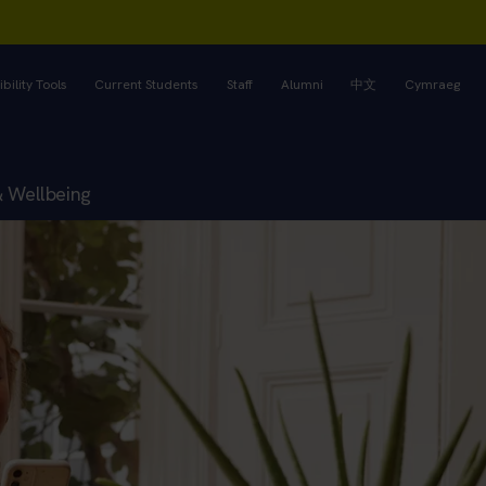
bility Tools
Current Students
Staff
Alumni
中文
Cymraeg
& Wellbeing