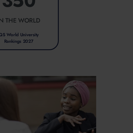
350
IN THE WORLD
QS World University
Rankings 2027