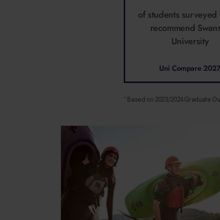
of students surveyed
recommend Swan
University
Uni Compare 202
* Based on 2023/2024 Graduate O