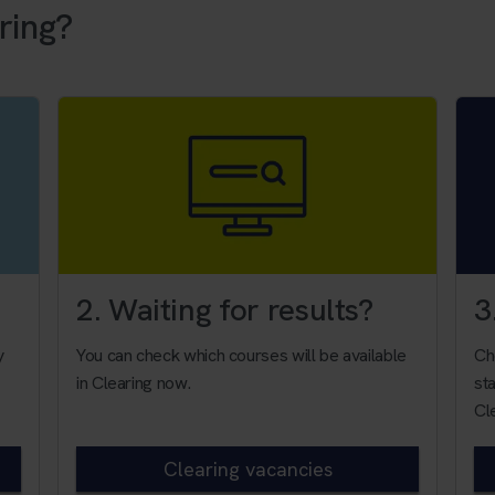
ring?
2. Waiting for results?
3
y
You can check which courses will be available
Ch
in Clearing now.
sta
Cl
Clearing vacancies