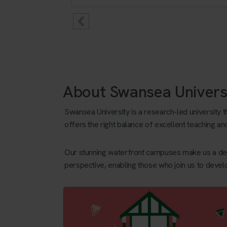
About Swansea Univers
Swansea University is a research-led university 
offers the right balance of excellent teaching an
Our stunning waterfront campuses make us a desi
perspective, enabling those who join us to devel