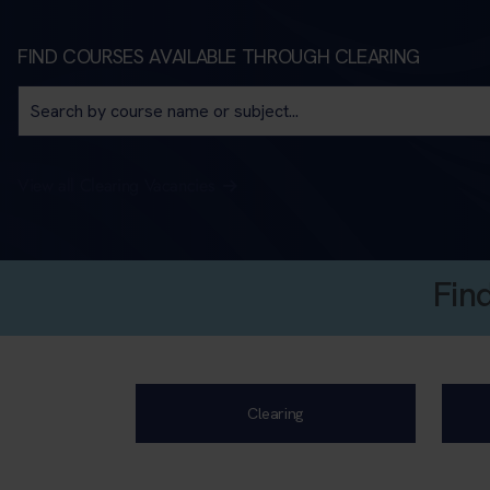
FIND COURSES AVAILABLE THROUGH CLEARING
View all Clearing Vacancies
Fin
Clearing