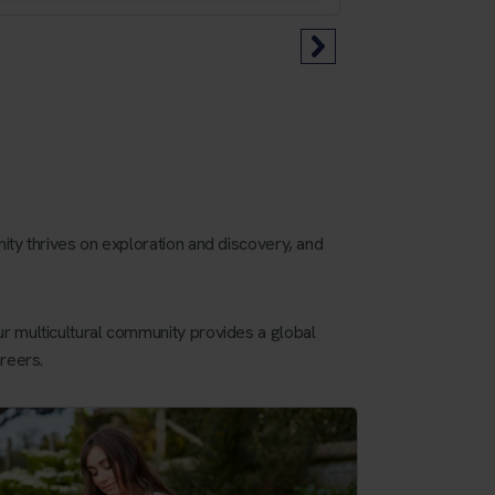
ity thrives on exploration and discovery, and
r multicultural community provides a global
reers.