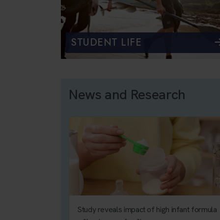
STUDENT LIFE
News and Research
Study reveals impact of high infant formula