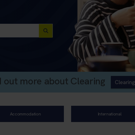
d out more about Clearing
Clearing
Accommodation
International