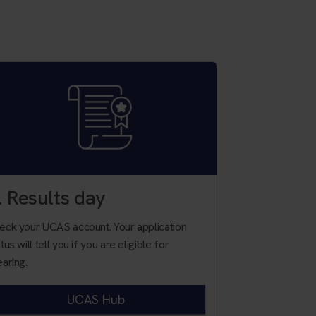
. Results day
4. Apply 
eck your UCAS account. Your application
You will need y
tus will tell you if you are eligible for
choice of course
earing.
unsure.
UCAS Hub
Contac