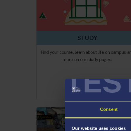
STUDY
Find your course, learn about life on campus a
more on our study pages.
TES
Study
Consent
Our website uses cookies