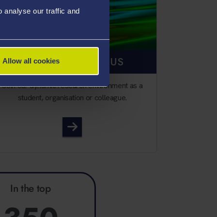
analyse our traffic and
RESEARCH WITH US
Allow all cookies
Join our dynamic research environment as a
student, organisation or colleague.
Research with us
In the top