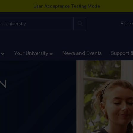
Accessi
Your University
News and Events
Support 
EN