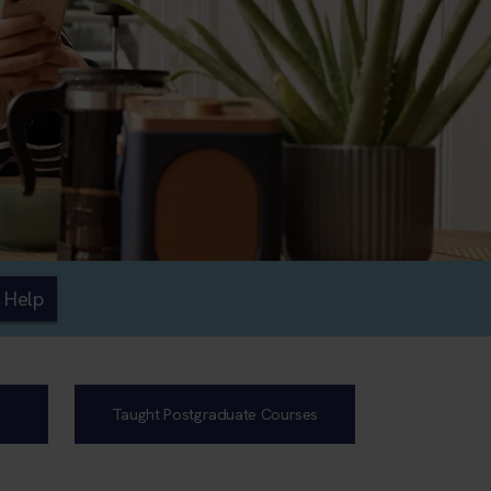
 Help
Taught Postgraduate Courses