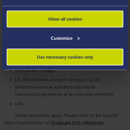
Ireland
Jamaica
Allow all cookies
Malta
New Zealand
Customize
St Kitts and Nevis
St Lucia
Use necessary cookies only
St Vincent and the Grenadines
Trinidad and Tobago
UK: This includes a branch campus of a UK
university overseas (but does not include
franchised programmes at an overseas university)
USA
*Some exceptions apply. Please refer to the specific
entry requirements for
Graduate Entry Medicine