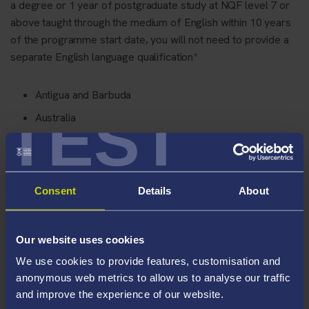
a degree or 1 year of postgraduate study at NQF level 7 or
above taught through the medium of English within 10 years
of the programme start date, you will not need to provide a
separate English language qualification*
Antigua and Barbuda
TEST
Australia
the Bahamas
Barbados
Belize
Consent
Details
About
the British Overseas Territories
Canada
Our website uses cookies
Dominica
We use cookies to provide features, customisation and
Grenada
anonymous web metrics to allow us to analyse our traffic
and improve the experience of our website.
Guyana