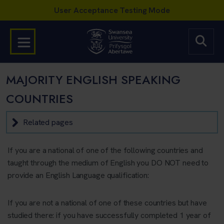
MAJORITY ENGLISH SPEAKING
COUNTRIES
Related pages
If you are a national of one of the following countries and
taught through the medium of English you DO NOT need to
provide an English Language qualification:
If you are not a national of one of these countries but have
studied there: if you have successfully completed 1 year of