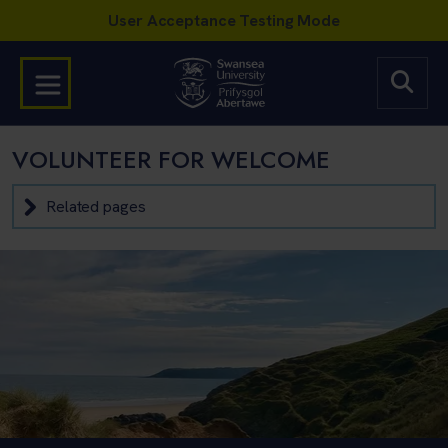
VOLUNTEER FOR WELCOME
Related pages