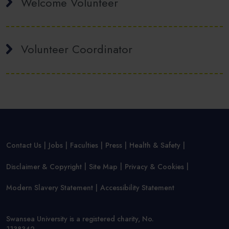
Welcome Volunteer
Volunteer Coordinator
Contact Us
Jobs
Faculties
Press
Health & Safety
Disclaimer & Copyright
Site Map
Privacy & Cookies
Modern Slavery Statement
Accessibility Statement
Swansea University is a registered charity, No.
1138342