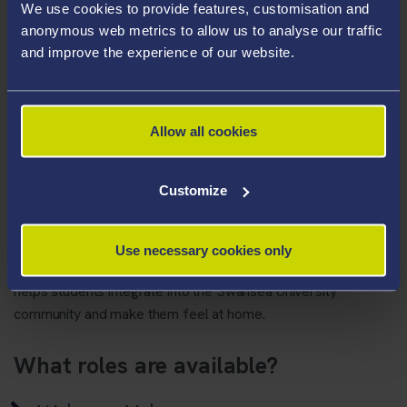
creating a sense of community
We use cookies to provide features, customisation and
anonymous web metrics to allow us to analyse our traffic
and improve the experience of our website.
th
This year Welcome activity will run from
Tuesday 17
–
nd
Sunday 22
September.
How do I volunteer?
Allow all cookies
Please register your interest by completing the
following
form
Customize
Arrivals Missions Statement
Use necessary cookies only
To plan a safe, professional, innovative arrivals process that
helps students integrate into the Swansea University
community and make them feel at home.
What roles are available?