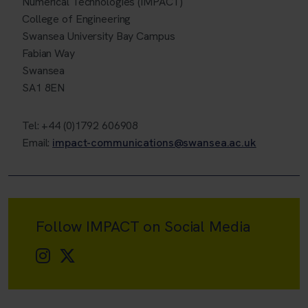
Numerical Technologies (IMPACT)
College of Engineering
Swansea University Bay Campus
Fabian Way
Swansea
SA1 8EN
Tel: +44 (0)1792 606908
Email:
impact-communications@swansea.ac.uk
Follow IMPACT on Social Media