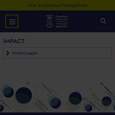
IMPACT
Related pages