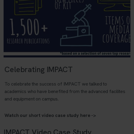
Celebrating IMPACT
To celebrate the success of IMPACT we talked to
academics who have benefited from the advanced facilites
and equipment on campus.
Watch our short video case study here ->
IMPACT Video Case Study