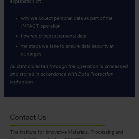
explanation of:
why we collect personal data as part of the
IMPACT operation
how we process personal data
the steps we take to ensure data security at
all stages
All data collected through the operation is processed
and stored in accordance with Data Protection
legislation.
Contact Us
The Institute for Innovative Materials, Processing and