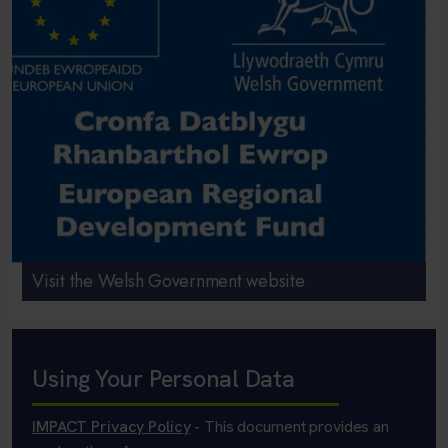
Visit the Welsh Government website
Using Your Personal Data
IMPACT Privacy Policy
- This document provides an