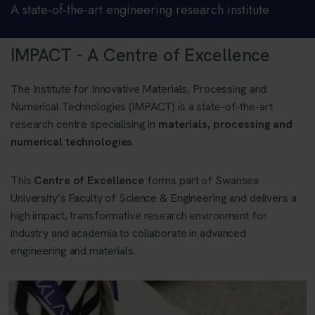
A state-of-the-art engineering research institute
IMPACT - A Centre of Excellence
The Institute for Innovative Materials, Processing and
Numerical Technologies (IMPACT) is a state-of-the-art
research centre specialising in
materials, processing and
numerical technologies
.
This
Centre of Excellence
forms part of Swansea
University’s Faculty of Science & Engineering and delivers a
high impact, transformative research environment for
industry and academia to collaborate in advanced
engineering and materials.