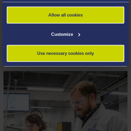
Allow all cookies
Customize
OUR FACILITIES & EXPERTISE
A unique colocation facility for academia-industry
Use necessary cookies only
partnerships