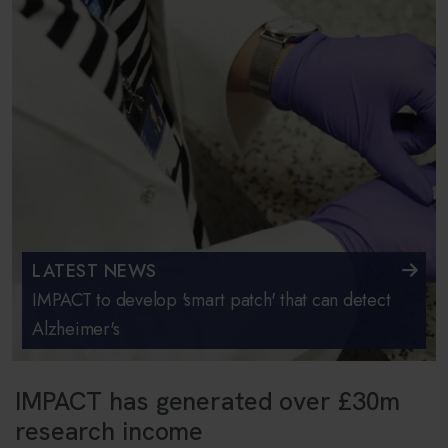
LATEST NEWS
IMPACT to develop 'smart patch' that can detect
Alzheimer's
IMPACT has generated over £30m
research income