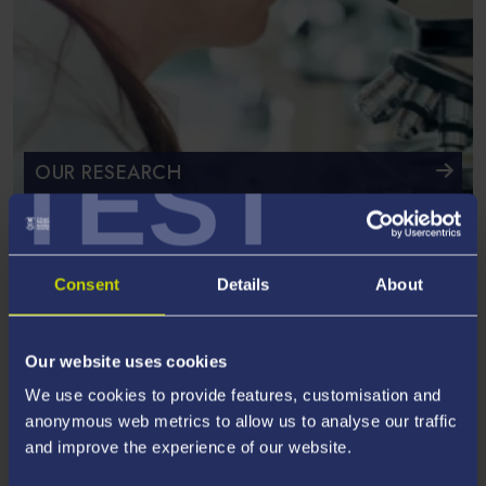
TEST
OUR RESEARCH
Specialising in materials, processing & numerical
technologies
Consent
Details
About
Our website uses cookies
We use cookies to provide features, customisation and
anonymous web metrics to allow us to analyse our traffic
and improve the experience of our website.