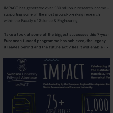
IMPACT has generated over £30 million in research income –
supporting some of the most ground-breaking research
within the Faculty of Science & Engineering.
Take a look at some of the biggest successes this 7-year
European funded programme has achieved, the legacy
it leaves behind and the future activities it will enable ->