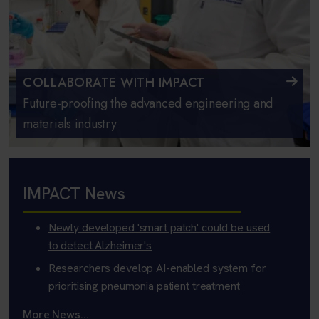
COLLABORATE WITH IMPACT
Future-proofing the advanced engineering and
materials industry
IMPACT News
Newly developed 'smart patch' could be used
to detect Alzheimer's
Researchers develop AI-enabled system for
prioritising pneumonia patient treatment
More News...