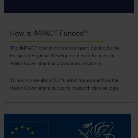
How is IMPACT Funded?
The IMPACT operation has been part-funded by the
European Regional Development Fund through the
Welsh Government and Swansea University.
To learn more about EU funds in Wales and how the
Welsh Government supports research click on logo.