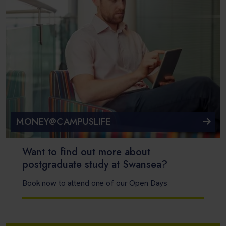
MONEY@CAMPUSLIFE
Want to find out more about
postgraduate study at Swansea?
Book now to attend one of our Open Days