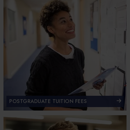
POSTGRADUATE TUITION FEES