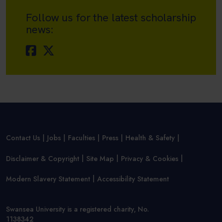
Follow us for the latest scholarship
news:
Contact Us
Jobs
Faculties
Press
Health & Safety
Disclaimer & Copyright
Site Map
Privacy & Cookies
Modern Slavery Statement
Accessibility Statement
Swansea University is a registered charity, No.
1138342