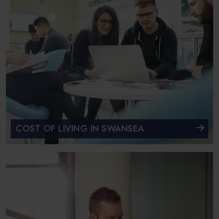
COST OF LIVING IN SWANSEA