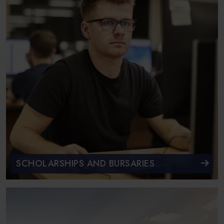
SCHOLARSHIPS AND BURSARIES