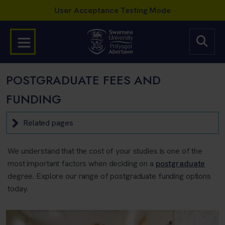
POSTGRADUATE FEES AND
FUNDING
Related pages
We understand that the cost of your studies is one of the
most important factors when deciding on a
postgraduate
degree. Explore our range of postgraduate funding options
today.