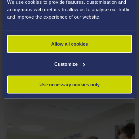
We use cookies to provide features, customisation and
anonymous web metrics to allow us to analyse our traffic
and improve the experience of our website.
Allow all cookies
Customize
Use necessary cookies only
ALTERNATIVE SOURCES OF FUNDING