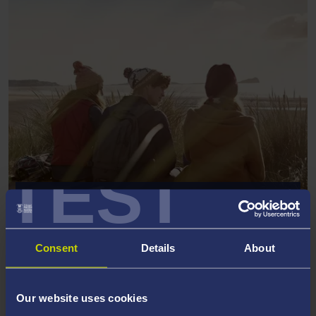
TEST
POSTGRADUATE GOVERNMENT
FUNDING
Consent
Details
About
Our website uses cookies