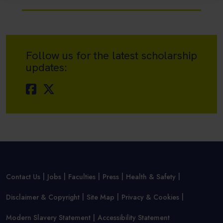
Follow us for the latest scholarship
updates:
Contact Us
Jobs
Faculties
Press
Health & Safety
Disclaimer & Copyright
Site Map
Privacy & Cookies
Modern Slavery Statement
Accessibility Statement