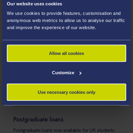
Closing date: Please see individual adverts.
Our website uses cookies
Open to: Please see advert
We use cookies to provide features, customisation and
See details
anonymous web metrics to allow us to analyse our traffic
and improve the experience of our website.
Research scholarships
Search our list of PhD and research master’s
Allow all cookies
scholarships
Customize
Alternative funding
Explore a range of alternative sources of
Use necessary cookies only
postgraduate funding
Postgraduate loans
Postgraduate loans now available for UK students