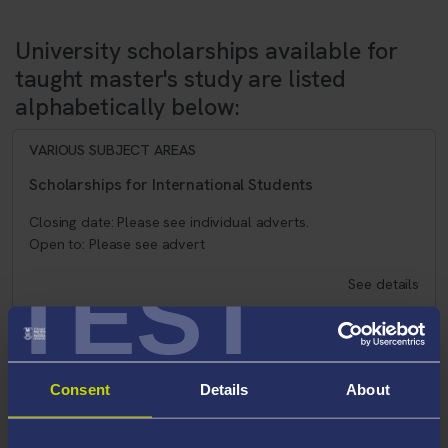
University scholarships available for
taught master's study are listed
alphabetically below:
VARIOUS SUBJECT AREAS
Scholarships for International Students
Closing date: Please see individual adverts.
Open to: Please see advert
TEST
See details
VARIOUS SUBJECT AREAS
Consent
Details
About
Postgraduate Certificate in Education (PGCE)
Secondary with QTS Funding