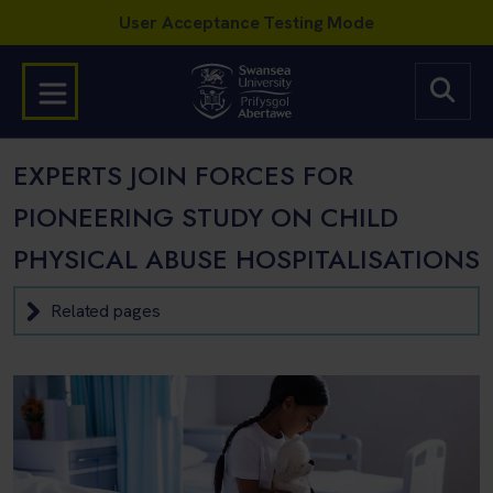
EXPERTS JOIN FORCES FOR
PIONEERING STUDY ON CHILD
PHYSICAL ABUSE HOSPITALISATIONS
Related pages