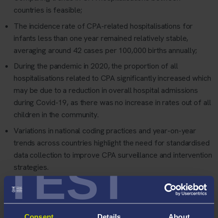
countries is feasible;
The incidence rate of CPA-related hospitalisations for
infants less than one year remained relatively stable,
averaging around 42 cases per 100,000 births annually;
During the pandemic in 2020, the proportion of all
hospitalisations related to CPA significantly increased which
may be due to a reduction in overall hospital admissions
during Covid-19, as there was no increase in rates out of all
children in the community.
Variations in national coding practices and year-on-year
trends across countries highlight the need for standardised
data collection to improve CPA surveillance and intervention
TEST
strategies.
Dr Cowley,
co-leader of Working Group 2 of the Euro-CAN
network
said:
"
Our study demonstrates the value of hospital
records in monitoring child physical abuse trends and the
Consent
Details
About