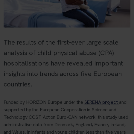
The results of the first-ever large scale
analysis of child physical abuse (CPA)
hospitalisations have revealed important
insights into trends across five European
countries.
Funded by HORIZON Europe under the
SERENA project
and
supported by the European Cooperation in Science and
Technology COST Action Euro-CAN network, this study used
administrative data from Denmark, England, France, Ireland,
and Wales, in infants and young children less than five years