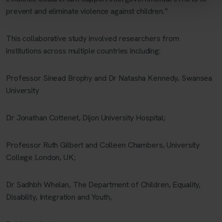
prevent and eliminate violence against children.”
This collaborative study involved researchers from
institutions across multiple countries including:
Professor Sinead Brophy and Dr Natasha Kennedy, Swansea
University
Dr Jonathan Cottenet, Dijon University Hospital;
Professor Ruth Gilbert and Colleen Chambers, University
College London, UK;
Dr Sadhbh Whelan, The Department of Children, Equality,
Disability, Integration and Youth,