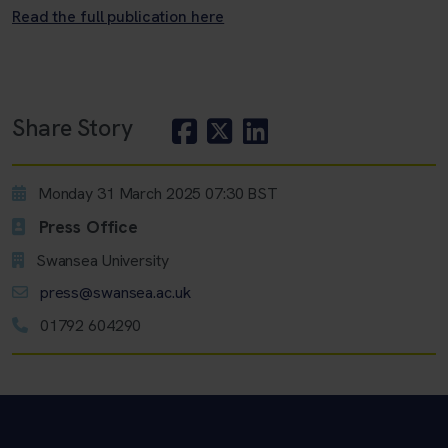
Read the full publication here
Share Story
Monday 31 March 2025 07:30 BST
Press Office
Swansea University
press@swansea.ac.uk
01792 604290