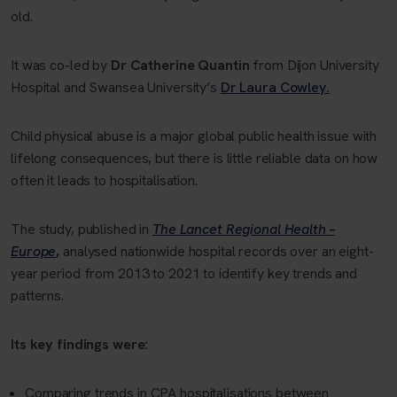
old.
It was co-led by
Dr Catherine Quantin
from Dijon University
Hospital and Swansea University’s
Dr Laura Cowley.
Child physical abuse is a major global public health issue with
lifelong consequences, but there is little reliable data on how
often it leads to hospitalisation.
The study, published in
The Lancet Regional Health –
Europe
,
analysed nationwide hospital records over an eight-
year period from 2013 to 2021 to identify key trends and
patterns.
Its key findings were:
Comparing trends in CPA hospitalisations between