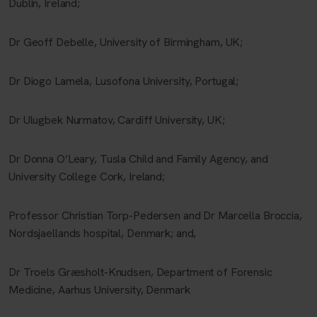
Dublin, Ireland;
Dr Geoff Debelle, University of Birmingham, UK;
Dr Diogo Lamela, Lusofona University, Portugal;
Dr Ulugbek Nurmatov, Cardiff University, UK;
Dr Donna O’Leary, Tusla Child and Family Agency, and
University College Cork, Ireland;
Professor Christian Torp-Pedersen and Dr Marcella Broccia,
Nordsjaellands hospital, Denmark; and,
Dr Troels Græsholt-Knudsen, Department of Forensic
Medicine, Aarhus University, Denmark