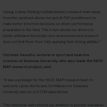
Having a deep-thinking multidisciplinary research team away
from the racetrack allows me and all PAP practitioners to
make better informed decisions on driver performance
preparation in the field. This in turn allows our drivers to
better withstand the hostile race environment and ensure it
does not limit them from fully applying their driving abilities.”
Christian Vassallo, lecturer in sport and exercise
sciences at Swansea University, who also leads the PACE-
MAP research project, said:
“It was a privilege for the PACE-MAP research team to
welcome Lando Norris and Jon Malvern to Swansea
University and our A-STEM laboratories.
This milestone visit reflects our ambition to pioneer standards