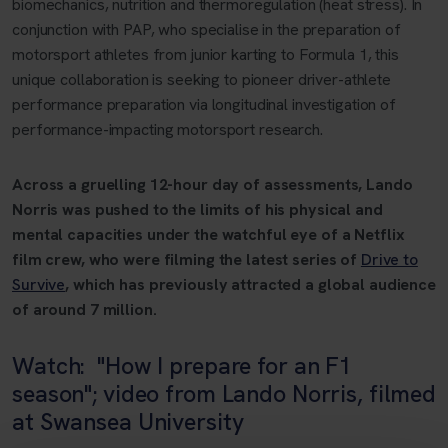
biomechanics, nutrition and thermoregulation (heat stress). In
conjunction with PAP, who specialise in the preparation of
motorsport athletes from junior karting to Formula 1, this
unique collaboration is seeking to pioneer driver-athlete
performance preparation via longitudinal investigation of
performance-impacting motorsport research.
Across a gruelling 12-hour day of assessments, Lando
Norris was pushed to the limits of his physical and
mental capacities under the watchful eye of a Netflix
film crew, who were filming the latest series of
Drive to
Survive
, which has previously attracted a global audience
of around 7 million.
Watch: "How I prepare for an F1
season"; video from Lando Norris, filmed
at Swansea University