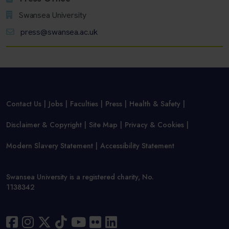
Swansea University
press@swansea.ac.uk
Contact Us
Jobs
Faculties
Press
Health & Safety
Disclaimer & Copyright
Site Map
Privacy & Cookies
Modern Slavery Statement
Accessibility Statement
Swansea University is a registered charity, No.
1138342