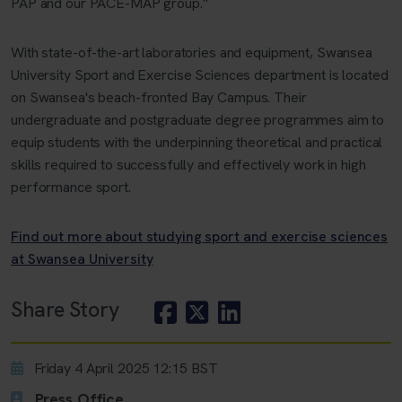
PAP and our PACE-MAP group.”
With state-of-the-art laboratories and equipment, Swansea
University Sport and Exercise Sciences department is located
on Swansea's beach-fronted Bay Campus. Their
undergraduate and postgraduate degree programmes aim to
equip students with the underpinning theoretical and practical
skills required to successfully and effectively work in high
performance sport.
Find out more about studying sport and exercise sciences
at Swansea University
Share Story
Friday 4 April 2025 12:15 BST
Press Office