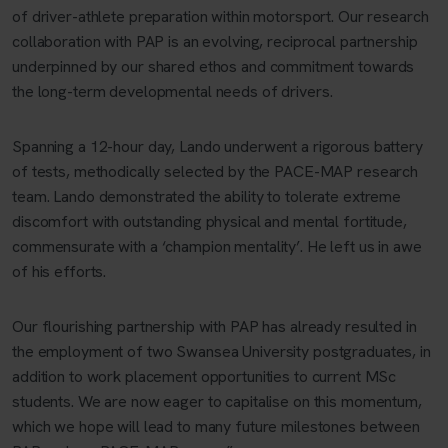
of driver-athlete preparation within motorsport. Our research
collaboration with PAP is an evolving, reciprocal partnership
underpinned by our shared ethos and commitment towards
the long-term developmental needs of drivers.
Spanning a 12-hour day, Lando underwent a rigorous battery
of tests, methodically selected by the PACE-MAP research
team. Lando demonstrated the ability to tolerate extreme
discomfort with outstanding physical and mental fortitude,
commensurate with a ‘champion mentality’. He left us in awe
of his efforts.
Our flourishing partnership with PAP has already resulted in
the employment of two Swansea University postgraduates, in
addition to work placement opportunities to current MSc
students. We are now eager to capitalise on this momentum,
which we hope will lead to many future milestones between