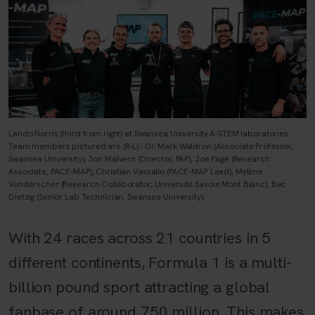
Lando Norris (third from right) at Swansea University A-STEM laboratories.
Team members pictured are (R-L) : Dr. Mark Waldron (Associate Professor,
Swansea University), Jon Malvern (Director, PAP), Joe Page (Research
Associate, PACE-MAP), Christian Vassallo (PACE-MAP Lead), Mylène
Vonderscher (Research Collaborator, Université Savoie Mont Blanc), Bec
Dietzig (Senior Lab Technician, Swansea University).
With 24 races across 21 countries in 5
different continents, Formula 1 is a multi-
billion pound sport attracting a global
fanbase of around 750 million. This makes