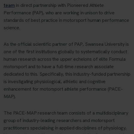
team
in direct partnership with Pioneered Athlete
Performance (PAP), who are working in unison to drive
standards of best practice in motorsport human performance
science.
As the official scientific partner of PAP, Swansea University is
one of the first institutions globally to systematically conduct
human research across the upper echelons of elite Formula
motorsport and to have a full-time research associate
dedicated to this. Specifically, this industry-funded partnership
is investigating physiological, athletic and cognitive
enhancement for motorsport athlete performance (PACE-
MAP).
The PACE-MAP research team consists of a multidisciplinary
group of industry-leading researchers and motorsport
practitioners specialising in applied disciplines of physiology,