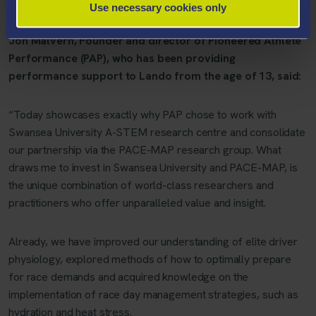
Use necessary cookies only
exceeding 200 mph.
Jon Malvern, Founder and director of Pioneered Athlete
Performance (PAP), who has been providing
performance support to Lando from the age of 13, said:
“Today showcases exactly why PAP chose to work with
Swansea University A-STEM research centre and consolidate
our partnership via the PACE-MAP research group. What
draws me to invest in Swansea University and PACE-MAP, is
the unique combination of world-class researchers and
practitioners who offer unparalleled value and insight.
Already, we have improved our understanding of elite driver
physiology, explored methods of how to optimally prepare
for race demands and acquired knowledge on the
implementation of race day management strategies, such as
hydration and heat stress.