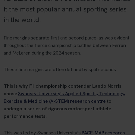
it the most popular annual sporting series
in the world.
Fine margins separate first and second place, as was evident
throughout the fierce championship battles between Ferrari
and McLaren during the 2024 season.
These fine margins are often defined by split seconds.
This is why F1 championship contender Lando Norris
chose
Swansea University’s Applied Sports, Technology,
Exercise & Medicine (A-STEM) research centre
to
undergo a series of rigorous motorsport athlete
performance tests.
This was led by Swansea University’s
PACE-MAP research