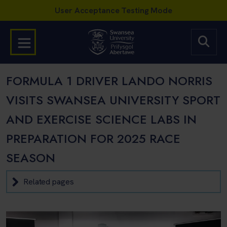
FORMULA 1 DRIVER LANDO NORRIS
VISITS SWANSEA UNIVERSITY SPORT
AND EXERCISE SCIENCE LABS IN
PREPARATION FOR 2025 RACE
SEASON
Related pages