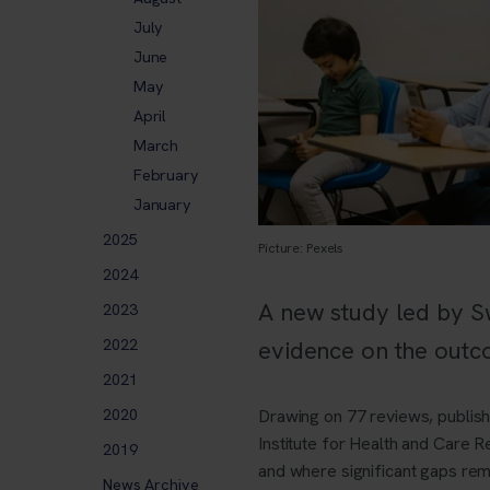
July
June
May
April
March
February
January
2025
Picture: Pexels
2024
A new study led by S
2023
2022
evidence on the outc
2021
2020
Drawing on 77 reviews, publis
Institute for Health and Care R
2019
and where significant gaps rem
News Archive