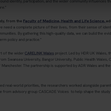
ound identity, participation, and the wider community influences th
ure.”
dy, from the
Faculty of Medicine, Health and Life Science
,
ad
we need a complete picture of their lives, from their sense of ident
mmunities. By gathering this high-quality data, we can build the ev
rm policy and practice.”
rt of the wider
CARELINK Wales
project. Led by HDR UK Wales, th
rom Swansea University, Bangor University, Public Health Wales, C
 of Manchester. The partnership is supported by ADR Wales and th
ed real-world priorities, the researchers worked alongside paren
e from advisory group CASCADE Voices to help shape the study