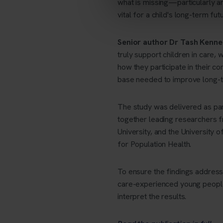
what is missing—particularly ar
vital for a child's long-term fut
Senior author Dr Tash Kenne
truly support children in care, 
how they participate in their co
base needed to improve long-te
The study was delivered as pa
together leading researchers f
University, and the University
for Population Health.
To ensure the findings address
care-experienced young peopl
interpret the results.