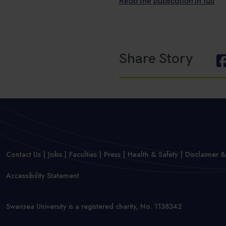
Read the publication in full
Share Story
Contact Us
Jobs
Faculties
Press
Health & Safety
Disclaimer &
Accessibility Statement
Swansea University is a registered charity, No. 1138342