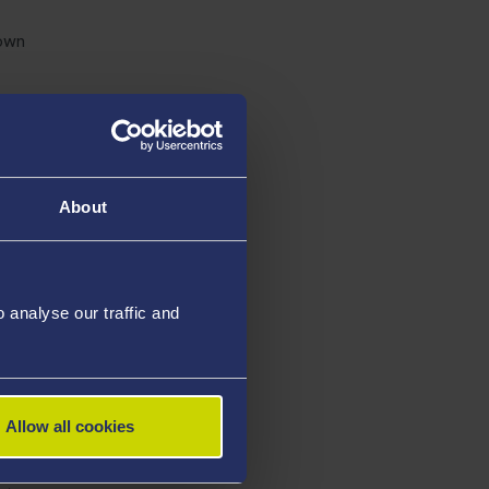
nown
group
 and
About
 risk
thrive in
analyse our traffic and
ented
e is
Allow all cookies
hildren in
actly