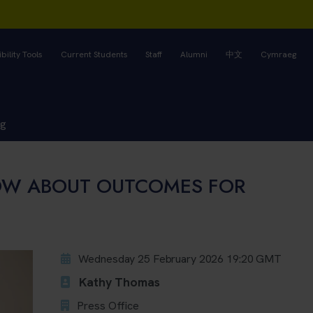
bility Tools
Current Students
Staff
Alumni
中文
Cymraeg
ng
OW ABOUT OUTCOMES FOR
Wednesday 25 February 2026 19:20 GMT
Kathy Thomas
Press Office