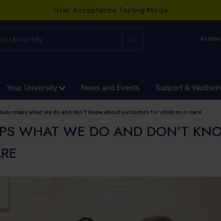
Accessi
Your University
News and Events
Support & Wellbei
tudy maps what we do and don’t know about outcomes for children in care
PS WHAT WE DO AND DON’T KN
ARE