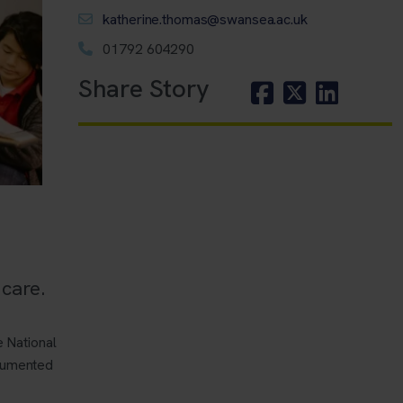
katherine.thomas@swansea.ac.uk
01792 604290
Share Story
care.
 National
ocumented