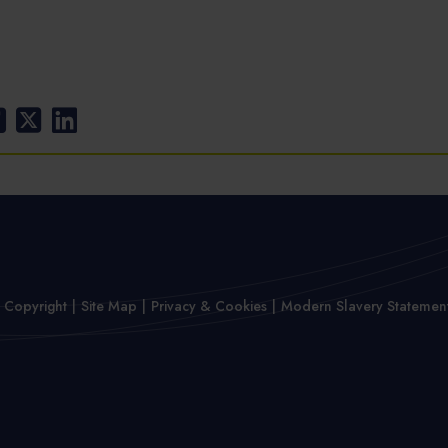
 Copyright
Site Map
Privacy & Cookies
Modern Slavery Statemen