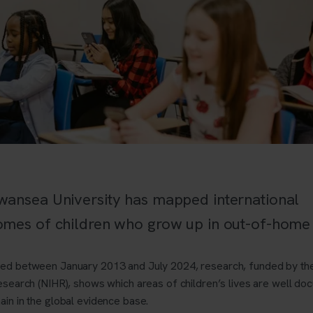
wansea University has mapped international
omes of children who grow up in out-of-home 
hed between January 2013 and July 2024, research, funded by the
esearch (NIHR),
shows which areas of children’s lives are well d
ain in the global evidence base.