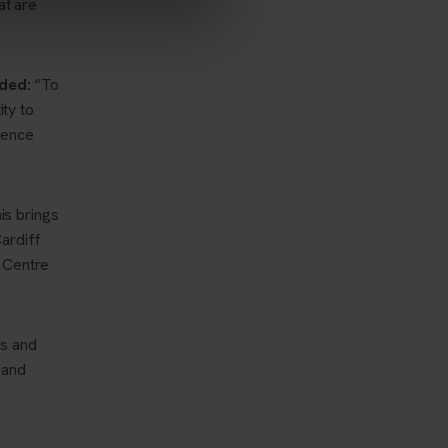
at are
ded:
“To
ity to
idence
is brings
ardiff
e Centre
ts and
 and