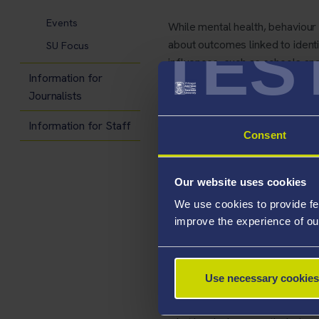
Events
While mental health, behaviour
TES
about outcomes linked to identi
SU Focus
influences, such as schools a
Information for
Journalists
This lack of data has real worl
with complex needs stemming f
Information for Staff
Consent
systemic disadvantages. Without 
focusing only on clinical sympt
their community.
Our website uses cookies
We use cookies to provide fe
The review of reviews, publis
improve the experience of ou
evidence base, helping policy
strong and where further resea
Use necessary cookies
Richmond Opoku, lead author
care has grown significantly, 