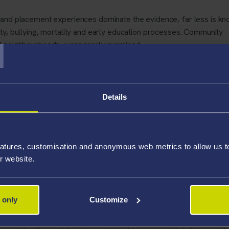
 and placement experiences dominate the evidence, far less is k
T
ty, bullying, mortality and early education processes. Community
nd neighbourhoods, were rarely examined.
d consequences. Children in care remain a particularly vulnerable 
rom adverse childhood experiences, such as abuse and neglect,
Details
a complete picture of their social and civic lives, policy decisions
oms rather than the factors that help a young person integrate and 
atures, customisation and anonymous web metrics to allow us to 
hed in
PLOS One
, provides a much-needed overview of this fragm
r website.
makers, practitioners, and researchers understand where knowledg
rch is needed.
 only
Customize
 and researcher at Swansea University, said:
“
Research into c
but it remains fragmented. By mapping this evidence, we can see ex