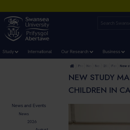
Study
International
Our Research
Business
Press Office
News and Events
News
2026
February
New s
NEW STUDY MA
CHILDREN IN C
News and Events
News
2026
August