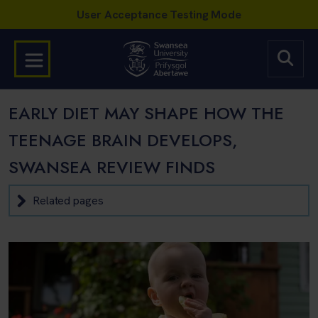
EARLY DIET MAY SHAPE HOW THE
TEENAGE BRAIN DEVELOPS,
SWANSEA REVIEW FINDS
Related pages