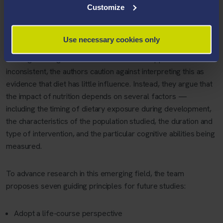
range of nutrients and dietary components, including iron,
Customize
iodine, choline, vitamin D, polyphenols, fatty acids, grains and
multi-nutrient interventions.
Use necessary cookies only
Although findings across the literature can appear
inconsistent, the authors caution against interpreting this as
evidence that diet has little influence. Instead, they argue that
the impact of nutrition depends on several factors —
including the timing of dietary exposure during development,
the characteristics of the population studied, the duration and
type of intervention, and the particular cognitive abilities being
measured.
To advance research in this emerging field, the team
proposes seven guiding principles for future studies:
Adopt a life-course perspective