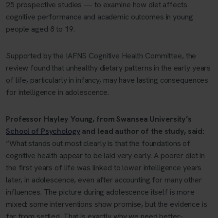
25 prospective studies — to examine how diet affects
cognitive performance and academic outcomes in young
people aged 8 to 19.
Supported by the
IAFNS Cognitive Health Committee
, the
review found that unhealthy dietary patterns in the early years
of life, particularly in infancy, may have lasting consequences
for intelligence in adolescence.
Professor Hayley Young, from Swansea University’s
School of Psychology
and lead author of the study, said:
“What stands out most clearly is that the foundations of
cognitive health appear to be laid very early. A poorer diet in
the first years of life was linked to lower intelligence years
later, in adolescence, even after accounting for many other
influences. The picture during adolescence itself is more
mixed: some interventions show promise, but the evidence is
far from settled. That is exactly why we need better-