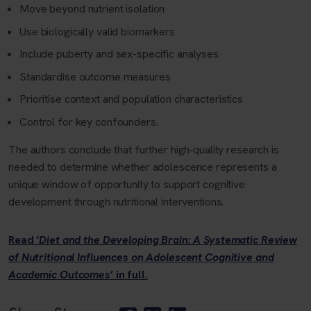
Move beyond nutrient isolation
Use biologically valid biomarkers
Include puberty and sex-specific analyses
Standardise outcome measures
Prioritise context and population characteristics
Control for key confounders.
The authors conclude that further high‑quality research is
needed to determine whether adolescence represents a
unique window of opportunity to support cognitive
development through nutritional interventions.
Read ‘
Diet and the Developing Brain: A Systematic Review
of Nutritional Influences on Adolescent Cognitive and
Academic Outcomes
’
in full.