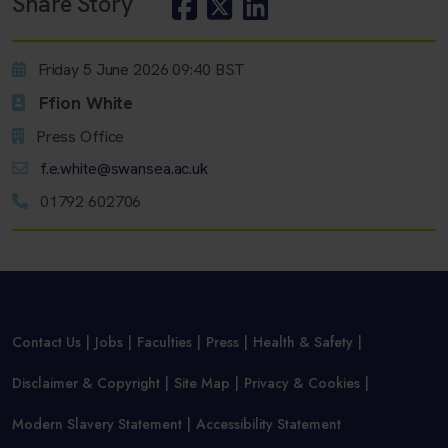
Share Story
Friday 5 June 2026 09:40 BST
Ffion White
Press Office
f.e.white@swansea.ac.uk
01792 602706
Contact Us
Jobs
Faculties
Press
Health & Safety
Disclaimer & Copyright
Site Map
Privacy & Cookies
Modern Slavery Statement
Accessibility Statement