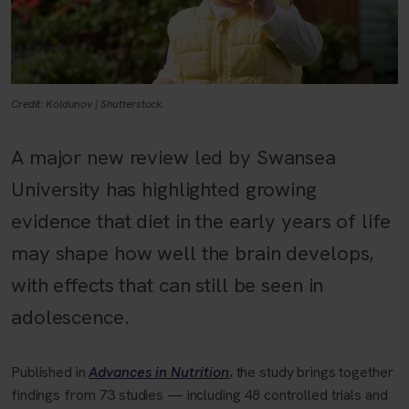
Credit: Koldunov | Shutterstock.
A major new review led by Swansea
University has highlighted growing
evidence that diet in the early years of life
may shape how well the brain develops,
with effects that can still be seen in
adolescence.
Published in
Advances in Nutrition
, the study brings together
findings from 73 studies — including 48 controlled trials and