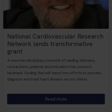
National Cardiovascular Research
Network lands transformative
grant
A new interdisciplinary network of leading clinicians,
researchers, patients and innovators has secured
landmark funding that will transform efforts to prevent,
diagnose and treat heart disease across Wales.
Read more