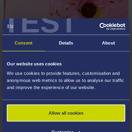
TEST
Could dietary change support
adolescent mental health?
Consent
Details
About
A study led by researchers at Swansea University
suggests that dietary patterns may play a role in
adolescent mental health and sets out a detailed
Our website uses cookies
research roadmap to better understand this relationship.
We use cookies to provide features, customisation and
anonymous web metrics to allow us to analyse our traffic
and improve the experience of our website.
Read more
Allow all cookies