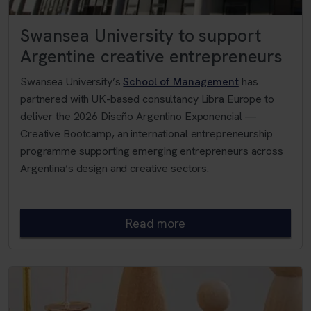
Swansea University to support
Argentine creative entrepreneurs
Swansea University’s
School of Management
has
partnered with UK-based consultancy Libra Europe to
deliver the 2026 Diseño Argentino Exponencial —
Creative Bootcamp, an international entrepreneurship
programme supporting emerging entrepreneurs across
Argentina’s design and creative sectors.
Read more