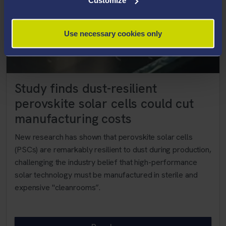
Customize
Use necessary cookies only
Study finds dust-resilient
perovskite solar cells could cut
manufacturing costs
New research has shown that perovskite solar cells
(PSCs) are remarkably resilient to dust during production,
challenging the industry belief that high-performance
solar technology must be manufactured in sterile and
expensive "cleanrooms”.