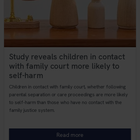
Study reveals children in contact
with family court more likely to
self-harm
Children in contact with family court, whether following
parental separation or care proceedings are more likely
to self-harm than those who have no contact with the
family justice system.
Read more