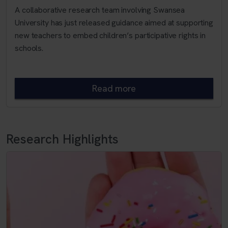
A collaborative research team involving Swansea
University has just released guidance aimed at supporting
new teachers to embed children’s participative rights in
schools.
Read more
Research Highlights