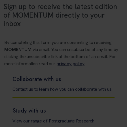
Sign up to receive the latest edition
of MOMENTUM directly to your
inbox
By completing this form you are consenting to receiving
MOMENTUM
via email. You can unsubscribe at any time by
clicking the unsubscribe link at the bottom of an email. For
more information read our
privacy policy
.
Collaborate with us
Contact us to learn how you can collaborate with us
Study with us
View our range of Postgraduate Research