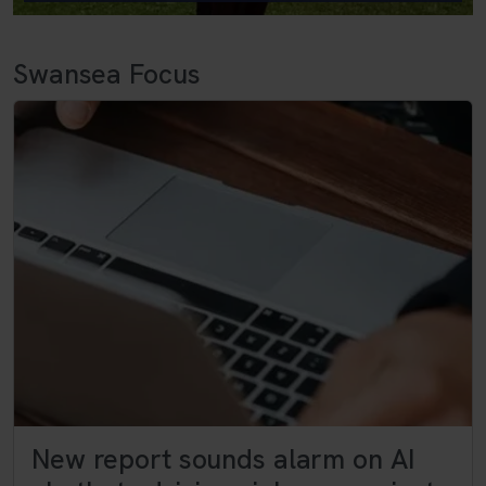
Swansea Focus
New report sounds alarm on AI