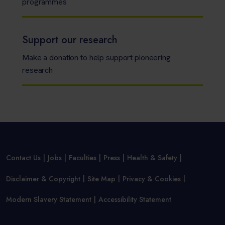
programmes
Support our research
Make a donation to help support pioneering
research
Contact Us
Jobs
Faculties
Press
Health & Safety
Disclaimer & Copyright
Site Map
Privacy & Cookies
Modern Slavery Statement
Accessibility Statement