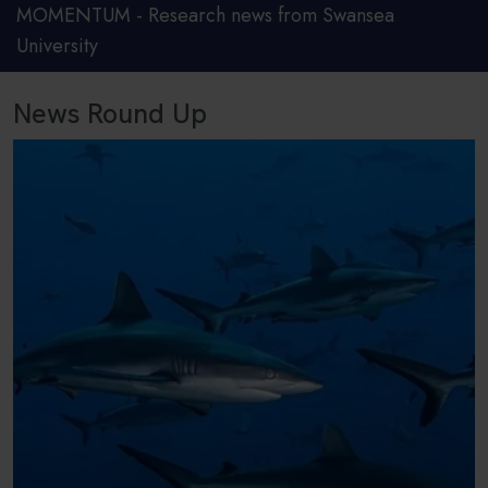
MOMENTUM - Research news from Swansea
University
News Round Up