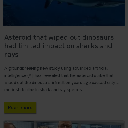
Asteroid that wiped out dinosaurs
had limited impact on sharks and
rays
A groundbreaking new study using advanced artificial
intelligence (AI) has revealed that the asteroid strike that
wiped out the dinosaurs 66 million years ago caused only a
modest decline in shark and ray species.
Read more