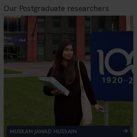
Our Postgraduate researchers
MUSKAN JAWAD HUSSAIN