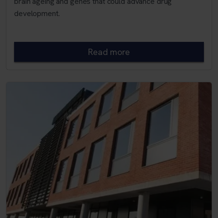
brain ageing and genes that could advance drug
development.
Read more