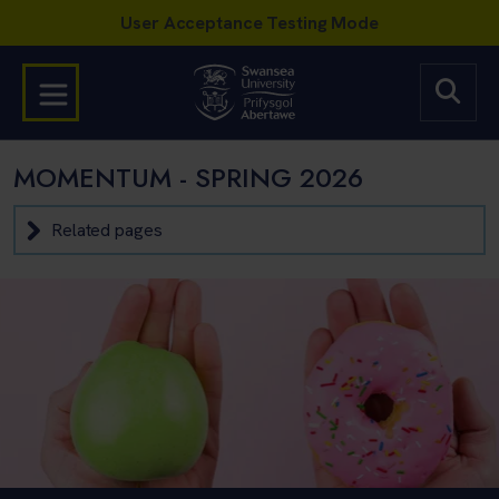
MOMENTUM - SPRING 2026
Related pages