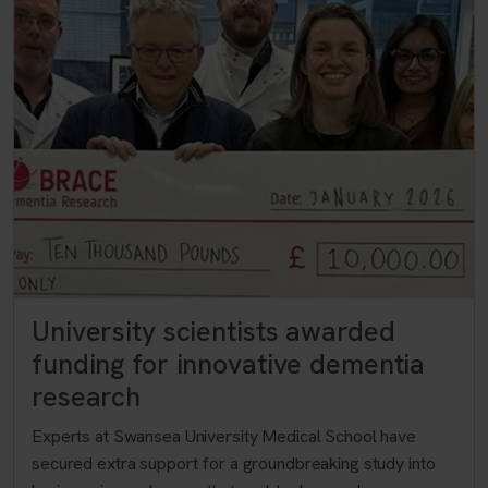
University scientists awarded
funding for innovative dementia
research
Experts at Swansea University Medical School have
secured extra support for a groundbreaking study into