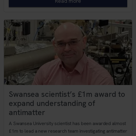
Read more
Swansea scientist’s £1m award to
expand understanding of
antimatter
A Swansea University scientist has been awarded almost
£1m to lead a new research team investigating antimatter