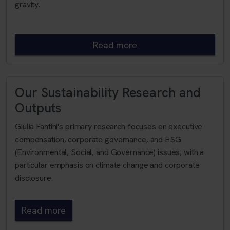
gravity.
Read more
Our Sustainability Research and
Outputs
Giulia Fantini's primary research focuses on executive
compensation, corporate governance, and ESG
(Environmental, Social, and Governance) issues, with a
particular emphasis on climate change and corporate
disclosure.
Read more