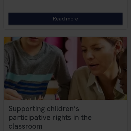
Read more
Supporting children’s
participative rights in the
classroom