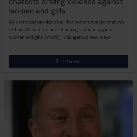
chatbots driving violence against
women and girls
A new report provides the first comprehensive analysis
of how AI chatbots are reshaping violence against
women and girls (VAWG) in dangerous new ways.
Read more