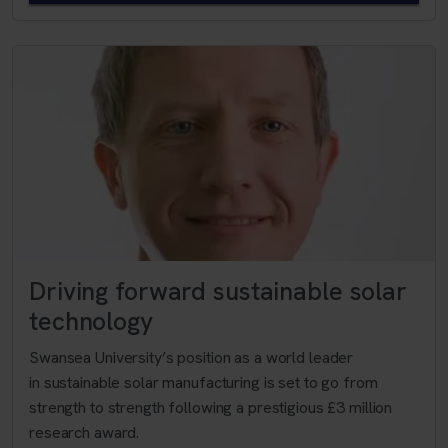
Driving forward sustainable solar
technology
Swansea University’s position as a world leader
in sustainable solar manufacturing is set to go from
strength to strength following a prestigious £3 million
research award.