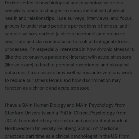
I'm interested in how biological and psychological stress
sensitivity leads to changes in mood, mental and physical
health and relationships. I use surveys, interviews, and focus
groups to understand people’s perceptions of stress, and I
sample salivary cortisol (a stress hormone), and measure
heart rate and skin conductance to look at biological stress
processes. I’m especially interested in how chronic stressors
(like the coronavirus pandemic) interact with acute stressors
(like an exam) to lead to personal experience and biological
outcomes. I also assess how well various interventions work
to reduce our stress levels and how discrimination may
function as a chronic and acute stressor.
I have a BA in Human Biology and MA in Psychology from
Stanford University and a PhD in Clinical Psychology from
UCLA. I completed my internship and postdoctoral work at
Northwestern University Feinberg School of Medicine. I
practiced part time as a clinical psychologist in the US from