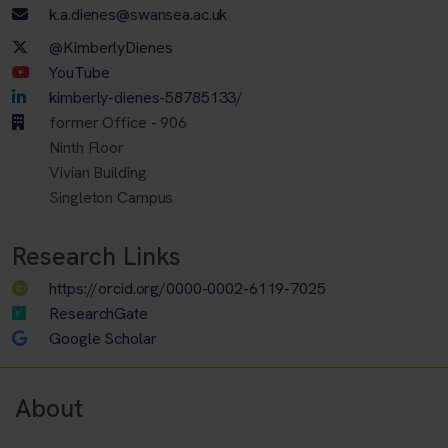
Email address
k.a.dienes@swansea.ac.uk
Twitter Account
@KimberlyDienes
Youtube Account
YouTube
LinkedIn Account
kimberly-dienes-58785133/
former Office - 906
Ninth Floor
Vivian Building
Singleton Campus
Research Links
https://orcid.org/0000-0002-6119-7025
ResearchGate
Google Scholar
About