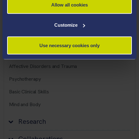
Allow all cookies
Career Highlights
Customize
Teaching Interests
Use necessary cookies only
Psychosis
Affective Disorders and Trauma
Psychotherapy
Basic Clinical Skills
Mind and Body
Research
Collaborations