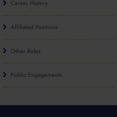
Career History
Affiliated Positions
Other Roles
Public Engagements