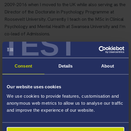
2009-2016 when I moved to the UK while also serving as the
Director of the Doctorate in Psychology Programme at
Roosevelt University. Currently I teach on the MSc in Clinical
Psychology and Mental Health at Swansea University and I’m
TEST
co-lead of Admissions.
Areas Of Expertise
Allostatic load
Consent
Details
About
stress sensitization
Risk for mood and anxiety disorders
Our website uses cookies
Student wellbeing
We use cookies to provide features, customisation and
Romantic partner interaction
anonymous web metrics to allow us to analyse our traffic
Ethnic disparities
and improve the experience of our website.
Precarity in the workplace
Stress reduction interventions