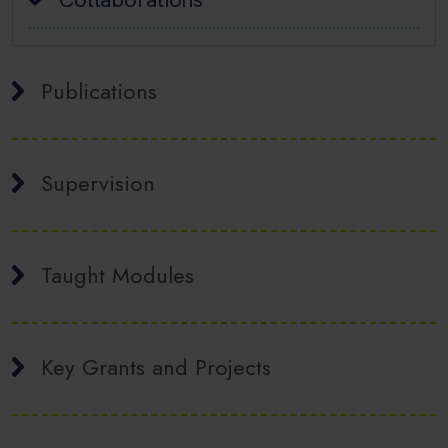
Publications
Supervision
Taught Modules
Key Grants and Projects