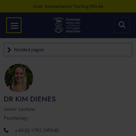
Related pages
DR KIM DIENES
Senior Lecturer
Psychology
Telephone number
+44 (0) 1792 295945