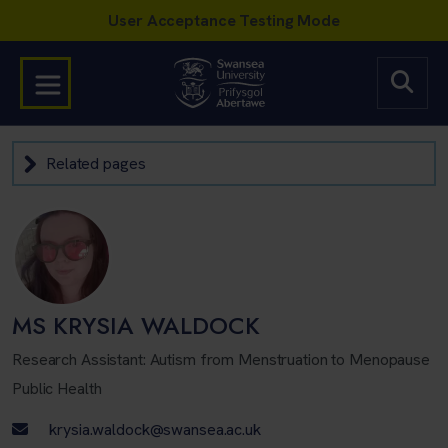
Related pages
MS KRYSIA WALDOCK
Research Assistant: Autism from Menstruation to Menopause
Public Health
Email address
krysia.waldock@swansea.ac.uk