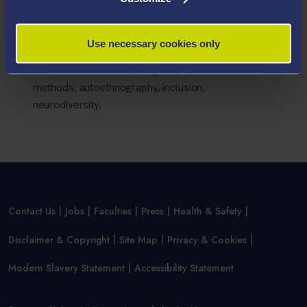
Group in the Church of England.
Areas Of Expertise
Use necessary cookies only
critical autism studies, religions, qualitative
methods, autoethnography, inclusion,
neurodiversity,
Contact Us
Jobs
Faculties
Press
Health & Safety
Disclaimer & Copyright
Site Map
Privacy & Cookies
Modern Slavery Statement
Accessibility Statement