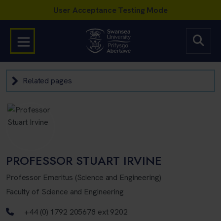
Related pages
PROFESSOR STUART IRVINE
Professor Emeritus (Science and Engineering)
Faculty of Science and Engineering
Telephone number
+44 (0) 1792 205678 ext 9202