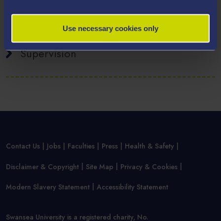
Publications
Use necessary cookies only
Supervision
Contact Us
Jobs
Faculties
Press
Health & Safety
Disclaimer & Copyright
Site Map
Privacy & Cookies
Modern Slavery Statement
Accessibility Statement
Swansea University is a registered charity, No.