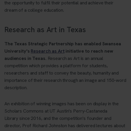
the opportunity to fulfil their potential and achieve their
dream of a college education.
Research as Art in Texas
The Texas Strategic Partnership has enabled Swansea
University's
Research as Art
initiative to reach new
audiences in Texas.
Research as Art is an annual
competition which provides a platform for students,
researchers and staff to convey the beauty, humanity and
importance of their research through an image and 150-word
description.
An exhibition of winning images has been on display in the
Scholars Commons at UT Austin's Perry-Castaneda
Library since 2016, and the competition's founder and
director, Prof Richard Johnston has delivered lectures about