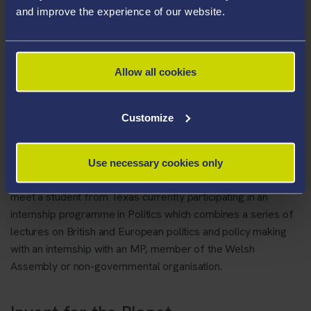
and improve the experience of our website.
US Ambassador visit to Swansea
Woody Johnson, the US Ambassador to the United Kingdom
visited Swansea University to learn more about its world-
Allow all cookies
leading research and its partnerships in Texas.
Customize
During the visit he met with the Vice Chancellor and
representatives from the College of Engineering,
the International Recruitment and Operations (IRO) and the
Use necessary cookies only
Texas Strategic Partnership. He also had the opportunity to
meet a student from Texas currently participating in an
internship programme in Politics which combines a series of
lectures on British and European politics and policy making
with an internship with an MP, member of the Welsh
Assembly or non-governmental organisation.