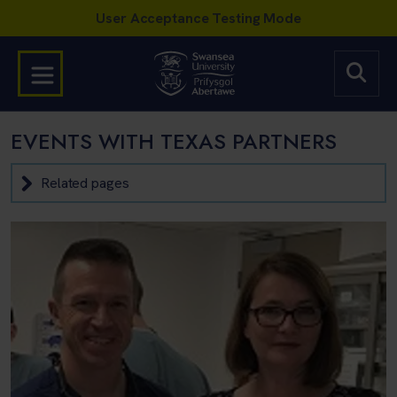
EVENTS WITH TEXAS PARTNERS
Related pages