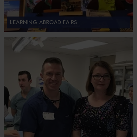
LEARNING ABROAD FAIRS