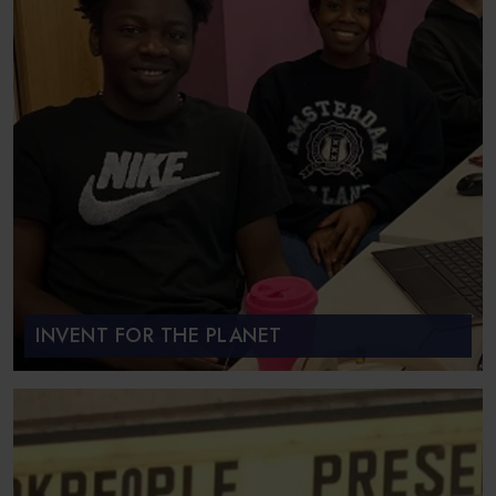
INVENT FOR THE PLANET