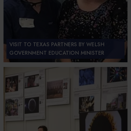
VISIT TO TEXAS PARTNERS BY WELSH
GOVERNMENT EDUCATION MINISTER