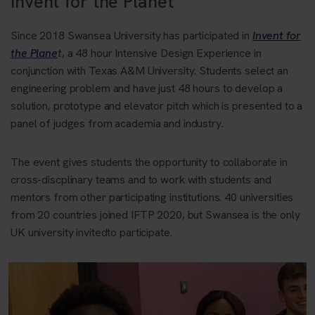
Invent for the Planet
Since 2018 Swansea University has participated in
Invent for
the Plane
t
, a 48 hour Intensive Design Experience in
conjunction with Texas A&M University. Students select an
engineering problem and have just 48 hours to develop a
solution, prototype and elevator pitch which is presented to a
panel of judges from academia and industry.
The event gives students the opportunity to collaborate in
cross-discplinary teams and to work with students and
mentors from other participating institutions. 40 universities
from 20 countries joined IFTP 2020, but Swansea is the only
UK university invitedto participate.