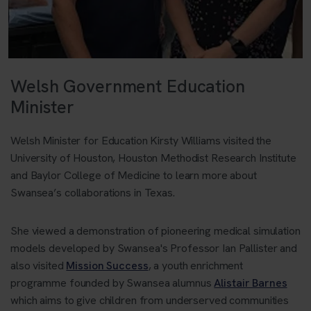
Welsh Government Education
Minister
Welsh Minister for Education Kirsty Williams visited the
University of Houston, Houston Methodist Research Institute
and Baylor College of Medicine to learn more about
Swansea’s collaborations in Texas.
She viewed a demonstration of pioneering medical simulation
models developed by Swansea's Professor Ian Pallister and
also visited
Mission Success
, a youth enrichment
programme founded by Swansea alumnus
Alistair Barnes
which aims to give children from underserved communities