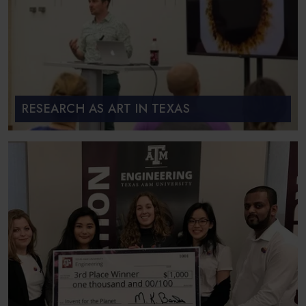
RESEARCH AS ART IN TEXAS