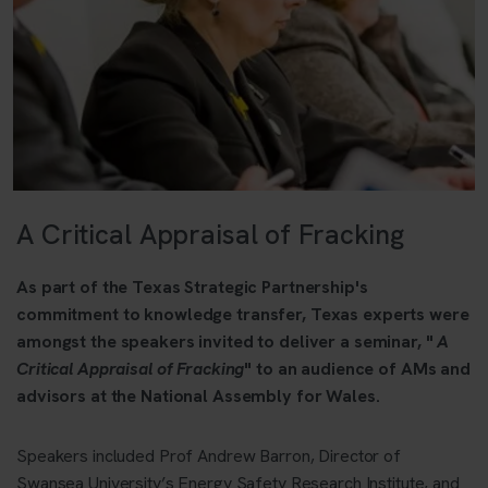
A Critical Appraisal of Fracking
As part of the Texas Strategic Partnership's
commitment to knowledge transfer, Texas experts were
amongst the speakers invited to deliver a seminar, "
A
Critical Appraisal of Fracking
" to an audience of AMs and
advisors at the National Assembly for Wales.
Speakers included Prof Andrew Barron, Director of
Swansea University’s Energy Safety Research Institute, and