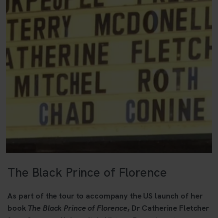
The Black Prince of Florence
As part of the tour to accompany the US launch of her
book
The Black Prince of Florence
, Dr Catherine Fletcher