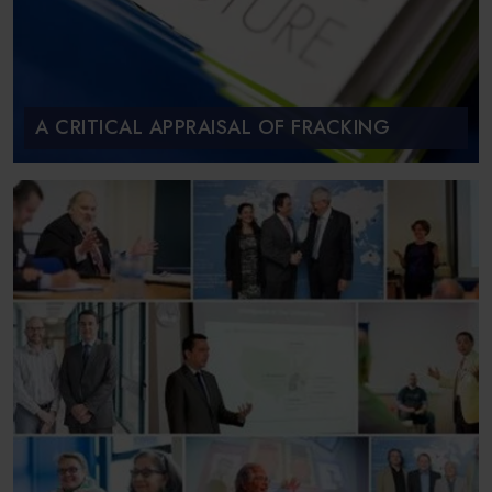
A CRITICAL APPRAISAL OF FRACKING