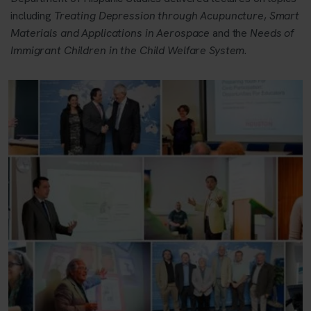
including
Treating Depression through Acupuncture
,
Smart
Materials and Applications in Aerospace
and the
Needs of
Immigrant Children in the Child Welfare System
.