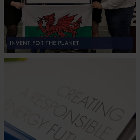
INVENT FOR THE PLANET