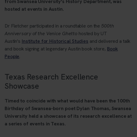
from Swansea University's History Department, was
hosted at events in Austin.
Dr Fletcher participated in a roundtable on the
500th
Anniversary of the Venice Ghetto
hosted by UT
Austin's
Institute for Historical Studies
and delivered a talk
and book signing at legendary Austin book store,
Book
People
.
Texas Research Excellence
Showcase
Timed to coincide with what would have been the 100th
Birthday of Swansea-born poet Dylan Thomas, Swansea
University held a showcase of its research excellence at
a series of events in Texas.