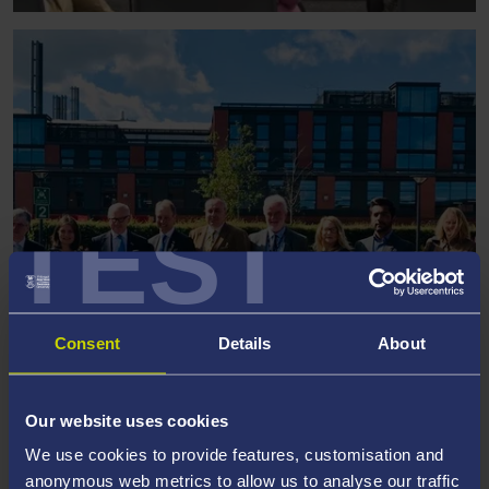
TEST
Consent
Details
About
VISIT TO SWANSEA BY US
Our website uses cookies
AMBASSADOR
We use cookies to provide features, customisation and
anonymous web metrics to allow us to analyse our traffic