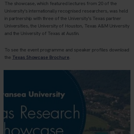
The showcase, which featured lectures from 20 of the
University's internationally recognised researchers, was held
in partnership with three of the University's Texas partner
Universities, the University of Houston, Texas A&M University
and the University of Texas at Austin.
To see the event programme and speaker profiles download
the
Texas Showcase Brochure
.