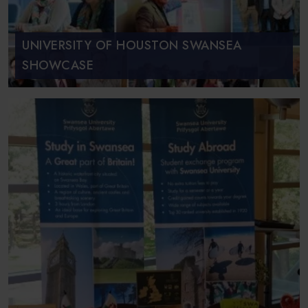
UNIVERSITY OF HOUSTON SWANSEA
SHOWCASE