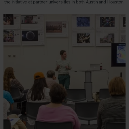
the initiative at partner universities in both Austin and Houston.