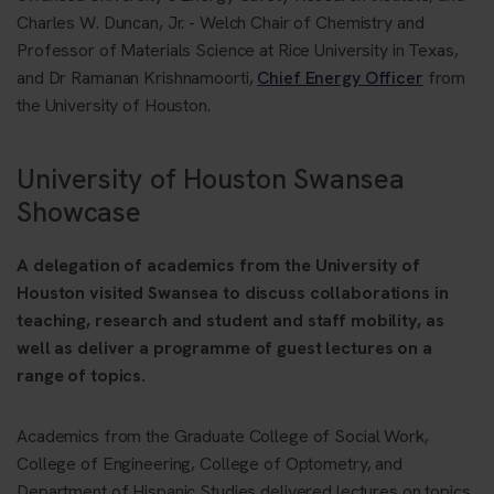
Charles W. Duncan, Jr. - Welch Chair of Chemistry and
Professor of Materials Science at Rice University in Texas,
and Dr Ramanan Krishnamoorti,
Chief Energy Officer
from
the University of Houston.
University of Houston Swansea
Showcase
A delegation of academics from the University of
Houston visited Swansea to discuss collaborations in
teaching, research and student and staff mobility, as
well as deliver a programme of guest lectures on a
range of topics.
Academics from the Graduate College of Social Work,
College of Engineering, College of Optometry, and
Department of Hispanic Studies delivered lectures on topics