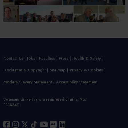
Contact Us
Jobs
Faculties
Press
Health & Safety
Disclaimer & Copyright
Site Map
Privacy & Cookies
Modern Slavery Statement
Accessibility Statement
Swansea University is a registered charity, No.
1138342