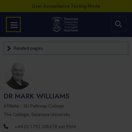
Related pages
DR MARK WILLIAMS
Affiliate - SU Pathway College
The College, Swansea University
Telephone number
+44 (0) 1792 205678 ext 9566