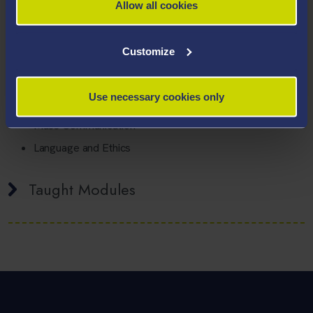
Allow all cookies
Areas Of Expertise
Customize
Philosophy
Religion
Use necessary cookies only
Critical Thinking
Mass Communication
Language and Ethics
Taught Modules