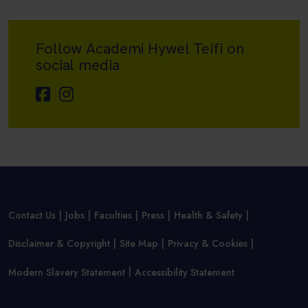
Follow Academi Hywel Teifi on
social media
Contact Us
Jobs
Faculties
Press
Health & Safety
Disclaimer & Copyright
Site Map
Privacy & Cookies
Modern Slavery Statement
Accessibility Statement