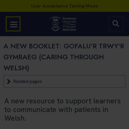
A NEW BOOKLET: GOFALU'R TRWY'R
GYMRAEG (CARING THROUGH
WELSH)
Related pages
A new resource to support learners
to communicate with patients in
Welsh.