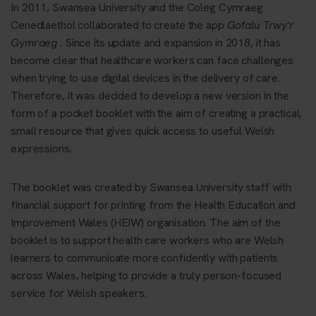
In 2011, Swansea University and the Coleg Cymraeg
Cenedlaethol collaborated to create the app
Gofalu Trwy'r
Gymraeg
. Since its update and expansion in 2018, it has
become clear that healthcare workers can face challenges
when trying to use digital devices in the delivery of care.
Therefore, it was decided to develop a new version in the
form of a pocket booklet with the aim of creating a practical,
small resource that gives quick access to useful Welsh
expressions.
The booklet was created by Swansea University staff with
financial support for printing from the Health Education and
Improvement Wales (HEIW) organisation. The aim of the
booklet is to support health care workers who are Welsh
learners to communicate more confidently with patients
across Wales, helping to provide a truly person-focused
service for Welsh speakers.