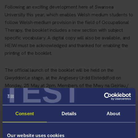
Following an exciting development here at Swansea
University this year, which enables Welsh medium students to
follow Welsh-medium provision in the field of Occupational
Therapy, the booklet includes a new section with subject
specific vocabulary. A digital copy will also be available, and
HEIW must be acknowledged and thanked for enabling the
printing of the booklet.
The official launch of the booklet will be held on the
TEST
GwyddonLe stage, at the Anglesey Urdd Eisteddfod on
Monday, 25 May at 2pm. Members of the Mwy na Geiriau /
More than just Words Advisory Board will be present; a
committee created to realise the Welsh Government's five-
year plan to embed the Welsh language in health and social
Consent
Details
About
care in order to offer the well-deserved care that patients in
Wales need.
Our website uses cookies