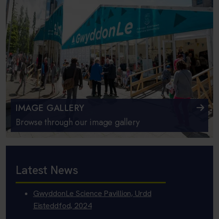
IMAGE GALLERY
Browse through our image gallery
Latest News
GwyddonLe Science Pavillion, Urdd
Eisteddfod, 2024