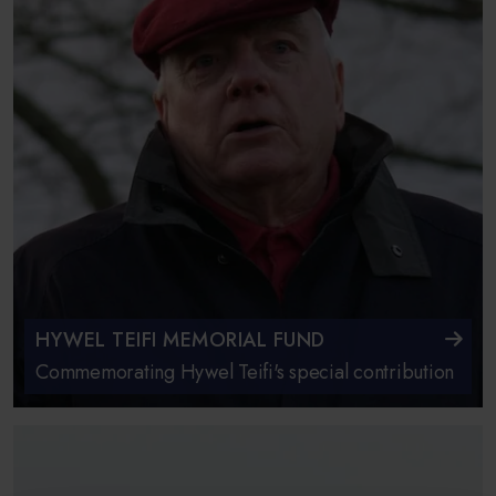
HYWEL TEIFI MEMORIAL FUND
Commemorating Hywel Teifi's special contribution