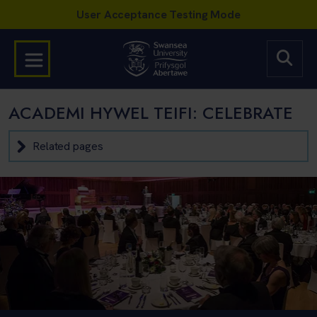
ACADEMI HYWEL TEIFI: CELEBRATE
Related pages