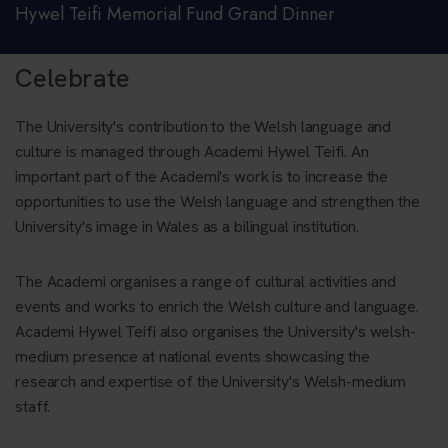
Hywel Teifi Memorial Fund Grand Dinner
Celebrate
The University's contribution to the Welsh language and
culture is managed through Academi Hywel Teifi. An
important part of the Academi's work is to increase the
opportunities to use the Welsh language and strengthen the
University's image in Wales as a bilingual institution.
The Academi organises a range of cultural activities and
events and works to enrich the Welsh culture and language.
Academi Hywel Teifi also organises the University's welsh-
medium presence at national events showcasing the
research and expertise of the University's Welsh-medium
staff.