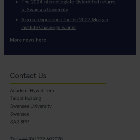
The 2024 Intercollegiate Eisteddfod returns
to Swansea University
A great experience for the 2023 Morgan
Institute Challenge winner
More news here
Contact Us
Academi Hywel Teifi
Talbot Building
Swansea University
Swansea
SA2 8PP
Tel: +44 (0)1792 602070