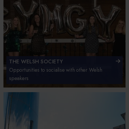
THE WELSH SOCIETY
Opportunities to socialise with other Welsh
speakers