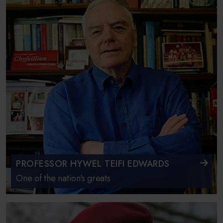
PROFESSOR HYWEL TEIFI EDWARDS
One of the nation's greats