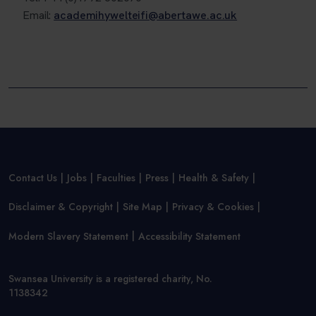
Email:
academihywelteifi@abertawe.ac.uk
Contact Us
Jobs
Faculties
Press
Health & Safety
Disclaimer & Copyright
Site Map
Privacy & Cookies
Modern Slavery Statement
Accessibility Statement
Swansea University is a registered charity, No.
1138342