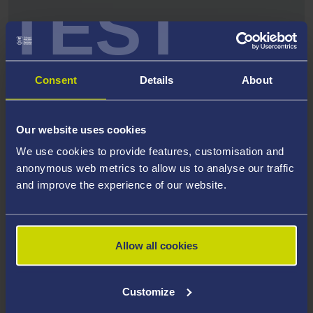
TEST
Consent
Details
About
Our website uses cookies
We use cookies to provide features, customisation and
anonymous web metrics to allow us to analyse our traffic
and improve the experience of our website.
ARWAIN PUBLICATIONS
Read our issues of Arwain
Allow all cookies
Customize