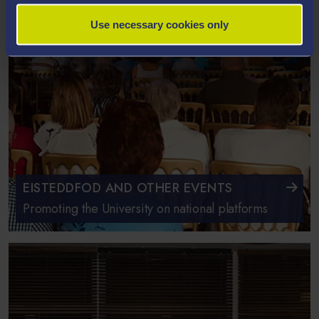
Use necessary cookies only
EISTEDDFOD AND OTHER EVENTS
Promoting the University on national platforms