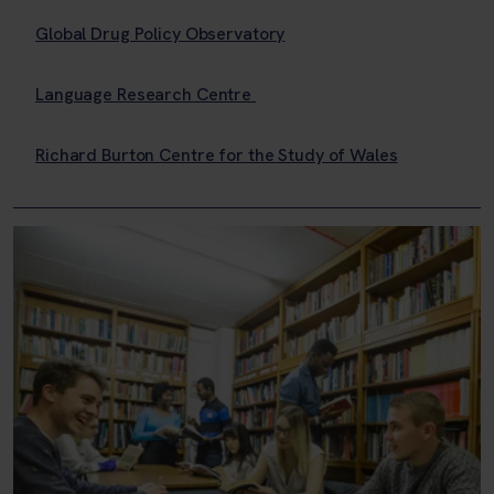
Global Drug Policy Observatory
Language Research Centre
Richard Burton Centre for the Study of Wales