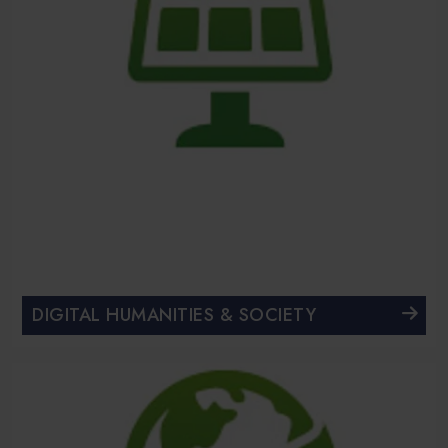
DIGITAL HUMANITIES & SOCIETY