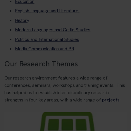
Education
English Language and Literature
History
Modern Languages a
nd Celtic Studies
Politics and International Studies
Media Communication and PR
Our Research Themes
Our research environment features a wide range of
conferences, seminars, workshops and training events. This
has helped us to establish inter-disciplinary research
strengths in four key areas, with a wide range of
projects
: