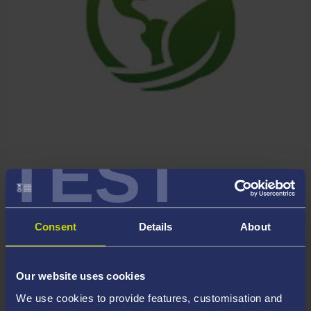
TEST
GLOBAL CHALLENGES &
SUSTAINABILITY
Consent
Details
About
Our website uses cookies
We use cookies to provide features, customisation and