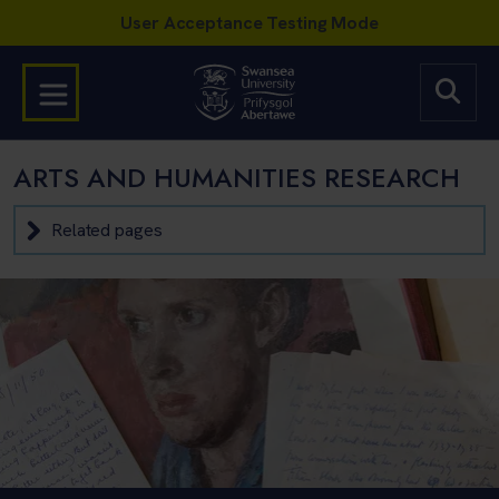
ARTS AND HUMANITIES RESEARCH
Related pages