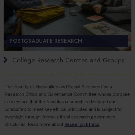
POSTGRADUATE RESEARCH
College Research Centres and Groups
The Faculty of Humanities and Social Sciences has a
Research Ethics and Governance Committee whose purpose
is to ensure that the faculties research is designed and
conducted to meet key ethical principles and is subject to
oversight through formal ethical research governance
structures. Read more about
Research Ethics
.