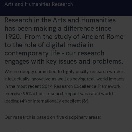
Arts and Humanities Research
Research in the Arts and Humanities
has been making a difference since
1920. From the study of Ancient Rome
to the role of digital media in
contemporary life - our research
engages with key issues and problems.
We are deeply committed to highly quality research which is
intellectually innovative as well as having real-world impacts.
In the most recent 2014 Research Excellence Framework
exercise 98% of our research impact was rated world-
leading (4*) or internationally excellent (3*).
Our research is based on five disciplinary areas: