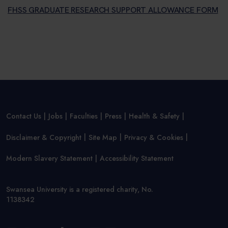
FHSS GRADUATE RESEARCH SUPPORT ALLOWANCE FORM
Contact Us
Jobs
Faculties
Press
Health & Safety
Disclaimer & Copyright
Site Map
Privacy & Cookies
Modern Slavery Statement
Accessibility Statement
Swansea University is a registered charity, No.
1138342