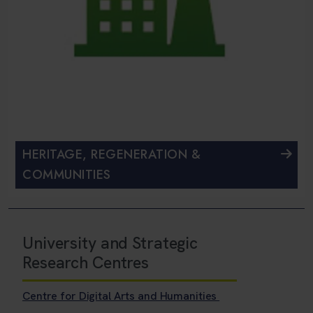
HERITAGE, REGENERATION &
COMMUNITIES
University and Strategic
Research Centres
Centre for Digital Arts and Humanities