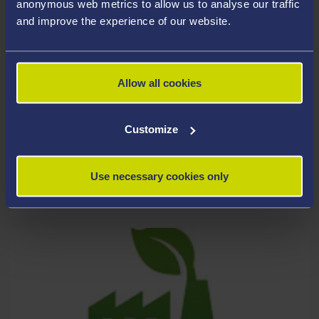
anonymous web metrics to allow us to analyse our traffic
and improve the experience of our website.
Allow all cookies
Customize
Use necessary cookies only
HEALTH, WELL-BEING AND SOCIETY