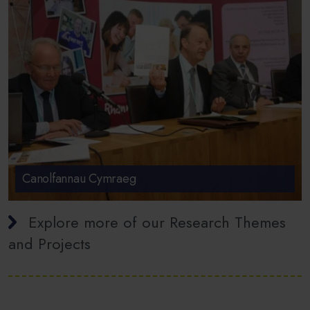
Canolfannau Cymraeg
Explore more of our Research Themes
and Projects