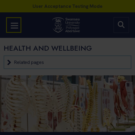
HEALTH AND WELLBEING
Related pages