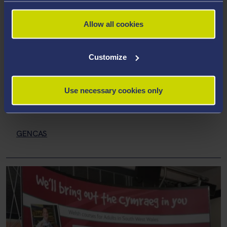
Allow all cookies
Research Centres and
Groups
Customize
MHRC
Use necessary cookies only
Language Research Centre
GENCAS