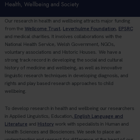
Health, Wellbeing and Society
Our research in health and wellbeing attracts major funding
from the
Wellcome Trust
,
Leverhulme Foundation
,
EPSRC
and medical charities. It involves collaborations with the
National Health Service, Welsh Government, NGOs,
voluntary associations and Historic Houses. We have a
strong track record in developing the social and cultural
history of medicine and wellbeing, as well as innovative
linguistic research techniques in developing diagnosis, and
rights and play based research approaches to child
wellbeing.
To develop research in health and wellbeing our researchers
in Applied Linguistics, Education,
English Language and
Literature
and
History
work with specialists in Human and
Health Sciences and Biosciences. We seek to place an
understanding and respect for difference at the heart of our