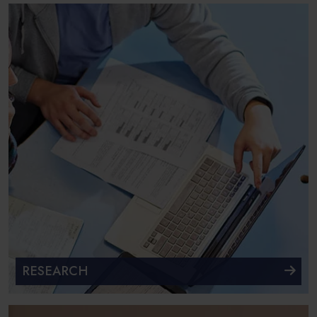
RESEARCH