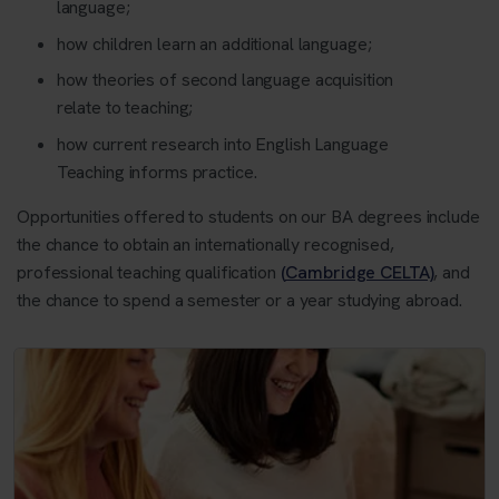
language;
how children learn an additional language;
how theories of second language acquisition
relate to teaching;
how current research into English Language
Teaching informs practice.
Opportunities offered to students on our BA degrees include
the chance to obtain an internationally recognised,
professional teaching qualification
(Cambridge CELTA)
, and
the chance to spend a semester or a year studying abroad.