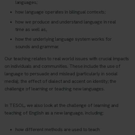
languages;
how language operates in bilingual contexts;
how we produce and understand language in real
time as well as,
how the underlying language system works for
sounds and grammar.
Our teaching relates to real world issues with crucial impacts
on individuals and communities. These include the use of
language to persuade and mislead (particularly in social
media); the effect of dialect and accent on identity; the
challenge of learning or teaching new languages.
In TESOL, we also look at the challenge of learning and
teaching of English as a new language, including:
how different methods are used to teach