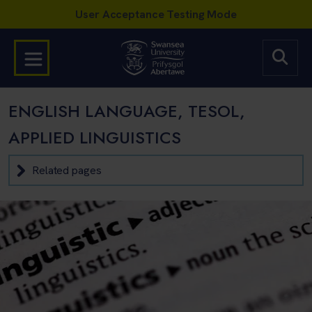
ENGLISH LANGUAGE, TESOL,
APPLIED LINGUISTICS
Related pages