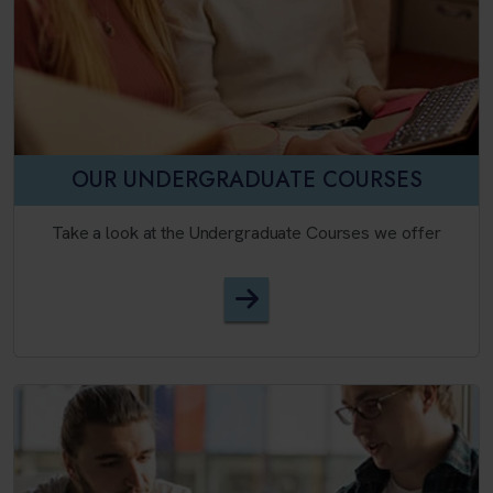
OUR UNDERGRADUATE COURSES
Take a look at the Undergraduate Courses we offer
English Language and Appl