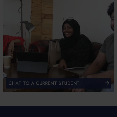
CHAT TO A CURRENT STUDENT