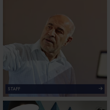
STAFF