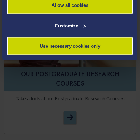
Allow all cookies
Customize
Use necessary cookies only
OUR POSTGRADUATE RESEARCH
COURSES
Take a look at our Postgraduate Research Courses
English Language, TESOL, A