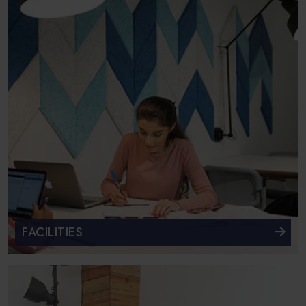
FACILITIES