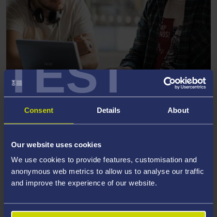
TEST
OUR POSTGRADUATE TAUGHT COURSES
Consent
Details
About
Take a look at the Postgraduate Taught Courses we offer
Our website uses cookies
English Language, TESOL, A
We use cookies to provide features, customisation and
anonymous web metrics to allow us to analyse our traffic
and improve the experience of our website.