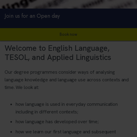
Join us for an Open day
Book now
Welcome to English Language,
TESOL, and Applied Linguistics
Our degree programmes consider ways of analysing
language knowledge and language use across contexts and
time. We look at:
how language is used in everyday communication
including in different contexts;
how language has developed over time;
how we learn our first language and subsequent