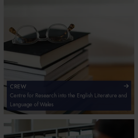
CREW
Centre for Research into the English Literature and
Language of Wales