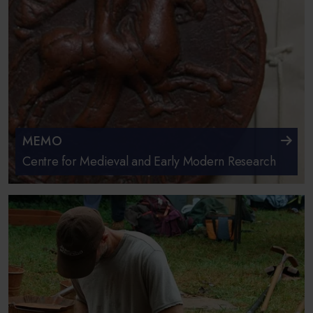
MEMO
Centre for Medieval and Early Modern Research