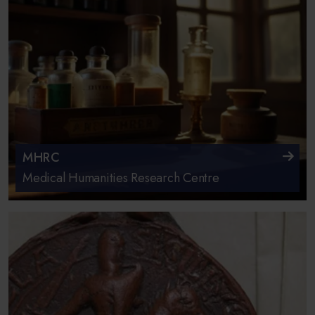
MHRC
Medical Humanities Research Centre