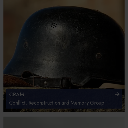
CRAM
Conflict, Reconstruction and Memory Group