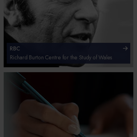
RBC
Richard Burton Centre for the Study of Wales