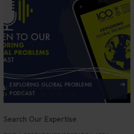
EXPLORING GLOBAL PROBLEMS
PODCAST
Search Our Expertise