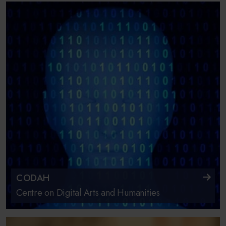
CODAH
Centre on Digital Arts and Humanities