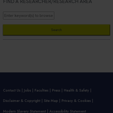
FIND A RESEARCHER/RESEARCH AREA
Contact Us
Jobs
Faculties
Press
Health & Safety
Disclaimer & Copyright
Site Map
Privacy & Cookies
Modern Slavery Statement
Accessibility Statement