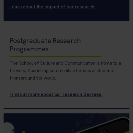
Learn about the impact of our research.
Postgraduate Research
Programmes
The School of Culture and Communication is home to a
friendly, flourishing community of doctoral students
from around the world.
Find out more about our research degrees.