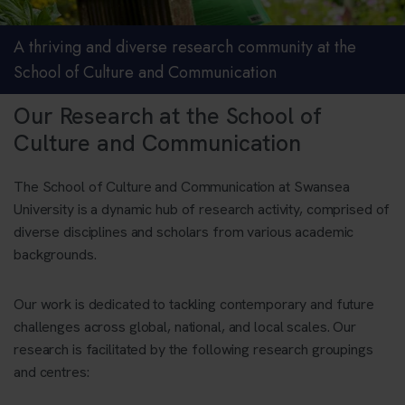
A thriving and diverse research community at the
School of Culture and Communication
Our Research at the School of
Culture and Communication
The School of Culture and Communication
at Swansea
University is a dynamic hub of research activity, comprised of
diverse disciplines and scholars from various academic
backgrounds.
Our work is dedicated to tackling contemporary and future
challenges across global, national, and local scales. Our
research is facilitated by the following research groupings
and centres: