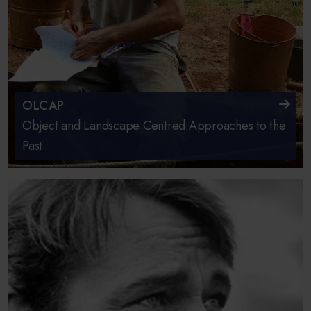
OLCAP
Object and Landscape Centred Approaches to the
Past