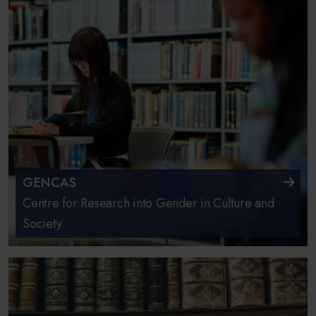
GENCAS
Centre for Research into Gender in Culture and
Society