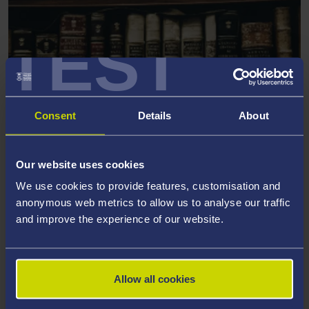
TEST
Consent
Details
About
KYKNOS
Our website uses cookies
Centre for Narrative Literatures of the Ancient
We use cookies to provide features, customisation and
World
anonymous web metrics to allow us to analyse our traffic
and improve the experience of our website.
Allow all cookies