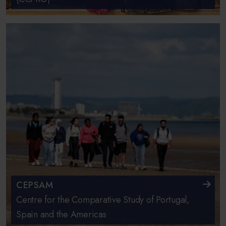
CEPSAM
Centre for the Comparative Study of Portugal,
Spain and the Americas