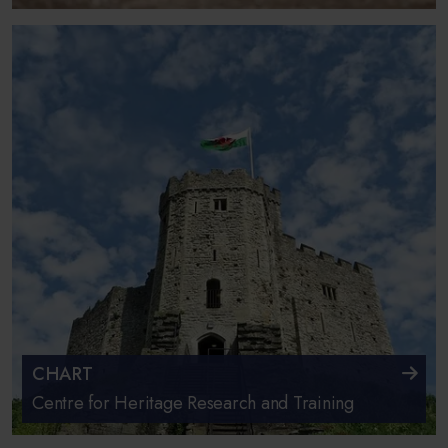
CHART
Centre for Heritage Research and Training