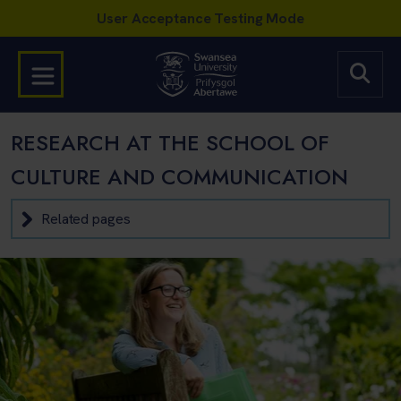
RESEARCH AT THE SCHOOL OF
CULTURE AND COMMUNICATION
Related pages