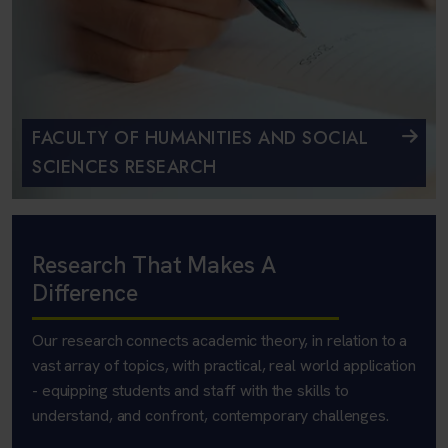
FACULTY OF HUMANITIES AND SOCIAL
SCIENCES RESEARCH
Research That Makes A
Difference
Our research connects academic theory, in relation to a
vast array of topics, with practical, real world application
- equipping students and staff with the skills to
understand, and confront, contemporary challenges.