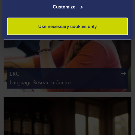
Customize
Use necessary cookies only
LRC
Language Research Centre