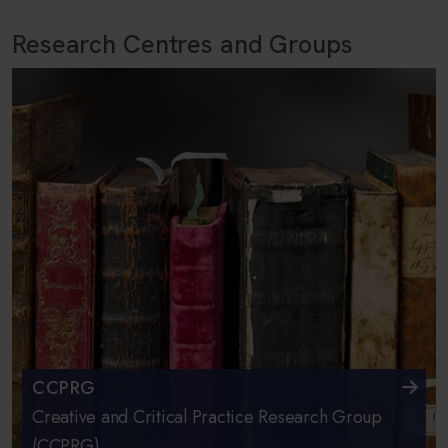
Research Centres and Groups
CCPRG
Creative and Critical Practice Research Group
(CCPRG)