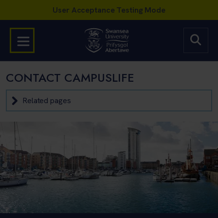
CONTACT CAMPUSLIFE
Related pages