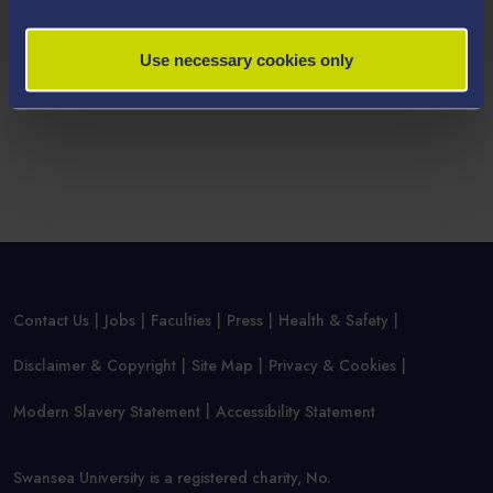
Use necessary cookies only
Contact Us
Jobs
Faculties
Press
Health & Safety
Disclaimer & Copyright
Site Map
Privacy & Cookies
Modern Slavery Statement
Accessibility Statement
Swansea University is a registered charity, No.