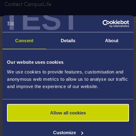
Contact CampusLife
TEST
Important notice
The CampusLife Enquiries Line and Reception are now
Consent
Details
About
permanently closed.
For all student enquiries, please raise a request with
Our website uses cookies
Hwb via
ServiceNow
.
We use cookies to provide features, customisation and
anonymous web metrics to allow us to analyse our traffic
and improve the experience of our website.
Hwb:
https://hwb.swansea.ac.uk/hwb/
In the event of an emergency, please contact security on
01792 513 333.
Allow all cookies
Customize