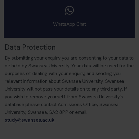
WhatsApp Chat
Data Protection
By submitting your enquiry you are consenting to your data to
be held by Swansea University. Your data will be used for the
purposes of dealing with your enquiry, and sending you
relevant information about Swansea University. Swansea
University will not pass your details on to any third party. If
you wish to remove yourself from Swansea University's
database please contact Admissions Office, Swansea
University, Swansea, SA2 8PP or email
study@swansea.ac.uk