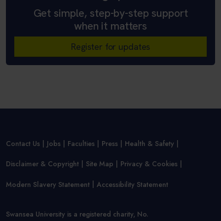
Get simple, step-by-step support
when it matters
Register for updates
Contact Us
Jobs
Faculties
Press
Health & Safety
Disclaimer & Copyright
Site Map
Privacy & Cookies
Modern Slavery Statement
Accessibility Statement
Swansea University is a registered charity, No.