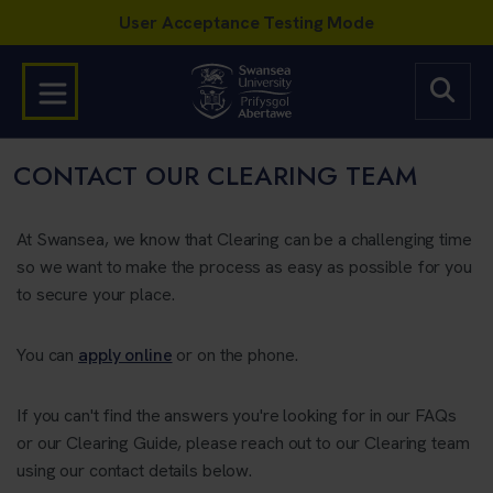
CONTACT OUR CLEARING TEAM
At Swansea, we know that Clearing can be a challenging time
so we want to make the process as easy as possible for you
to secure your place.
You can
apply online
or on the phone.
If you can't find the answers you're looking for in our FAQs
or our Clearing Guide, please reach out to our Clearing team
using our contact details below.