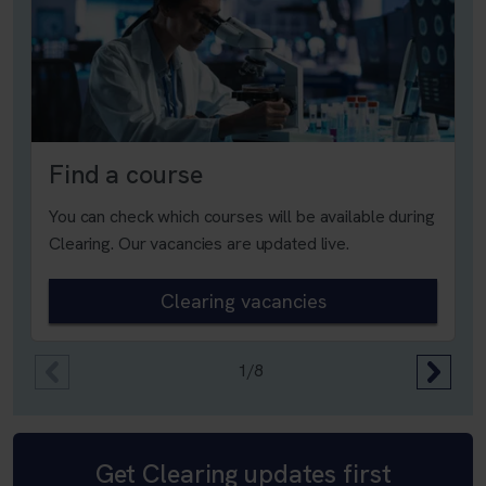
Find a course
You can check which courses will be available during
Clearing. Our vacancies are updated live.
Clearing vacancies
1/8
Get Clearing updates first