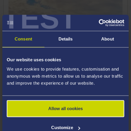
TEST
Consent
Details
About
Our website uses cookies
We use cookies to provide features, customisation and
anonymous web metrics to allow us to analyse our traffic
and improve the experience of our website.
Allow all cookies
How to Apply
Customize