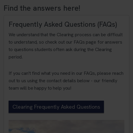
Find the answers here!
Frequently Asked Questions (FAQs)
We understand that the Clearing process can be difficult
to understand, so check out our FAQs page for answers
to questions students often ask during the Clearing
period.
If you can't find what you need in our FAQs, please reach
out to us using the contact details below - our friendly
team will be happy to help you!
Clearing Frequently Asked Questions