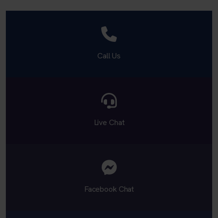
Call Us
Live Chat
Facebook Chat