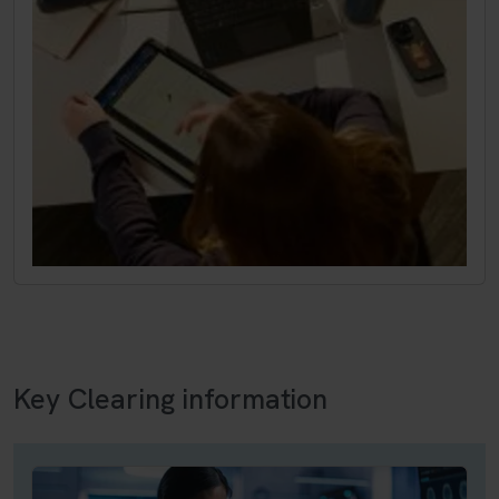
Key Clearing information