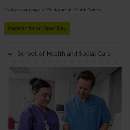
Explore our range of Postgraduate Quick Guides.
Register for an Open Day
School of Health and Social Care