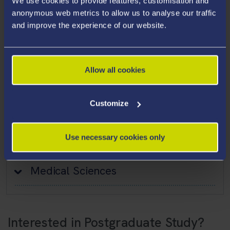
We use cookies to provide features, customisation and
Nursing
anonymous web metrics to allow us to analyse our traffic
and improve the experience of our website.
Occupational Therapy
Operating Department Practice
Osteopathy
Allow all cookies
Pharmacy
Customize
Health and Social Care
Use necessary cookies only
Psychology
Medical Sciences
Interested in Postgraduate Study?