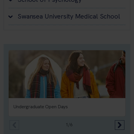
Swansea University Medical School
Undergraduate Open Days
1/6