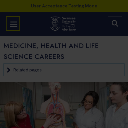
MEDICINE, HEALTH AND LIFE
SCIENCE CAREERS
Related pages