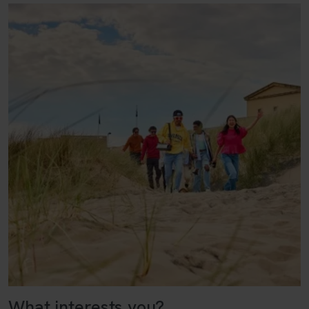
What interests you?