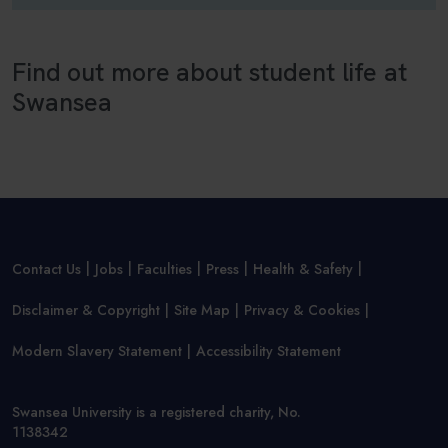
Find out more about student life at
Swansea
Contact Us
Jobs
Faculties
Press
Health & Safety
Disclaimer & Copyright
Site Map
Privacy & Cookies
Modern Slavery Statement
Accessibility Statement
Swansea University is a registered charity, No.
1138342