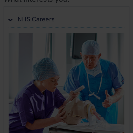
NHS Careers