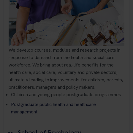
We develop courses, modules and research projects in
response to demand from the health and social care
workforce. We bring about real-life benefits for the
health care, social care, voluntary and private sectors,
ultimately leading to improvements for children, parents,
practitioners, managers and policy makers.
Children and young people postgraduate programmes
Postgraduate public health and healthcare
management
School of Psychology