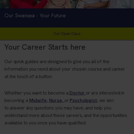
Our Swansea - Your Future
Our Open Days
Your Career Starts here
Our quick guides are designed to give you all of the
information you need about your chosen course and career
at the touch of a button.
Whether you want to become a
Doctor
or are interested in
becoming a
Midwife
,
Nurse,
or
Psychologist
, we aim
to answer any questions you may have, and help you
understand more about these careers, and the opportunities
available to you once you have qualified.