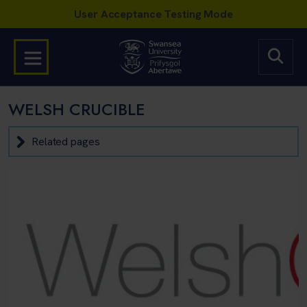
WELSH CRUCIBLE
Related pages