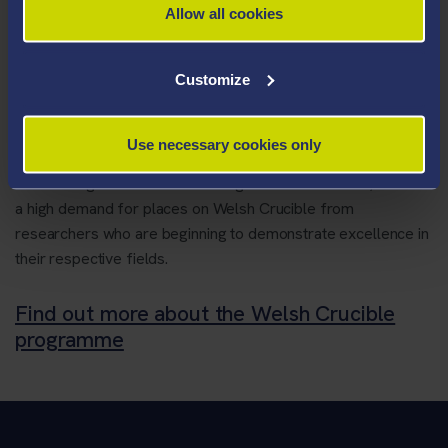
they can benefit from working with researchers in
Allow all cookies
other disciplines,
their research can have greater impact,
Customize
they can build international research careers in
Wales.
Use necessary cookies only
Funded by a consortium of Welsh universities, in partnership
with the Higher Education Funding Council for Wales, there is
a high demand for places on Welsh Crucible from
researchers who are beginning to demonstrate excellence in
their respective fields.
Find out more about the Welsh Crucible
programme