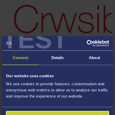
TEST
Consent
Details
About
Welsh Crucible is an award-winning programme of personal,
professional and leadership development for the future
research leaders of Wales.
Our website uses cookies
We use cookies to provide features, customisation and
Each year, 30 exceptional researchers in Wales are selected
anonymous web metrics to allow us to analyse our traffic
to participate in a series of residential workshops or ‘skills
and improve the experience of our website.
labs’ where participants explore how: