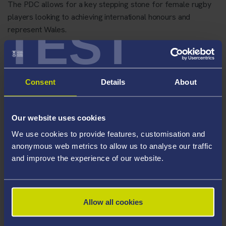
The PDC allows for a key stepping stone for female rugby
players looking to achieving international honours and
TEST
represent Wales.
Consent
Details
About
Our website uses cookies
We use cookies to provide features, customisation and
anonymous web metrics to allow us to analyse our traffic
and improve the experience of our website.
Allow all cookies