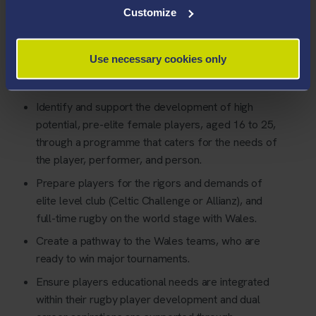
Customize
Use necessary cookies only
The PDC will;
Identify and support the development of high
potential, pre-elite female players, aged 16 to 25,
through a programme that caters for the needs of
the player, performer, and person.
Prepare players for the rigors and demands of
elite level club (Celtic Challenge or Allianz), and
full-time rugby on the world stage with Wales.
Create a pathway to the Wales teams, who are
ready to win major tournaments.
Ensure players educational needs are integrated
within their rugby player development and dual