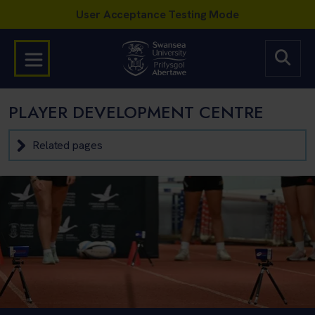
PLAYER DEVELOPMENT CENTRE
Related pages