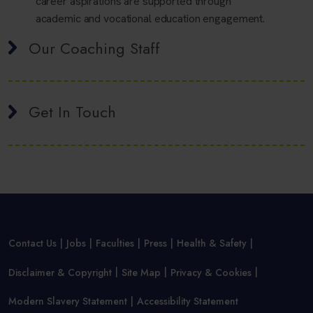
career aspirations are supported through
academic and vocational education engagement.
Our Coaching Staff
Get In Touch
Contact Us
Jobs
Faculties
Press
Health & Safety
Disclaimer & Copyright
Site Map
Privacy & Cookies
Modern Slavery Statement
Accessibility Statement