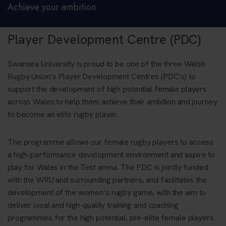
Achieve your ambition
Player Development Centre (PDC)
Swansea University is proud to be one of the three Welsh
Rugby Union’s Player Development Centres (PDC’s) to
support the development of high potential female players
across Wales to help them achieve their ambition and journey
to become an elite rugby player.
The programme allows our female rugby players to access
a high-performance development environment and aspire to
play for Wales in the Test arena. The PDC is jointly funded
with the WRU and surrounding partners, and facilitates the
development of the women’s rugby game, with the aim to
deliver local and high-quality training and coaching
programmes for the high potential, pre-elite female players.