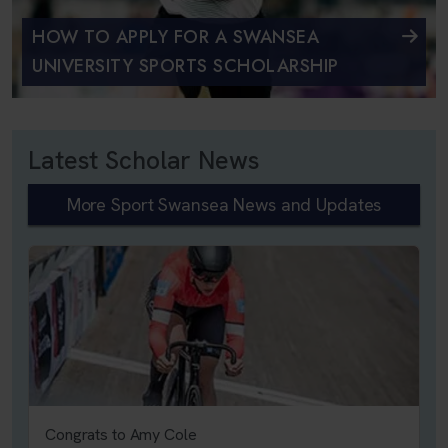
HOW TO APPLY FOR A SWANSEA
UNIVERSITY SPORTS SCHOLARSHIP
Latest Scholar News
More Sport Swansea News and Updates
Congrats to Amy Cole