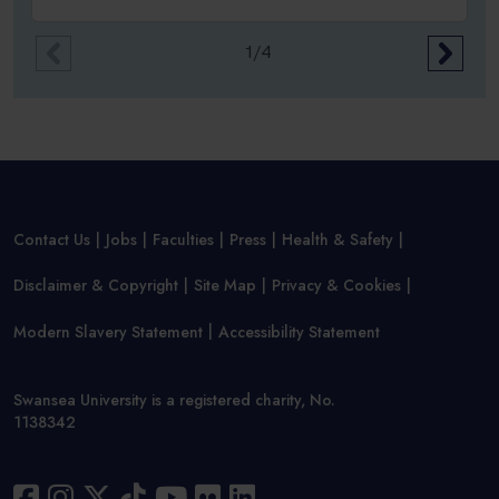
1/4
Contact Us
Jobs
Faculties
Press
Health & Safety
Disclaimer & Copyright
Site Map
Privacy & Cookies
Modern Slavery Statement
Accessibility Statement
Swansea University is a registered charity, No.
1138342