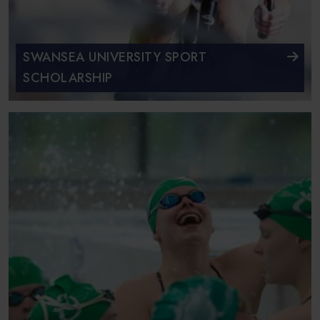
SWANSEA UNIVERSITY SPORT
SCHOLARSHIP