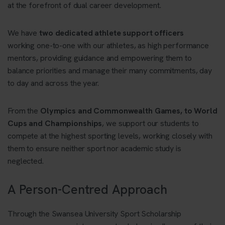
at the forefront of dual career development.
We have
two dedicated athlete support officers
working one-to-one with our athletes, as high performance
mentors, providing guidance and empowering them to
balance priorities and manage their many commitments, day
to day and across the year.
From the
Olympics and Commonwealth Games, to World
Cups and Championships
, we support our students to
compete at the highest sporting levels, working closely with
them to ensure neither sport nor academic study is
neglected.
A Person-Centred Approach
Through the Swansea University Sport Scholarship