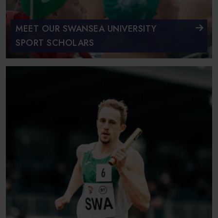
MEET OUR SWANSEA UNIVERSITY
SPORT SCHOLARS