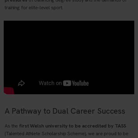
training for elite-level sport.
A Pathway to Dual Career Success
As the
first Welsh university to be accredited by TASS
(Talented Athlete Scholarship Scheme), we are proud to be