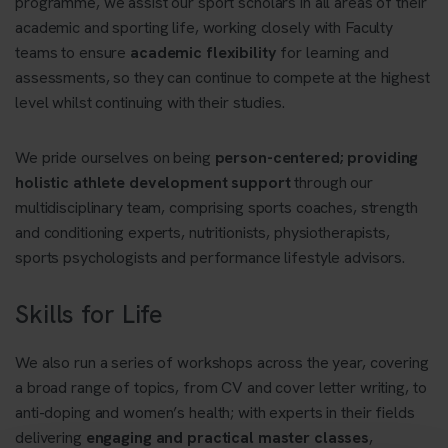
programme, we assist our sport scholars in all areas of their
academic and sporting life, working closely with Faculty
teams to ensure
academic flexibility
for learning and
assessments, so they can continue to compete at the highest
level whilst continuing with their studies.
We pride ourselves on being
person-centered; providing
holistic athlete development support
through our
multidisciplinary team, comprising sports coaches, strength
and conditioning experts, nutritionists, physiotherapists,
sports psychologists and performance lifestyle advisors.
Skills for Life
We also run a series of workshops across the year, covering
a broad range of topics, from CV and cover letter writing, to
anti-doping and women’s health; with experts in their fields
delivering
engaging and practical master classes
,