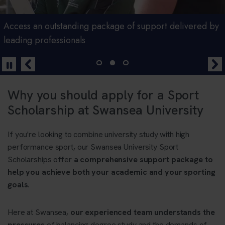
Scholarship programmes for high performing student
Access an outstanding package of support delivered by
Pursue your dual career with a scholarship from
athletes
leading professionals
Swansea University
Why you should apply for a Sport
Scholarship at Swansea University
If you're looking to combine university study with high
performance sport, our Swansea University Sport
Scholarships offer
a comprehensive support package to
help you achieve both your academic and your sporting
goals
.
Here at Swansea,
our experienced team understands the
pressures
of balancing degree study and the demands of