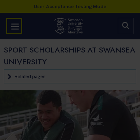
SPORT SCHOLARSHIPS AT SWANSEA
UNIVERSITY
Related pages