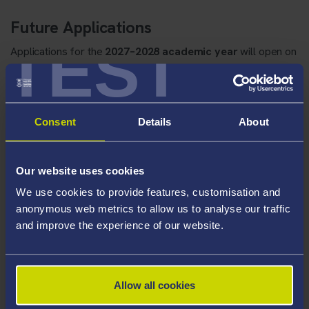
Future Applications
TEST
Applications for the
2027–2028 academic year
will open on
1st April 2027
.
Scholarship Application Form
Consent
Details
About
You can read our Frequently Asked Questions about our
Sport Scholarship application and award process below:
Our website uses cookies
We use cookies to provide features, customisation and
anonymous web metrics to allow us to analyse our traffic
Frequently Asked Questions About
and improve the experience of our website.
The Swansea University Sport
Scholarship Applications and Award
Process
Allow all cookies