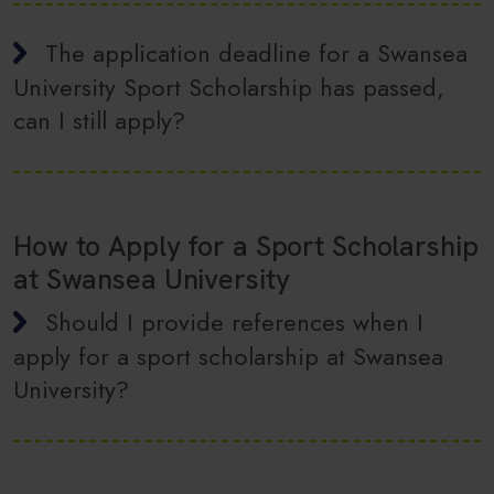
The application deadline for a Swansea
University Sport Scholarship has passed,
can I still apply?
How to Apply for a Sport Scholarship
at Swansea University
Should I provide references when I
apply for a sport scholarship at Swansea
University?