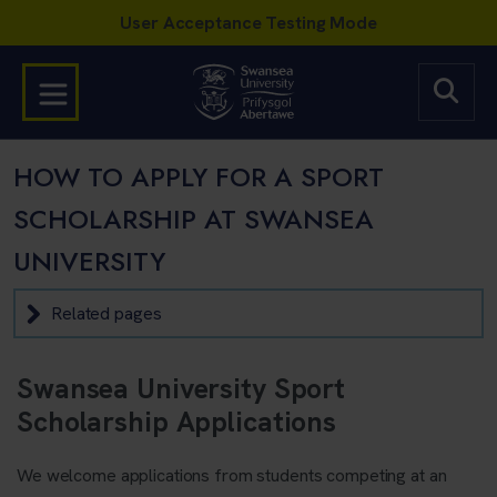
HOW TO APPLY FOR A SPORT
SCHOLARSHIP AT SWANSEA
UNIVERSITY
Related pages
Swansea University Sport
Scholarship Applications
We welcome applications from students competing at an