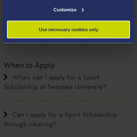
Eligibility
Customize
Can any sport be eligible for a sport
scholarship from Swansea University?
Use necessary cookies only
When to Apply
When can I apply for a Sport
Scholarship at Swansea University?
Can I apply for a Sport Scholarship
through clearing?