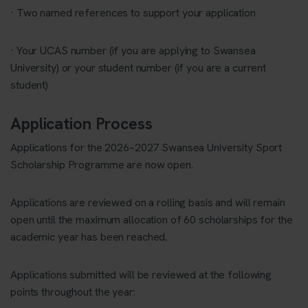
· Two named references to support your application
· Your UCAS number (if you are applying to Swansea
University) or your student number (if you are a current
student)
Application Process
Applications for the 2026–2027 Swansea University Sport
Scholarship Programme are now open.
Applications are reviewed on a rolling basis and will remain
open until the maximum allocation of 60 scholarships for the
academic year has been reached.
Applications submitted will be reviewed at the following
points throughout the year: