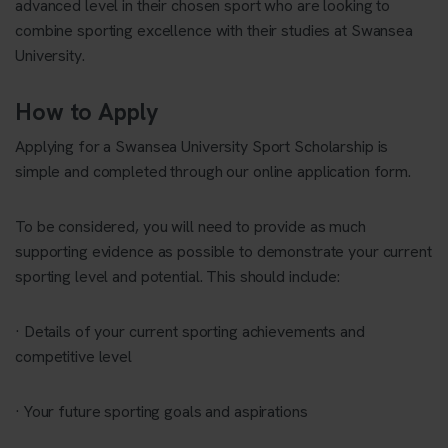
advanced level in their chosen sport who are looking to
combine sporting excellence with their studies at Swansea
University.
How to Apply
Applying for a Swansea University Sport Scholarship is
simple and completed through our online application form.
To be considered, you will need to provide as much
supporting evidence as possible to demonstrate your current
sporting level and potential. This should include:
· Details of your current sporting achievements and
competitive level
· Your future sporting goals and aspirations