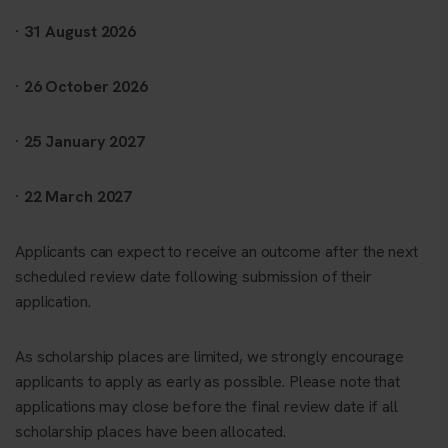
· 31 August 2026
· 26 October 2026
· 25 January 2027
· 22 March 2027
Applicants can expect to receive an outcome after the next
scheduled review date following submission of their
application.
As scholarship places are limited, we strongly encourage
applicants to apply as early as possible. Please note that
applications may close before the final review date if all
scholarship places have been allocated.