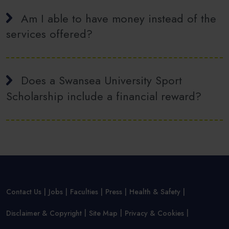
Am I able to have money instead of the
services offered?
Does a Swansea University Sport
Scholarship include a financial reward?
Contact Us
Jobs
Faculties
Press
Health & Safety
Disclaimer & Copyright
Site Map
Privacy & Cookies