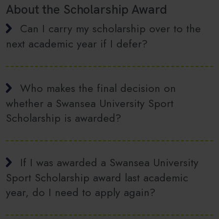
About the Scholarship Award
Can I carry my scholarship over to the
next academic year if I defer?
Who makes the final decision on
whether a Swansea University Sport
Scholarship is awarded?
If I was awarded a Swansea University
Sport Scholarship award last academic
year, do I need to apply again?