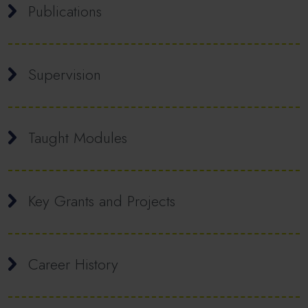
Publications
Supervision
Taught Modules
Key Grants and Projects
Career History