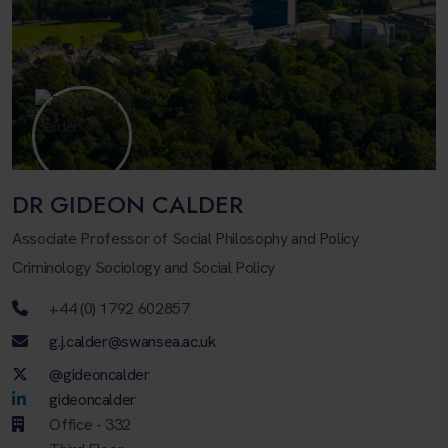
DR GIDEON CALDER
Associate Professor of Social Philosophy and Policy
Criminology Sociology and Social Policy
Telephone number
+44 (0) 1792 602857
Email address
g.j.calder@swansea.ac.uk
Twitter Account
@gideoncalder
LinkedIn Account
gideoncalder
Office - 332