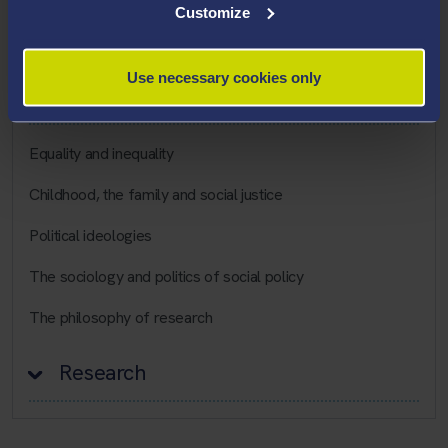
Customize
Career Highlights
Use necessary cookies only
Teaching Interests
Equality and inequality
Childhood, the family and social justice
Political ideologies
The sociology and politics of social policy
The philosophy of research
Research