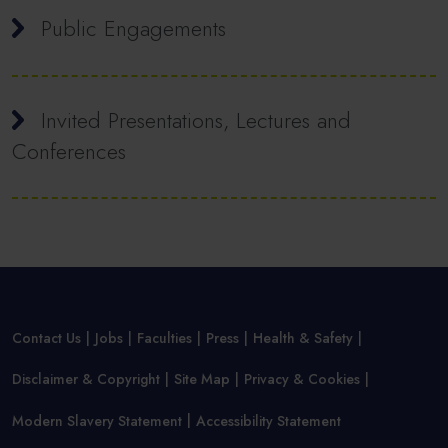
Public Engagements
Invited Presentations, Lectures and
Conferences
Contact Us
Jobs
Faculties
Press
Health & Safety
Disclaimer & Copyright
Site Map
Privacy & Cookies
Modern Slavery Statement
Accessibility Statement