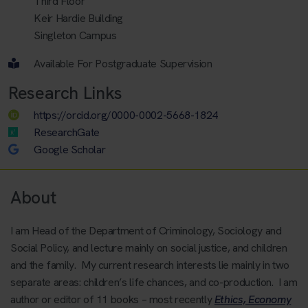
Third Floor
Keir Hardie Building
Singleton Campus
Available For Postgraduate Supervision
Research Links
https://orcid.org/0000-0002-5668-1824
ResearchGate
Google Scholar
About
I am Head of the Department of Criminology, Sociology and
Social Policy, and lecture mainly on social justice, and children
and the family. My current research interests lie mainly in two
separate areas: children’s life chances, and co-production. I am
author or editor of 11 books – most recently
Ethics, Economy