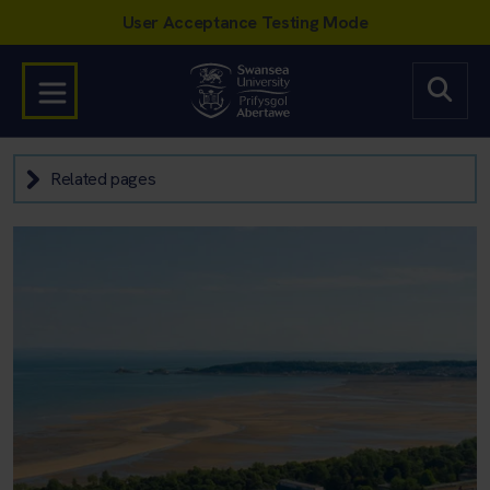
Related pages