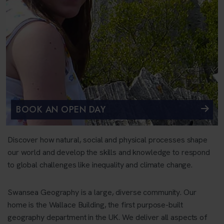
BOOK AN OPEN DAY
Discover how natural, social and physical processes shape
our world and develop the skills and knowledge to respond
to global challenges like inequality and climate change.
Swansea Geography is a large, diverse community. Our
home is the Wallace Building, the first purpose-built
geography department in the UK. We deliver all aspects of