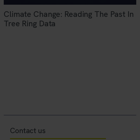
Climate Change: Reading The Past In
Tree Ring Data
Contact us