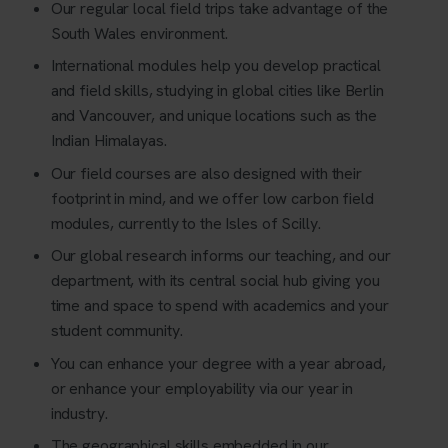
Our regular local field trips take advantage of the
South Wales environment.
International modules help you develop practical
and field skills, studying in global cities like Berlin
and Vancouver, and unique locations such as the
Indian Himalayas.
Our field courses are also designed with their
footprint in mind, and we offer low carbon field
modules, currently to the Isles of Scilly.
Our global research informs our teaching, and our
department, with its central social hub giving you
time and space to spend with academics and your
student community.
You can enhance your degree with a year abroad,
or enhance your employability via our year in
industry.
The geographical skills embedded in our