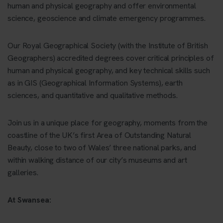
human and physical geography and offer environmental
science, geoscience and climate emergency programmes.
Our Royal Geographical Society (with the Institute of British
Geographers) accredited degrees cover critical principles of
human and physical geography, and key technical skills such
as in GIS (Geographical Information Systems), earth
sciences, and quantitative and qualitative methods.
Join us in a unique place for geography, moments from the
coastline of the UK’s first Area of Outstanding Natural
Beauty, close to two of Wales’ three national parks, and
within walking distance of our city’s museums and art
galleries.
At Swansea: