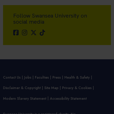
Follow Swansea University on
social media
Contact Us
Jobs
Faculties
Press
Health & Safety
Disclaimer & Copyright
Site Map
Privacy & Cookies
Modern Slavery Statement
Accessibility Statement
Swansea University is a registered charity, No.