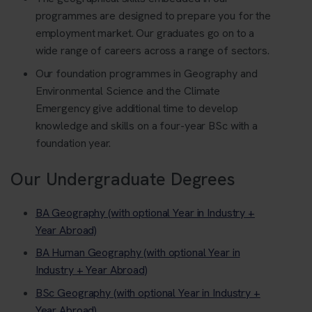
programmes are designed to prepare you for the
employment market. Our graduates go on to a
wide range of careers across a range of sectors.
Our foundation programmes in Geography and
Environmental Science and the Climate
Emergency give additional time to develop
knowledge and skills on a four-year BSc with a
foundation year.
Our Undergraduate Degrees
BA Geography (with optional Year in Industry +
Year Abroad)
BA Human Geography (with optional Year in
Industry + Year Abroad)
BSc Geography (with optional Year in Industry +
Year Abroad)