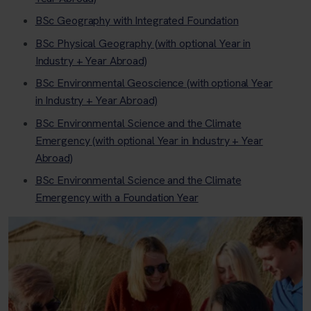
BSc Geography with Integrated Foundation
BSc Physical Geography (with optional Year in
Industry + Year Abroad)
BSc Environmental Geoscience (with optional Year
in Industry + Year Abroad)
BSc Environmental Science and the Climate
Emergency (with optional Year in Industry + Year
Abroad)
BSc Environmental Science and the Climate
Emergency with a Foundation Year