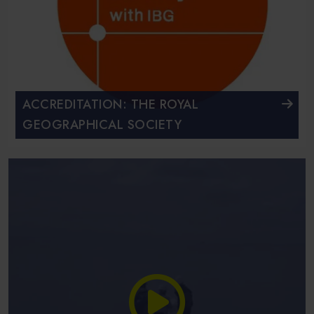
ACCREDITATION: THE ROYAL
GEOGRAPHICAL SOCIETY