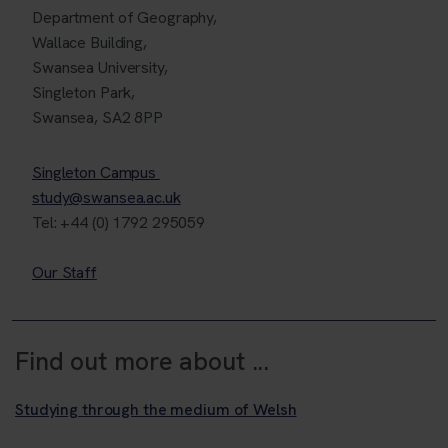
Department of Geography,
Wallace Building,
Swansea University,
Singleton Park,
Swansea, SA2 8PP
Singleton Campus
study@swansea.ac.uk
Tel: +44 (0) 1792 295059
Our Staff
Find out more about ...
Studying through the medium of Welsh