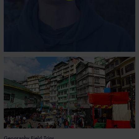
Geography Field Trips