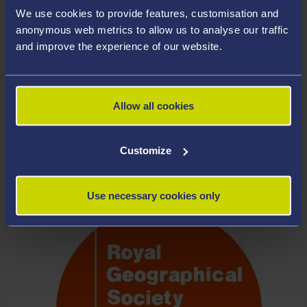
We use cookies to provide features, customisation and
anonymous web metrics to allow us to analyse our traffic
and improve the experience of our website.
Allow all cookies
APPLY FOR A COURSE
Customize
Use necessary cookies only