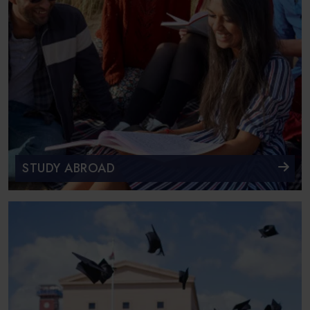
STUDY ABROAD