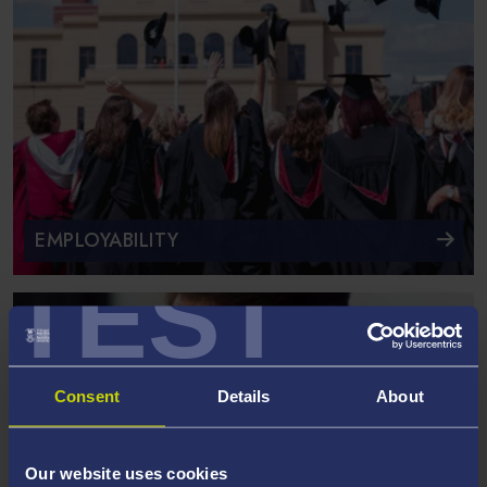
EMPLOYABILITY
TEST
Consent
Details
About
Our website uses cookies