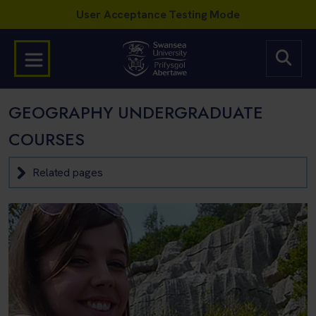
GEOGRAPHY UNDERGRADUATE
COURSES
Related pages