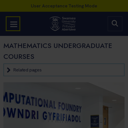
MATHEMATICS UNDERGRADUATE
COURSES
Related pages