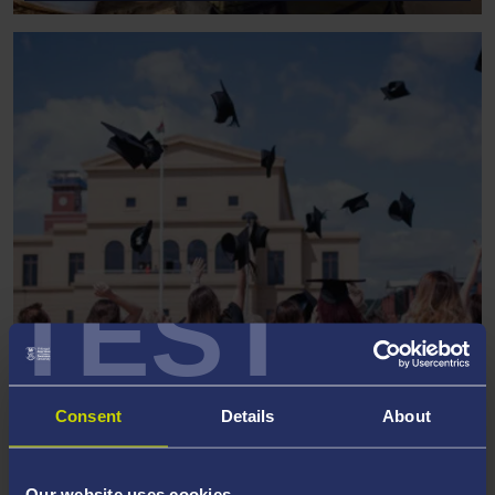
TEST
Consent
Details
About
CAREERS AND EMPLOYABILITY
Our website uses cookies