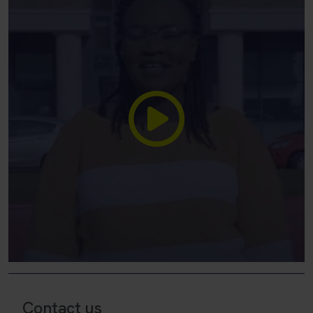
Contact us