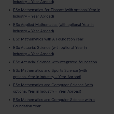
Industry + Year Abroad)
BSc Mathematics for Finance (with optional Year in
Industry + Year Abroad)
BSc Applied Mathematics (with optional Year in
Industry + Year Abroad)
BSc Mathematics with A Foundation Year
BSc Actuarial Science (with optional Year in
Industry + Year Abroad)
BSc Actuarial Science with integrated foundation
BSc Mathematics and Sports Science (with
optional Year in Industry + Year Abroad)
BSc Mathematics and Computer Science (with
optional Year in Industry + Year Abroad)
BSc Mathematics and Computer Science with a
Foundation Year