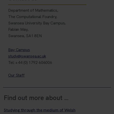
Department of Mathematics,
The Computational Foundry,
Swansea University Bay Campus,
Fabian Way,
Swansea, SA1 8EN
Bay Campus
study@swansea.ac.uk
Tel: +44 (0) 1792 606006
Our Staff
Find out more about ...
Studying through the medium of Welsh