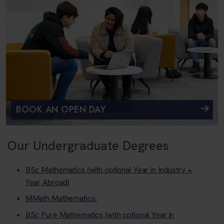
BOOK AN OPEN DAY
Our Undergraduate Degrees
BSc Mathematics (with optional Year in Industry +
Year Abroad)
MMath Mathematics
BSc Pure Mathematics (with optional Year in