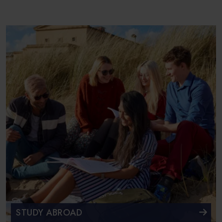
STUDY ABROAD