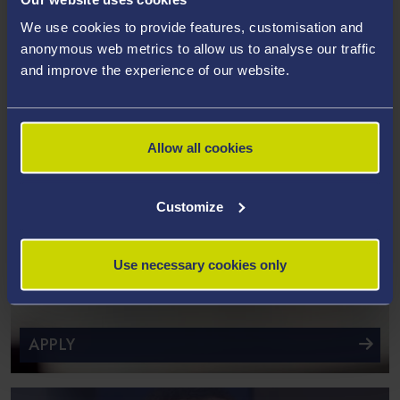
We use cookies to provide features, customisation and
anonymous web metrics to allow us to analyse our traffic
and improve the experience of our website.
Allow all cookies
Customize
Use necessary cookies only
APPLY