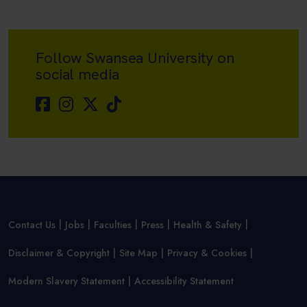
Follow Swansea University on
social media
Contact Us
Jobs
Faculties
Press
Health & Safety
Disclaimer & Copyright
Site Map
Privacy & Cookies
Modern Slavery Statement
Accessibility Statement