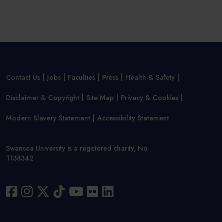
Contact Us
Jobs
Faculties
Press
Health & Safety
Disclaimer & Copyright
Site Map
Privacy & Cookies
Modern Slavery Statement
Accessibility Statement
Swansea University is a registered charity, No.
1138342