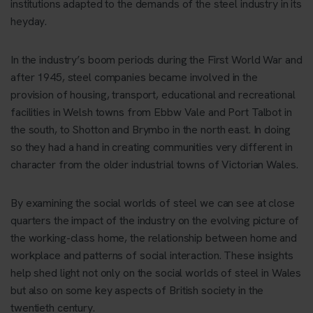
institutions adapted to the demands of the steel industry in its
heyday.
In the industry’s boom periods during the First World War and
after 1945, steel companies became involved in the
provision of housing, transport, educational and recreational
facilities in Welsh towns from Ebbw Vale and Port Talbot in
the south, to Shotton and Brymbo in the north east. In doing
so they had a hand in creating communities very different in
character from the older industrial towns of Victorian Wales.
By examining the social worlds of steel we can see at close
quarters the impact of the industry on the evolving picture of
the working-class home, the relationship between home and
workplace and patterns of social interaction. These insights
help shed light not only on the social worlds of steel in Wales
but also on some key aspects of British society in the
twentieth century.