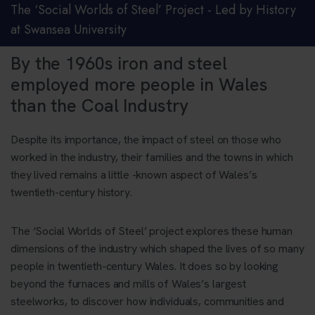
The ‘Social Worlds of Steel’ Project - Led by History
at Swansea University
By the 1960s iron and steel
employed more people in Wales
than the Coal Industry
Despite its importance, the impact of steel on those who
worked in the industry, their families and the towns in which
they lived remains a little -known aspect of Wales’s
twentieth-century history.
The ‘Social Worlds of Steel’ project explores these human
dimensions of the industry which shaped the lives of so many
people in twentieth-century Wales. It does so by looking
beyond the furnaces and mills of Wales’s largest
steelworks, to discover how individuals, communities and