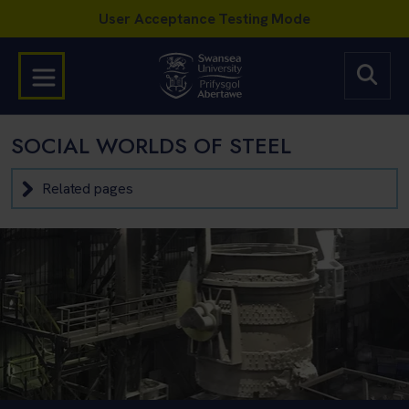
SOCIAL WORLDS OF STEEL
Related pages