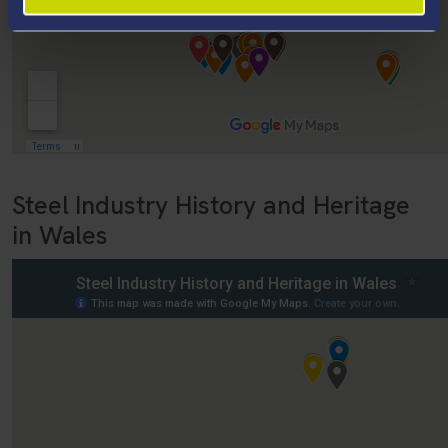
Steel Industry History and Heritage
in Wales