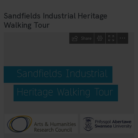
Sandfields Industrial Heritage
Walking Tour