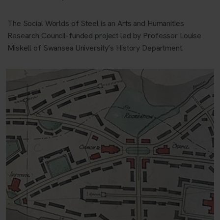
The Social Worlds of Steel is an Arts and Humanities
Research Council-funded project led by Professor Louise
Miskell of Swansea University’s History Department.