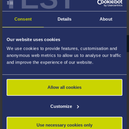
Sites of Steel History and Heritage in
Consent
Details
About
Britain
Our website uses cookies
We use cookies to provide features, customisation and
anonymous web metrics to allow us to analyse our traffic
and improve the experience of our website.
Allow all cookies
Customize
Use necessary cookies only