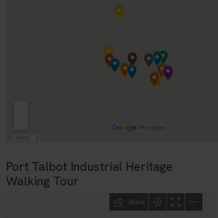
Port Talbot Industrial Heritage
Walking Tour