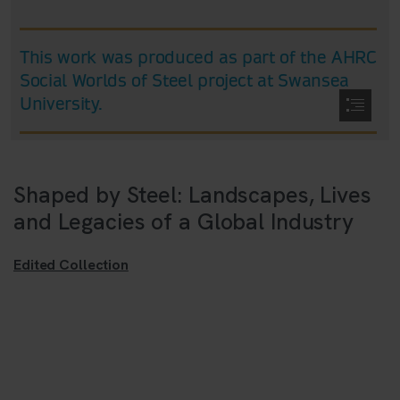
Shaped by Steel: Landscapes, Lives
and Legacies of a Global Industry
Edited Collection