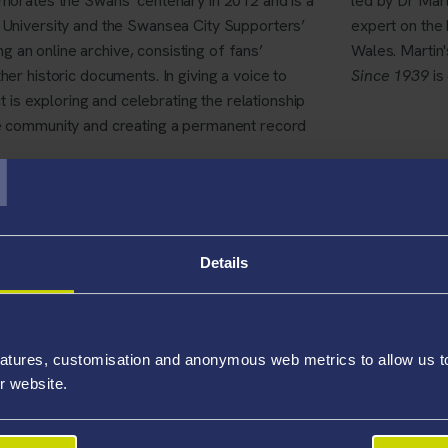
orates the Swans’ centenary in 2012 and is a
led by Dr Mart
University and the Swansea City Supporters’
expert on the 
ng an online archive, consisting of fans’
Wales. Martin'
r historic documents. In giving a voice to
Since 1939
is
t is exploring and celebrating the relationship
T
 community and creating a permanent record
 been launched.
100 years of Swansea City FC
allows visitors to:
Details
 an ever-expanding online archive, including previously unseen d
's progress
atures, customisation and anonymous web metrics to allow us to 
ale survey of Swans supporters
r website.
clude leaflets and education packs explaining and exploring the pla