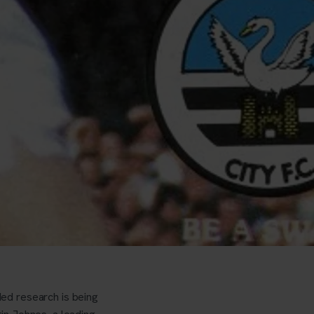
ed research is being