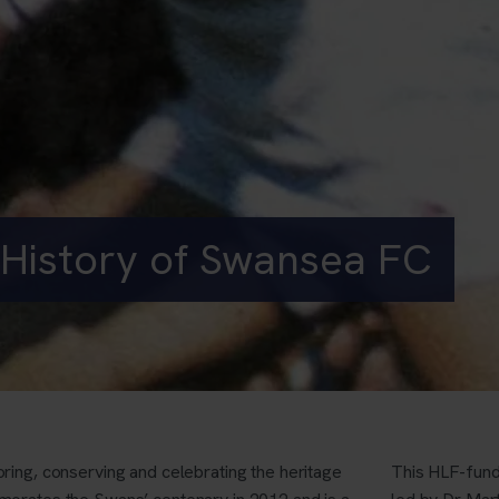
History of Swansea FC
oring, conserving and celebrating the heritage
This HLF-fund