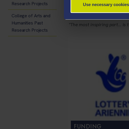
Research Projects
Use necessary cookies
- Phil Sumbler
College of Arts and
Humanities Past
"The most inspiring part... is 
Research Projects
FUNDING