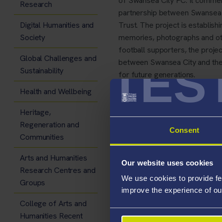
of Swansea City FC. It commem
Research
partnership between Swansea 
Digital Humanities and
Trust. The project is establishi
Society
memories, photographs and othe
football supporters, the projec
Global Challenges and
TES
between Swansea City and the
Sustainability
for future generations.
Health and Wellbeing
Heritage,
Regeneration and
A new interactive website has
Consent
Communities
View (and contribute to)
Arts and Humanities
Our website uses cookies
Research Centres and
Keep up with the project
We use cookies to provide fe
Groups
Contribute to a large sc
improve the experience of ou
College of Arts and
The online archive will also in
Humanities Recent