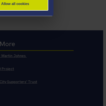
Allow all cookies
 More
r Martin Johnes
 Project
ity Supporters' Trust