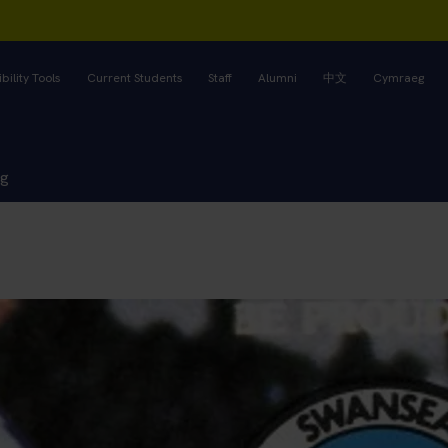
bility Tools
Current Students
Staff
Alumni
中文
Cymraeg
ng