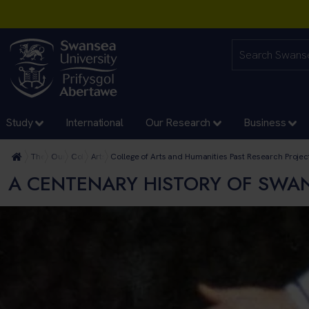
Study
International
Our Research
Business
The University
Our Faculties
College of Arts and Humanities
Arts and Humanities Research
College of Arts and Humanities Past Research Projec
A CENTENARY HISTORY OF SWAN