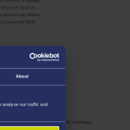
in Johnes, a leading
history of sport in
s latest book,
Wales
 out now with MUP.
About
ocuments and photographs
analyse our traffic and
ce of the club in the local community’s heritage.