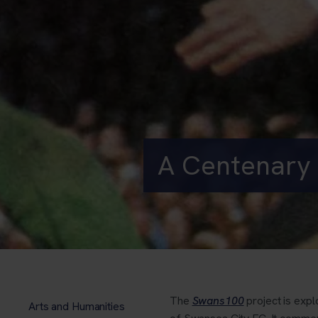
A Centenary 
The
Swans100
project is expl
Arts and Humanities