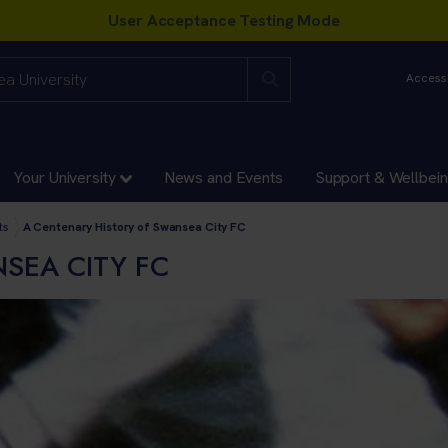
Accessi
Your University
News and Events
Support & Wellbei
ts
A Centenary History of Swansea City FC
SEA CITY FC