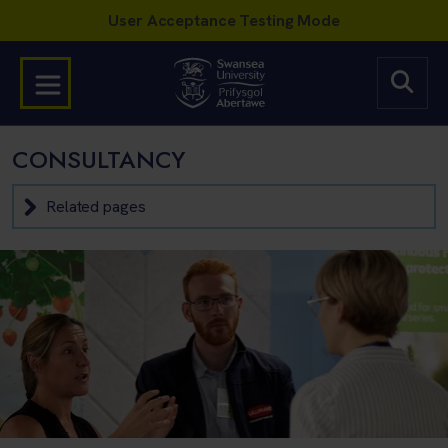
CONSULTANCY
Related pages