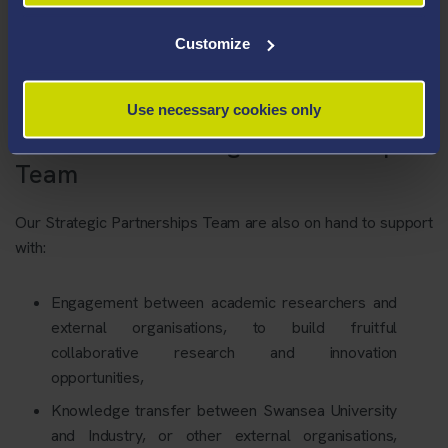
Customize
Use necessary cookies only
Contact our Strategic Partnerships
Team
Our Strategic Partnerships Team are also on hand to support
with:
Engagement between academic researchers and
external organisations, to build fruitful
collaborative research and innovation
opportunities,
Knowledge transfer between Swansea University
and Industry, or other external organisations,