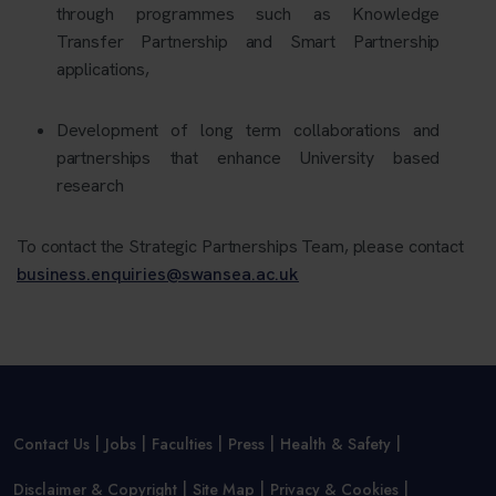
through programmes such as
Knowledge
Transfer Partnership and Smart Partnership
applications,
Development of long term collaborations and
partnerships that enhance University based
research
To contact the Strategic Partnerships Team, please contact
business.enquiries@swansea.ac.uk
Contact Us
Jobs
Faculties
Press
Health & Safety
Disclaimer & Copyright
Site Map
Privacy & Cookies