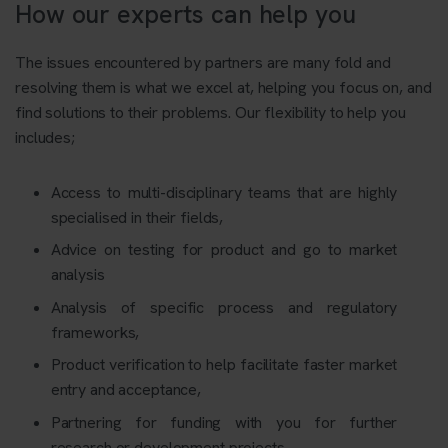
How our experts can help you
The issues encountered by partners are many fold and
resolving them is what we excel at, helping you focus on, and
find solutions to their problems. Our flexibility to help you
includes;
Access to multi-disciplinary teams that are highly
specialised in their fields,
Advice on testing for product and go to market
analysis
Analysis of specific process and regulatory
frameworks,
Product verification to help facilitate faster market
entry and acceptance,
Partnering for funding with you for further
research or development projects,