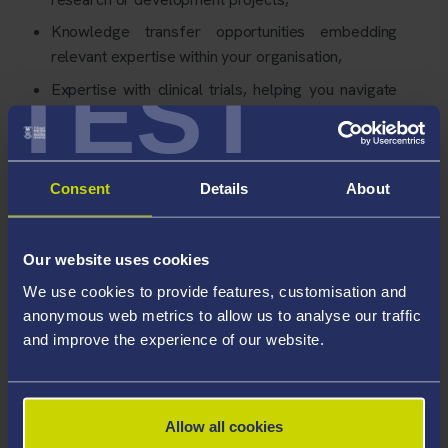
Knowledge transfer opportunities embedding
relevant expertise within your organisation,
TEST
Expertise with clinical trials, helping you navigate
the process.
Consent
Details
About
Our website uses cookies
We use cookies to provide features, customisation and
anonymous web metrics to allow us to analyse our traffic
and improve the experience of our website.
Allow all cookies