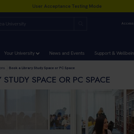
Accessi
Your University
News and Events
Support & Wellbei
ademies Directorates
ons
Book a Library Study Space or PC Space
Y STUDY SPACE OR PC SPACE