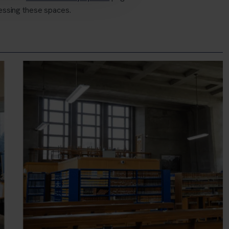
essing these spaces.