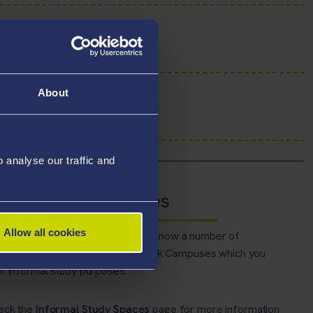
About
analyse our traffic and
native Study Spaces
Allow all cookies
n to the library buildings, there are now a number of
ve spaces at Bay and Singleton Park Campuses which you
r informal study purposes.
eck the
Informal Study Spaces
page for more information