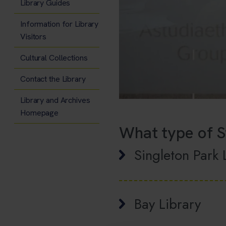
Library Guides
Information for Library
Visitors
Cultural Collections
Contact the Library
Library and Archives
Homepage
What type of S
Singleton Park 
Bay Library