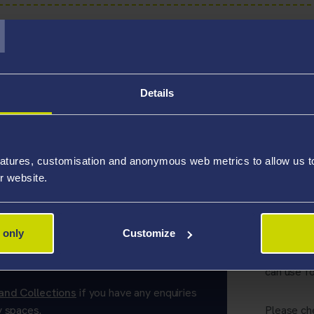
T
C spaces
Details
tudy spaces:
atures, customisation and anonymous web metrics to allow us to 
r website.
tudy Spaces
Alter
 only
Customize
ess' in the library can be used without a
In additio
alternati
can use fo
and Collections
if you have any enquiries
y spaces.
Please ch