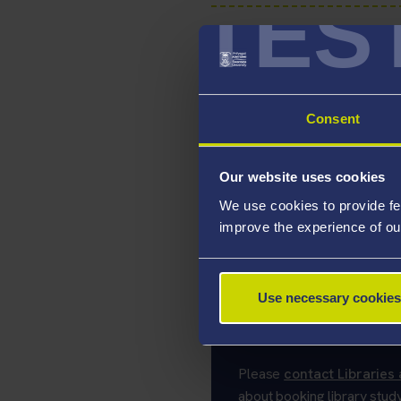
TES
Postgraduate P
Consent
Bookable PC/S
Our website uses cookies
We use cookies to provide fe
improve the experience of ou
Open Access S
Use necessary cookies
Spaces marked as 'Open Acc
booking at any time.
Please
contact Libraries 
about booking library stud