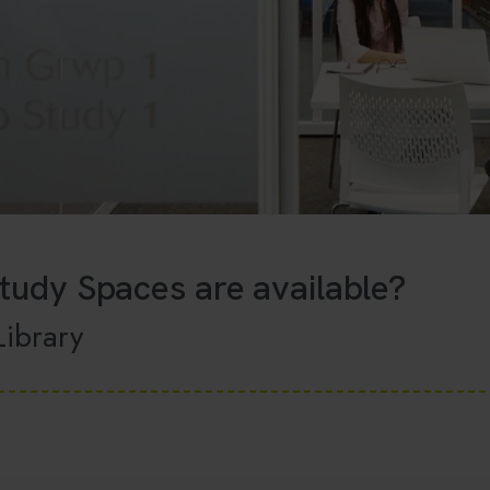
tudy Spaces are available?
Library