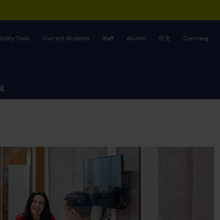
bility Tools
Current Students
Staff
Alumni
中文
Cymraeg
ng