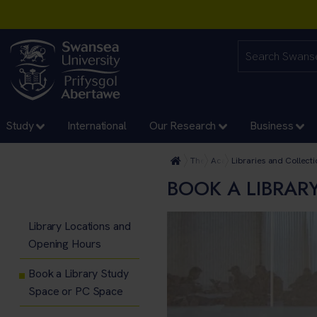
Study
International
Our Research
Business
The University
Academic Services and Ac
Libraries and Collecti
BOOK A LIBRAR
Library Locations and
Opening Hours
Book a Library Study
Space or PC Space