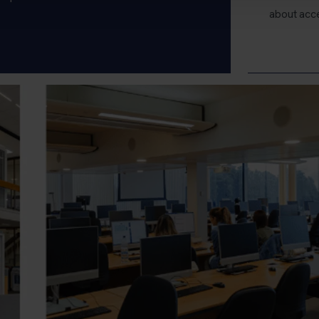
about acc