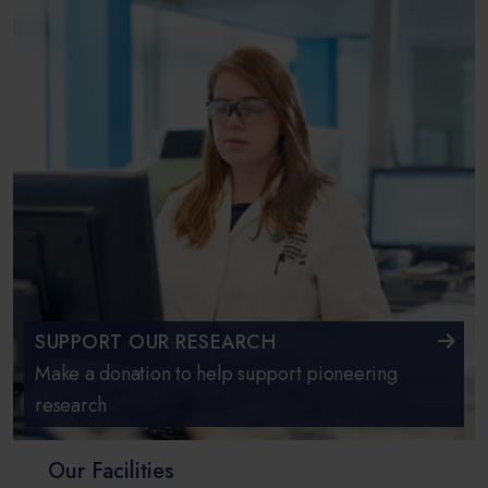
SUPPORT OUR RESEARCH
Make a donation to help support pioneering
research
Our Facilities