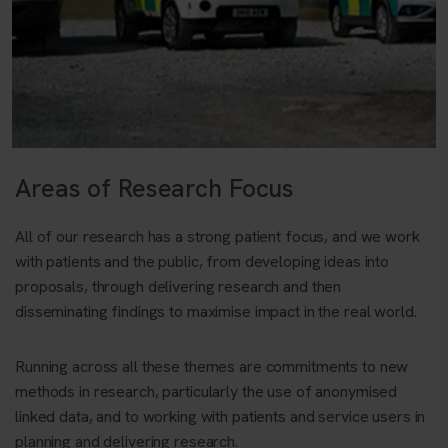
Areas of Research Focus
All of our research has a strong patient focus, and we work
with patients and the public, from developing ideas into
proposals, through delivering research and then
disseminating findings to maximise impact in the real world.
Running across all these themes are commitments to new
methods in research, particularly the use of anonymised
linked data, and to working with patients and service users in
planning and delivering research.