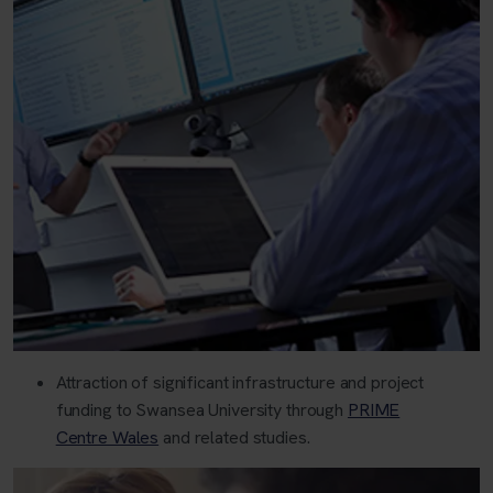
Attraction of significant infrastructure and project
funding to Swansea University through
PRIME
Centre Wales
and related studies.