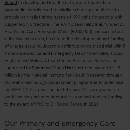
Board
to develop and test the safety and feasibility of
paramedic administered fascia iliaca block (anaesthetic) to
provide pain relief at the scene of 999 calls for people with
suspected hip fracture. The RAPID feasibility trial, funded by
Health and Care Research Wales (£230,000) and carried out
in the Swansea area, has led to the development and funding
of a large scale multi centre definitive randomised trial with 5
ambulance service and Emergency Department sites across
England and Wales. A team led by Professor Snooks and
supported by
Swansea Trials Unit
has been awarded £1.8
million by the National Institute for Health Research through
its Health Technology Assessment programme to undertake
the RAPID 2 trial over the next 4 years. This programme of
work has also included doctoral training and studies, leading
to the award of PhD to Dr Jenna Jones, in 2021.
Our Primary and Emergency Care