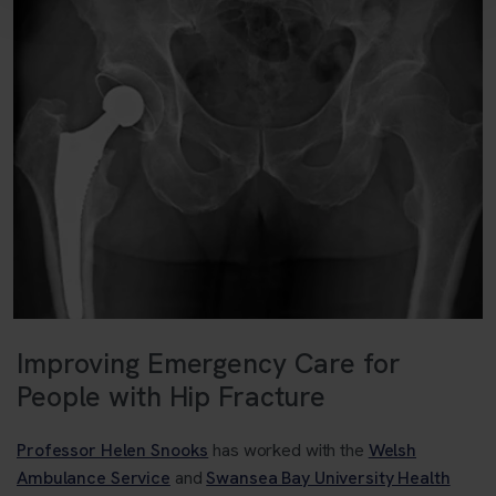
Improving Emergency Care for
People with Hip Fracture
Professor Helen Snooks
has worked with the
Welsh
Ambulance Service
and
Swansea Bay University Health