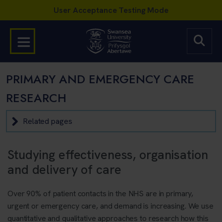
PRIMARY AND EMERGENCY CARE
RESEARCH
Related pages
Studying effectiveness, organisation
and delivery of care
Over 90% of patient contacts in the NHS are in primary,
urgent or emergency care, and demand is increasing. We use
quantitative and qualitative approaches to research how this