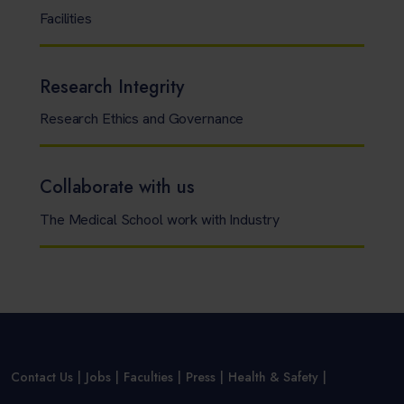
Facilities
Research Integrity
Research Ethics and Governance
Collaborate with us
The Medical School work with Industry
Contact Us
Jobs
Faculties
Press
Health & Safety