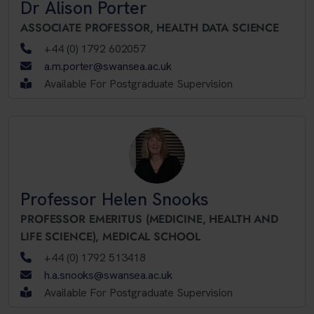
Dr Alison Porter
ASSOCIATE PROFESSOR,
HEALTH DATA SCIENCE
+44 (0) 1792 602057
a.m.porter@swansea.ac.uk
Available For Postgraduate Supervision
Professor Helen Snooks
PROFESSOR EMERITUS (MEDICINE, HEALTH AND
LIFE SCIENCE),
MEDICAL SCHOOL
+44 (0) 1792 513418
h.a.snooks@swansea.ac.uk
Available For Postgraduate Supervision