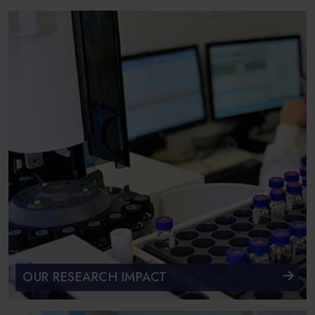
OUR RESEARCH IMPACT