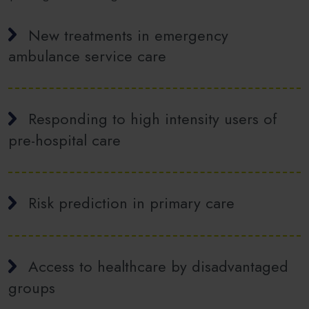
New treatments in emergency
ambulance service care
Responding to high intensity users of
pre-hospital care
Risk prediction in primary care
Access to healthcare by disadvantaged
groups