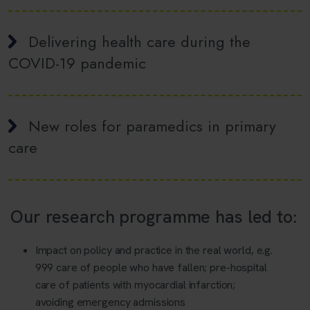
Delivering health care during the
COVID-19 pandemic
New roles for paramedics in primary
care
Our research programme has led to:
Impact on policy and practice in the real world, e.g.
999 care of people who have fallen; pre-hospital
care of patients with myocardial infarction;
avoiding emergency admissions