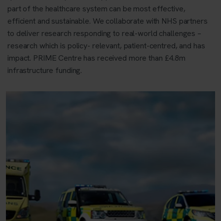
part of the healthcare system can be most effective,
efficient and sustainable. We collaborate with NHS partners
to deliver research responding to real-world challenges –
research which is policy- relevant, patient-centred, and has
impact. PRIME Centre has received more than £4.8m
infrastructure funding.