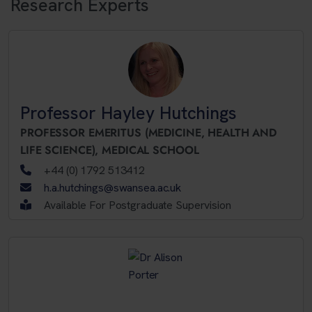
Research Experts
Professor Hayley Hutchings
PROFESSOR EMERITUS (MEDICINE, HEALTH AND
LIFE SCIENCE),
MEDICAL SCHOOL
+44 (0) 1792 513412
h.a.hutchings@swansea.ac.uk
Available For Postgraduate Supervision