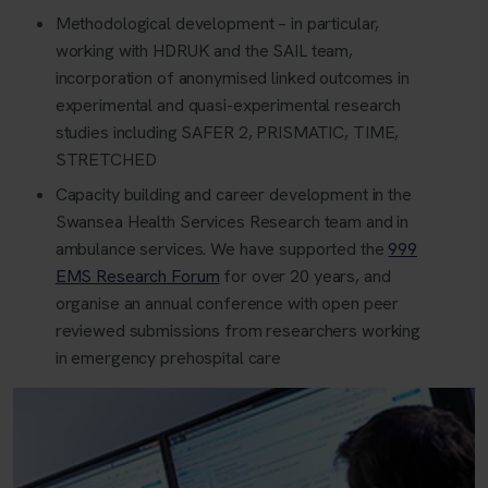
Methodological development – in particular,
working with HDRUK and the SAIL team,
incorporation of anonymised linked outcomes in
experimental and quasi-experimental research
studies including SAFER 2, PRISMATIC, TIME,
STRETCHED
Capacity building and career development in the
Swansea Health Services Research team and in
ambulance services. We have supported the
999
EMS Research Forum
for over 20 years, and
organise an annual conference with open peer
reviewed submissions from researchers working
in emergency prehospital care