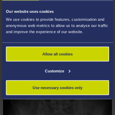
Primary Care
Our website uses cookies
Primary care clinicians have been encouraged to use
We use cookies to provide features, customisation and
predictive risk stratification software to help them target
anonymous web metrics to allow us to analyse our traffic
care and so reduce emergency admissions to hospital. Our
and improve the experience of our website.
study evaluated this approach in one area of Wales, and
found that it led to increased admissions and increased
costs. As a result, policy in Wales changed, so predictive risk
stratification is no longer encouraged in primary care, saving
Allow all cookies
an estimated £200 million per year in avoided additional
hospital admissions, days spent in hospital and other
Customize
healthcare contacts.
Use necessary cookies only