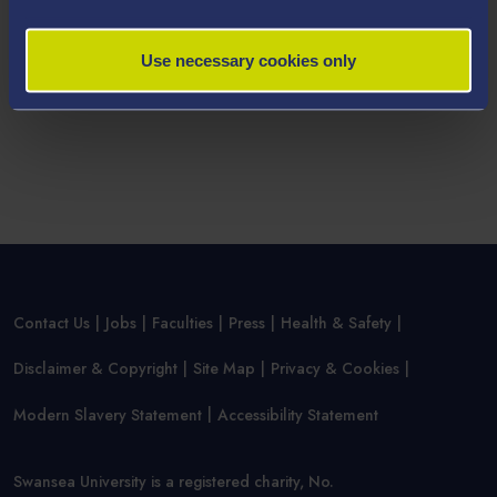
your personal data within our
Parent/Guardian/Teacher
Privacy Statement
.
Use necessary cookies only
Contact Us
Jobs
Faculties
Press
Health & Safety
Disclaimer & Copyright
Site Map
Privacy & Cookies
Modern Slavery Statement
Accessibility Statement
Swansea University is a registered charity, No.