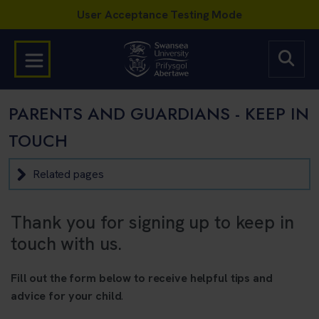
PARENTS AND GUARDIANS - KEEP IN
TOUCH
Related pages
Thank you for signing up to keep in
touch with us.
Fill out the form below to receive helpful tips and
advice for your child
.