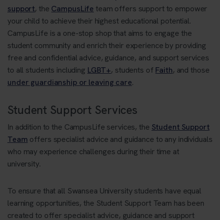
support
, the
CampusLife
team offers support to empower
your child to achieve their highest educational potential.
CampusLife is a one-stop shop that aims to engage the
student community and enrich their experience by providing
free and confidential advice, guidance, and support services
to all students including
LGBT+
, students of
Faith
, and those
under guardianship or leaving care
.
Student Support Services
In addition to the CampusLife services, the
Student Support
Team
offers specialist advice and guidance to any individuals
who may experience challenges during their time at
university.
To ensure that all Swansea University students have equal
learning opportunities, the Student Support Team has been
created to offer specialist advice, guidance and support