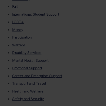
Faith
International Student Support
LGBT+
Money
Participation
Welfare
Disability Services
Mental Health Support
Emotional Support
Career and Enterprise Support
Transport and Travel
Health and Welfare
Safety and Security