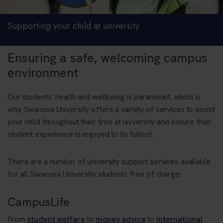
Supporting your child at university
Ensuring a safe, welcoming campus
environment
Our students’ health and wellbeing is paramount, which is
why Swansea University offers a variety of services to assist
your child throughout their time at university and ensure their
student experience is enjoyed to its fullest.
There are a number of university support services available
for all Swansea University students free of charge:
CampusLife
From
student welfare
to
money advice
to
international