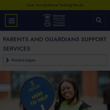
PARENTS AND GUARDIANS SUPPORT
SERVICES
Related pages