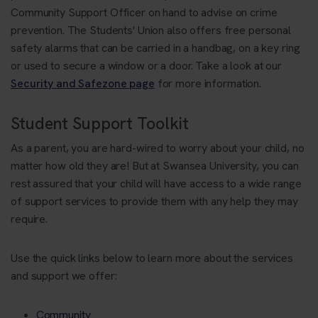
Community Support Officer on hand to advise on crime
prevention. The Students' Union also offers free personal
safety alarms that can be carried in a handbag, on a key ring
or used to secure a window or a door. Take a look at our
Security and Safezone page
for more information.
Student Support Toolkit
As a parent, you are hard-wired to worry about your child, no
matter how old they are! But at Swansea University, you can
rest assured that your child will have access to a wide range
of support services to provide them with any help they may
require.
Use the quick links below to learn more about the services
and support we offer:
Community