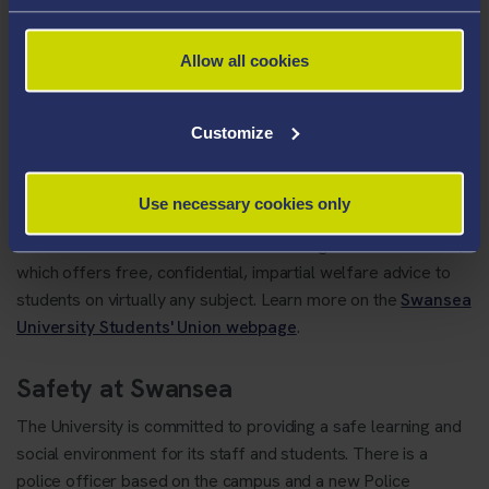
Students Union
Allow all cookies
The
Swansea University Students' Union
represents the
needs and opinions of the student body at Swansea
Customize
University. They have elected Student Officers that each
have a defined role or group that they represent on
University decision-making committees, local and national
Use necessary cookies only
government, NUS and many others. The SU also run a
number of services for students including an Advice Centre,
which offers free, confidential, impartial welfare advice to
students on virtually any subject. Learn more on the
Swansea
University Students' Union webpage
.
Safety at Swansea
The University is committed to providing a safe learning and
social environment for its staff and students. There is a
police officer based on the campus and a new Police