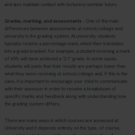
and also maintain contact with lecturers/seminar tutors.
Grades, marking, and assessments
- One of the main
differences between assessments at school/college and
university is the grading system. At university, students
typically receive a percentage mark, which then translates
into a grade bracket. For example, a student receiving a mark
of 65% will have achieved a ‘2:1’ grade. In some cases,
students will panic that their results are perhaps lower than
what they were receiving at school/college and, if this is the
case, it is important to encourage your child to communicate
with their assessor in order to receive a breakdown of
specific marks and feedback along with understanding how
the grading system differs.
There are many ways in which courses are assessed at
University and it depends entirely on the type, of course,