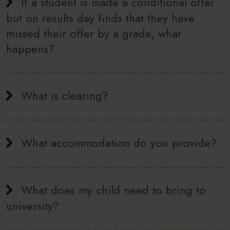
If a student is made a conditional offer
but on results day finds that they have
missed their offer by a grade, what
happens?
What is clearing?
What accommodation do you provide?
What does my child need to bring to
university?