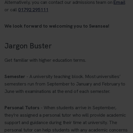
Alternatively, you can contact our admissions team on
Email
or call
01792 295111
We look forward to welcoming you to Swansea!
Jargon Buster
Get familiar with higher education terms.
Semester
- A university teaching block. Most universities’
semesters run from September to January and February to
June with examinations at the end of each semester.
Personal Tutors
- When students arrive in September,
they’re assigned a personal tutor who will provide academic
support and guidance during their time at university. The
personal tutor can help students with any academic concerns