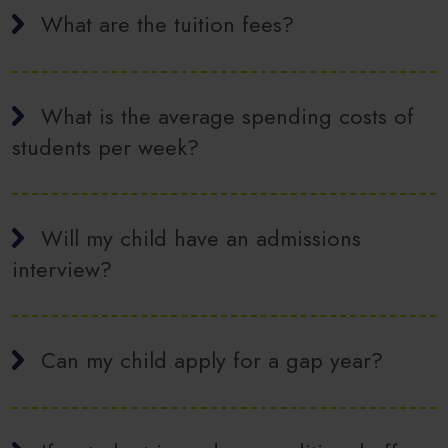
What are the tuition fees?
What is the average spending costs of
students per week?
Will my child have an admissions
interview?
Can my child apply for a gap year?