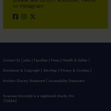
or Instagram
Contact Us
Jobs
Faculties
Press
Health & Safety
Disclaimer & Copyright
Site Map
Privacy & Cookies
Modern Slavery Statement
Accessibility Statement
Swansea University is a registered charity, No.
1138342