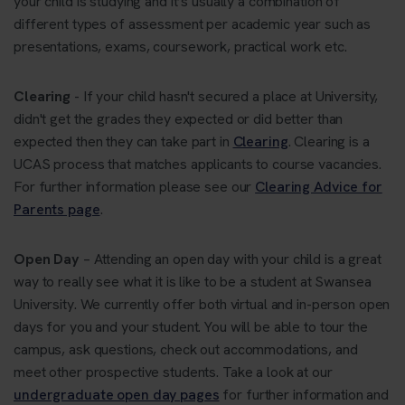
your child is studying and it’s usually a combination of
different types of assessment per academic year such as
presentations, exams, coursework, practical work etc.
Clearing
- If your child hasn't secured a place at University,
didn't get the grades they expected or did better than
expected then they can take part in
Clearing
. Clearing is a
UCAS process that matches applicants to course vacancies.
For further information please see our
Clearing Advice for
Parents page
.
Open Day
– Attending an open day with your child is a great
way to really see what it is like to be a student at Swansea
University. We currently offer both virtual and in-person open
days for you and your student. You will be able to tour the
campus, ask questions, check out accommodations, and
meet other prospective students. Take a look at our
undergraduate open day pages
for further information and