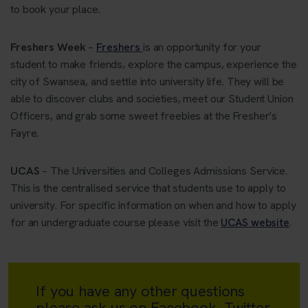
to book your place.
Freshers Week
–
Freshers
is an opportunity for your
student to make friends, explore the campus, experience the
city of Swansea, and settle into university life. They will be
able to discover clubs and societies, meet our Student Union
Officers, and grab some sweet freebies at the Fresher’s
Fayre.
UCAS
– The Universities and Colleges Admissions Service.
This is the centralised service that students use to apply to
university. For specific information on when and how to apply
for an undergraduate course please visit the
UCAS website
.
If you have any other questions
please ask us on Facebook, Twitter