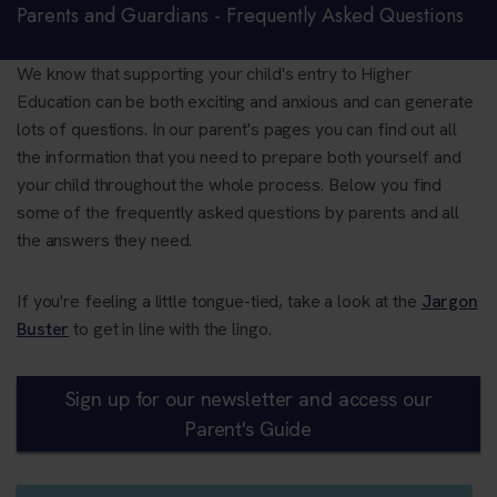
Parents and Guardians - Frequently Asked Questions
We know that supporting your child's entry to Higher
Education can be both exciting and anxious and can generate
lots of questions. In our parent's pages you can find out all
the information that you need to prepare both yourself and
your child throughout the whole process. Below you find
some of the frequently asked questions by parents and all
the answers they need.
If you're feeling a little tongue-tied, take a look at the
Jargon
Buster
to get in line with the lingo.
Sign up for our newsletter and access our
Parent's Guide