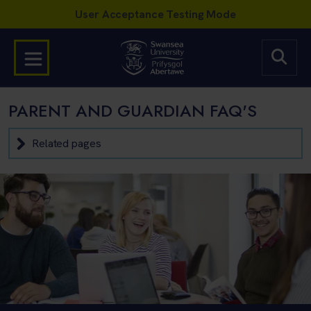
PARENT AND GUARDIAN FAQ'S
Related pages