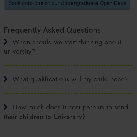
Book onto one of our Undergraduate Open Days
Frequently Asked Questions
When should we start thinking about
university?
What qualifications will my child need?
How much does it cost parents to send
their children to University?