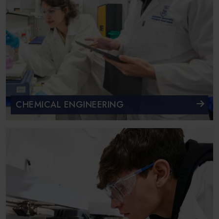
CHEMICAL ENGINEERING