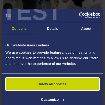
TEST
Consent
Details
About
MATERIALS SCIENCE AND
ENGINEERING
Our website uses cookies
We use cookies to provide features, customisation and
anonymous web metrics to allow us to analyse our traffic
and improve the experience of our website.
Allow all cookies
Customize