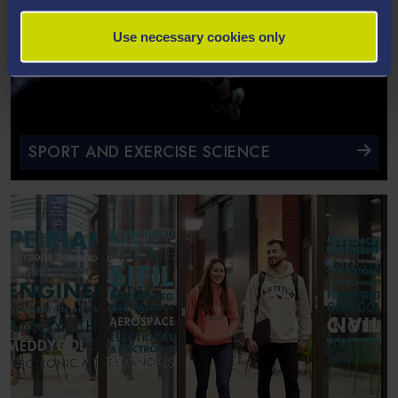
Use necessary cookies only
SPORT AND EXERCISE SCIENCE