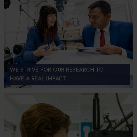
WE STRIVE FOR OUR RESEARCH TO
HAVE A REAL IMPACT