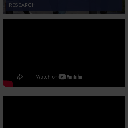
RESEARCH