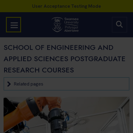
SCHOOL OF ENGINEERING AND
APPLIED SCIENCES POSTGRADUATE
RESEARCH COURSES
Related pages