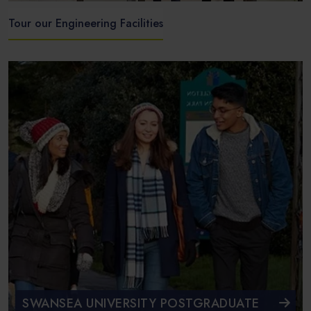
Tour our Engineering Facilities
SWANSEA UNIVERSITY POSTGRADUATE