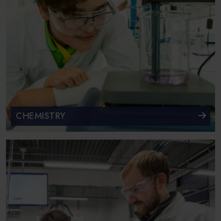
CHEMISTRY