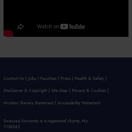
Contact Us
Jobs
Faculties
Press
Health & Safety
Disclaimer & Copyright
Site Map
Privacy & Cookies
Modern Slavery Statement
Accessibility Statement
Swansea University is a registered charity, No.
1138342