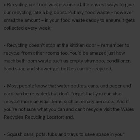
• Recycling our food waste is one of the easiest ways to give
our recycling rate a big boost. Put any food waste – however
small the amount – in your food waste caddy to ensure it gets
collected every week;
• Recycling doesn’t stop at the kitchen door – remember to
recycle from other rooms too. You’d be amazed just how
much bathroom waste such as empty shampoo, conditioner,
hand soap and shower gel bottles can be recycled;
• Most people know that water bottles, cans, and paper and
card can be recycled, but don’t forget that you can also
recycle more unusual items such as empty aerosols. And if
you’re not sure what you can and can’t recycle visit the Wales
Recycles Recycling Locator; and,
• Squash cans, pots, tubs and trays to save space in your