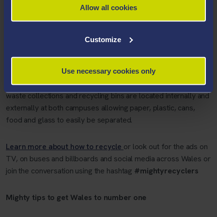
Allow all cookies
“We know that our students care about climate change and
want to do all they can to make Wales cleaner and greener.
Together we can help get Wales to number one and protect
Customize
the planet by recycling more of the right things, every time.”
The Sustainability Team
says recycling at the University has
Use necessary cookies only
never been easier. Veolia provides weekly recycling and food
waste collections and recycling bins are located internally and
externally at both campuses allowing paper, plastic, cans,
food and glass to easily be separated.
Learn more about how to recycle
or look out for the ads on
TV, on buses and billboards and social media across Wales or
join the conversation using the hashtag
#mightyrecyclers
Mighty tips to get Wales to number one