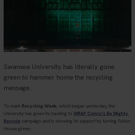
Swansea University has literally gone
green to hammer home the recycling
message.
To mark
Recycling Week
, which began yesterday, the
University has given its backing to
WRAP Cymru’s Be Mighty.
Recycle
campaign and is showing its support by turning Fulton
House green.