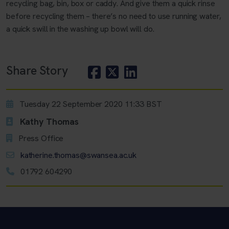
recycling bag, bin, box or caddy. And give them a quick rinse
before recycling them – there’s no need to use running water,
a quick swill in the washing up bowl will do.
Share Story
Tuesday 22 September 2020 11:33 BST
Kathy Thomas
Press Office
katherine.thomas@swansea.ac.uk
01792 604290