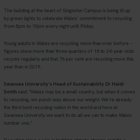
The building at the heart of Singleton Campus is being lit up
by green lights to celebrate Wales’ commitment to recycling
from 8pm to 10pm every night until Friday.
Young adults in Wales are recycling more than ever before –
figures show more than three quarters of 18 to 24-year-olds
recycle regularly and that 76 per cent are recycling more this
year than in 2019.
Swansea University’s Head of Sustainability Dr Heidi
Smith
said: “Wales may be a small country, but when it comes
to recycling, we punch way above our weight. We’re already
the third best recycling nation in the world and here at
Swansea University we want to do all we can to make Wales
number one.”